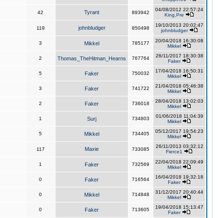
04/08/2012 22:57:24
Tyrant
42
893942
King,Pre
19/10/2013 20:02:47
johnbludger
119
850498
johnbludger
20/04/2018 16:30:08
3
Mikkel
785177
Mikkel
26/11/2017 18:30:38
2
Thomas_TheHitman_Hearns
767764
Faker
17/04/2018 16:50:31
5
Faker
750032
Mikkel
21/04/2018 05:46:38
3
Faker
741722
Mikkel
28/04/2018 13:02:03
2
Faker
736018
Mikkel
01/06/2018 11:04:39
1
Surj
734803
Mikkel
05/12/2017 19:54:23
5
Mikkel
734405
Mikkel
26/11/2013 03:32:12
Maxie
117
733085
Fierce1
22/04/2018 22:09:49
1
Faker
732569
Mikkel
16/04/2018 19:32:18
0
Faker
716564
Faker
31/12/2017 20:40:44
0
Mikkel
714848
Mikkel
19/04/2018 15:13:47
0
Faker
713605
Faker