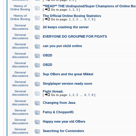
History of
**READ** THE Undisputed/Super Champions of Online Box
Online Boxing
[
Go to page:
1
,
2
,
3
]
History of
The Official Online Boxing Statistics
Online Boxing
[
Go to page:
1
,
2
,
3
...
6
,
7
,
8
]
General
2d keeps crashing the server
discussions
General
EVERYONE DO GROUPME FOR FIGHTS
discussions
General
can you put ob2d online
discussions
General
OB2D
discussions
General
OB2D
discussions
General
Sup OBers and the great Mikkel
discussions
General
Singlplayer version ready soon
discussions
General
Fight thread.
discussions
[
Go to page:
1
,
2
,
3
...
6
,
7
,
8
]
General
Changing from Java
discussions
General
Fatny & Chopper81
discussions
General
Happy new year old OBers
discussions
General
Searching for Contenders
discussions