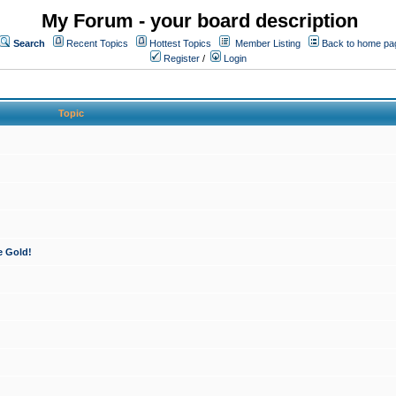
My Forum - your board description
Search
Recent Topics
Hottest Topics
Member Listing
Back to home pa
Register
/
Login
Topic
e Gold!