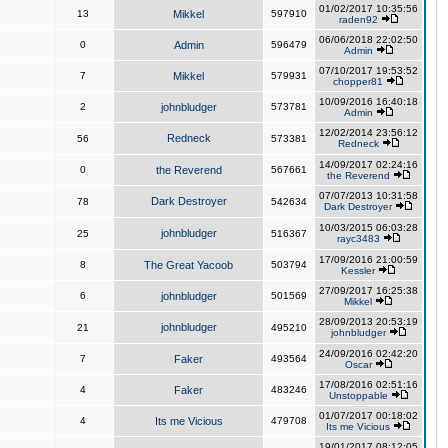
01/02/2017 10:35:56
13
Mikkel
597910
raden92
06/06/2018 22:02:50
0
Admin
596479
Admin
07/10/2017 19:53:52
7
Mikkel
579931
chopper81
10/09/2016 16:40:18
2
johnbludger
573781
Admin
12/02/2014 23:56:12
Redneck
56
573381
Redneck
14/09/2017 02:24:16
0
the Reverend
567661
the Reverend
07/07/2013 10:31:58
Dark Destroyer
78
542634
Dark Destroyer
10/03/2015 06:03:28
johnbludger
25
516367
rayc3483
17/09/2016 21:00:59
8
The Great Yacoob
503794
Kessler
27/09/2017 16:25:38
6
johnbludger
501569
Mikkel
28/09/2013 20:53:19
johnbludger
21
495210
johnbludger
24/09/2016 02:42:20
7
Faker
493564
Oscar
17/08/2016 02:51:16
4
Faker
483246
Unstoppable
01/07/2017 00:18:02
4
Its me Vicious
479708
Its me Vicious
19/01/2017 08:12:05