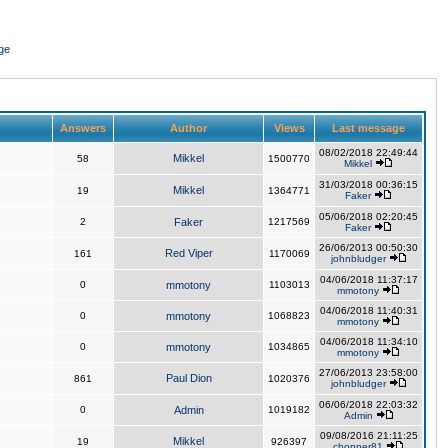
ge
Answers
Author
Views
Last message
08/02/2018 22:49:44
Mikkel
58
1500770
Mikkel
31/03/2018 00:36:15
Mikkel
19
1364771
Faker
05/06/2018 02:20:45
2
Faker
1217569
Faker
26/06/2013 00:50:30
Red Viper
161
1170069
johnbludger
04/06/2018 11:37:17
0
mmotony
1103013
mmotony
04/06/2018 11:40:31
0
mmotony
1068823
mmotony
04/06/2018 11:34:10
0
mmotony
1034865
mmotony
27/06/2013 23:58:00
Paul Dion
861
1020376
johnbludger
06/06/2018 22:03:32
0
Admin
1019182
Admin
09/08/2016 21:11:25
Mikkel
19
926397
chopper81