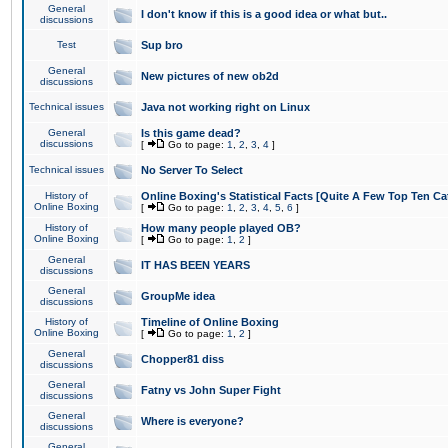
General
I don't know if this is a good idea or what but..
discussions
Test
Sup bro
General
New pictures of new ob2d
discussions
Technical issues
Java not working right on Linux
General
Is this game dead?
discussions
[
Go to page:
1
,
2
,
3
,
4
]
Technical issues
No Server To Select
History of
Online Boxing's Statistical Facts [Quite A Few Top Ten Ca
Online Boxing
[
Go to page:
1
,
2
,
3
,
4
,
5
,
6
]
History of
How many people played OB?
Online Boxing
[
Go to page:
1
,
2
]
General
IT HAS BEEN YEARS
discussions
General
GroupMe idea
discussions
History of
Timeline of Online Boxing
Online Boxing
[
Go to page:
1
,
2
]
General
Chopper81 diss
discussions
General
Fatny vs John Super Fight
discussions
General
Where is everyone?
discussions
General