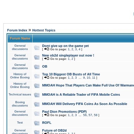
»
Forum Index
Hottest Topics
Forum Name
General
Dont give up on the game yet
discussions
[
Go to page:
1
,
2
,
3
,
4
]
General
New ob2d singleplayer out now !
discussions
[
Go to page:
1
,
2
]
General
OB
discussions
History of
Top 10 Biggest OB Busts of All Time
Online Boxing
[
Go to page:
1
,
2
,
3
...
9
,
10
,
11
]
History of
MMOAH Hope That Players Can Make Full Use Of Warman
Online Boxing
Technical issues
MMOAH is A Reliable Trader of FIFA Mobile Coins
Boxing
MMOAH Will Delivery FIFA Coins As Soon As Possible
discussions
General
Paul Dion Promotions (PDP)
discussions
[
Go to page:
1
,
2
,
3
...
56
,
57
,
58
]
Test
ROFL
General
Future of OB2d
discussions
[
Go to page:
1
,
2
]