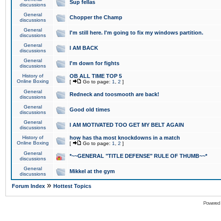
Sup fellas
discussions
General
Chopper the Champ
discussions
General
I'm still here. I'm going to fix my windows partition.
discussions
General
I AM BACK
discussions
General
I'm down for fights
discussions
History of
OB ALL TIME TOP 5
Online Boxing
[
Go to page:
1
,
2
]
General
Redneck and toosmooth are back!
discussions
General
Good old times
discussions
General
I AM MOTIVATED TOO GET MY BELT AGAIN
discussions
History of
how has tha most knockdowns in a match
Online Boxing
[
Go to page:
1
,
2
]
General
*~~GENERAL "TITLE DEFENSE" RULE OF THUMB~~*
discussions
General
Mikkel at the gym
discussions
»
Forum Index
Hottest Topics
Powered