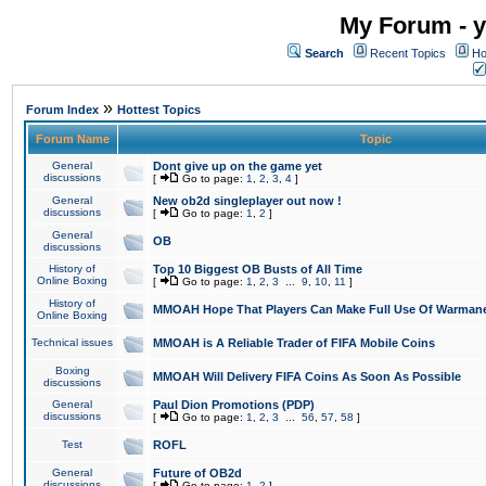
My Forum - y
Search
Recent Topics
Ho
»
Forum Index
Hottest Topics
Forum Name
Topic
General
Dont give up on the game yet
discussions
[
Go to page:
1
,
2
,
3
,
4
]
General
New ob2d singleplayer out now !
discussions
[
Go to page:
1
,
2
]
General
OB
discussions
History of
Top 10 Biggest OB Busts of All Time
Online Boxing
[
Go to page:
1
,
2
,
3
...
9
,
10
,
11
]
History of
MMOAH Hope That Players Can Make Full Use Of Warman
Online Boxing
Technical issues
MMOAH is A Reliable Trader of FIFA Mobile Coins
Boxing
MMOAH Will Delivery FIFA Coins As Soon As Possible
discussions
General
Paul Dion Promotions (PDP)
discussions
[
Go to page:
1
,
2
,
3
...
56
,
57
,
58
]
Test
ROFL
General
Future of OB2d
discussions
[
Go to page:
1
,
2
]