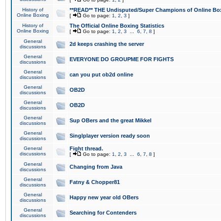
History of
**READ** THE Undisputed/Super Champions of Online Box
Online Boxing
[
Go to page:
1
,
2
,
3
]
History of
The Official Online Boxing Statistics
Online Boxing
[
Go to page:
1
,
2
,
3
...
6
,
7
,
8
]
General
2d keeps crashing the server
discussions
General
EVERYONE DO GROUPME FOR FIGHTS
discussions
General
can you put ob2d online
discussions
General
OB2D
discussions
General
OB2D
discussions
General
Sup OBers and the great Mikkel
discussions
General
Singlplayer version ready soon
discussions
General
Fight thread.
discussions
[
Go to page:
1
,
2
,
3
...
6
,
7
,
8
]
General
Changing from Java
discussions
General
Fatny & Chopper81
discussions
General
Happy new year old OBers
discussions
General
Searching for Contenders
discussions