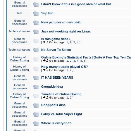
General
I don't know if this is a good idea or what but..
discussions
Test
Sup bro
General
New pictures of new ob2d
discussions
Technical issues
Java not working right on Linux
General
Is this game dead?
discussions
[
Go to page:
1
,
2
,
3
,
4
]
Technical issues
No Server To Select
History of
Online Boxing's Statistical Facts [Quite A Few Top Ten Ca
Online Boxing
[
Go to page:
1
,
2
,
3
,
4
,
5
,
6
]
History of
How many people played OB?
Online Boxing
[
Go to page:
1
,
2
]
General
IT HAS BEEN YEARS
discussions
General
GroupMe idea
discussions
History of
Timeline of Online Boxing
Online Boxing
[
Go to page:
1
,
2
]
General
Chopper81 diss
discussions
General
Fatny vs John Super Fight
discussions
General
Where is everyone?
discussions
General