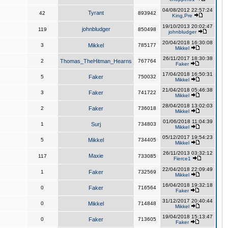
04/08/2012 22:57:24
Tyrant
42
893942
King,Pre
19/10/2013 20:02:47
johnbludger
119
850498
johnbludger
20/04/2018 16:30:08
3
Mikkel
785177
Mikkel
26/11/2017 18:30:38
2
Thomas_TheHitman_Hearns
767764
Faker
17/04/2018 16:50:31
5
Faker
750032
Mikkel
21/04/2018 05:46:38
3
Faker
741722
Mikkel
28/04/2018 13:02:03
2
Faker
736018
Mikkel
01/06/2018 11:04:39
1
Surj
734803
Mikkel
05/12/2017 19:54:23
5
Mikkel
734405
Mikkel
26/11/2013 03:32:12
Maxie
117
733085
Fierce1
22/04/2018 22:09:49
1
Faker
732569
Mikkel
16/04/2018 19:32:18
0
Faker
716564
Faker
31/12/2017 20:40:44
0
Mikkel
714848
Mikkel
19/04/2018 15:13:47
0
Faker
713605
Faker