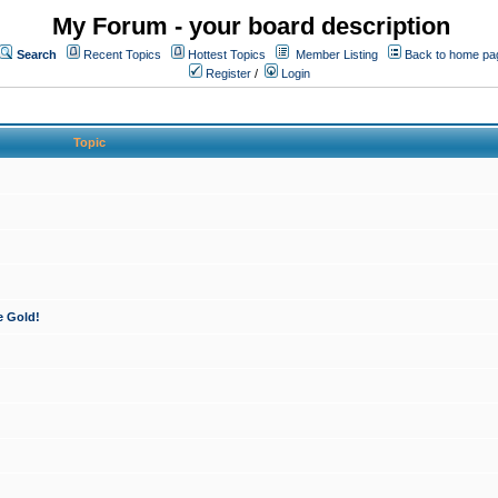
My Forum - your board description
Search
Recent Topics
Hottest Topics
Member Listing
Back to home pa
Register
/
Login
Topic
e Gold!