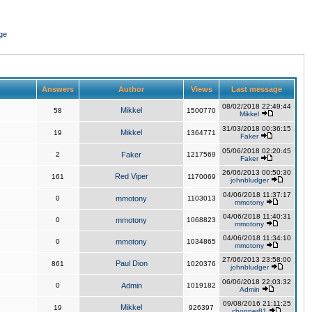
ge
Answers
Author
Views
Last message
08/02/2018 22:49:44
Mikkel
58
1500770
Mikkel
31/03/2018 00:36:15
Mikkel
19
1364771
Faker
05/06/2018 02:20:45
2
Faker
1217569
Faker
26/06/2013 00:50:30
Red Viper
161
1170069
johnbludger
04/06/2018 11:37:17
0
mmotony
1103013
mmotony
04/06/2018 11:40:31
0
mmotony
1068823
mmotony
04/06/2018 11:34:10
0
mmotony
1034865
mmotony
27/06/2013 23:58:00
Paul Dion
861
1020376
johnbludger
06/06/2018 22:03:32
0
Admin
1019182
Admin
09/08/2016 21:11:25
Mikkel
19
926397
chopper81