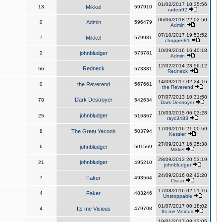
01/02/2017 10:35:56
13
Mikkel
597910
raden92
06/06/2018 22:02:50
0
Admin
596479
Admin
07/10/2017 19:53:52
7
Mikkel
579931
chopper81
10/09/2016 16:40:18
2
johnbludger
573781
Admin
12/02/2014 23:56:12
Redneck
56
573381
Redneck
14/09/2017 02:24:16
0
the Reverend
567661
the Reverend
07/07/2013 10:31:58
Dark Destroyer
78
542634
Dark Destroyer
10/03/2015 06:03:28
johnbludger
25
516367
rayc3483
17/09/2016 21:00:59
8
The Great Yacoob
503794
Kessler
27/09/2017 16:25:38
6
johnbludger
501569
Mikkel
28/09/2013 20:53:19
johnbludger
21
495210
johnbludger
24/09/2016 02:42:20
7
Faker
493564
Oscar
17/08/2016 02:51:16
4
Faker
483246
Unstoppable
01/07/2017 00:18:02
4
Its me Vicious
479708
Its me Vicious
19/01/2017 08:12:05