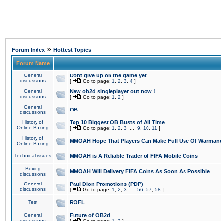
»
Forum Index
Hottest Topics
Forum Name
General
Dont give up on the game yet
discussions
[
Go to page:
1
,
2
,
3
,
4
]
General
New ob2d singleplayer out now !
discussions
[
Go to page:
1
,
2
]
General
OB
discussions
History of
Top 10 Biggest OB Busts of All Time
Online Boxing
[
Go to page:
1
,
2
,
3
...
9
,
10
,
11
]
History of
MMOAH Hope That Players Can Make Full Use Of Warman
Online Boxing
Technical issues
MMOAH is A Reliable Trader of FIFA Mobile Coins
Boxing
MMOAH Will Delivery FIFA Coins As Soon As Possible
discussions
General
Paul Dion Promotions (PDP)
discussions
[
Go to page:
1
,
2
,
3
...
56
,
57
,
58
]
Test
ROFL
General
Future of OB2d
discussions
[
Go to page:
1
,
2
]