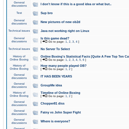
General
I don't know if this is a good idea or what but..
discussions
Test
Sup bro
General
New pictures of new ob2d
discussions
Technical issues
Java not working right on Linux
General
Is this game dead?
discussions
[
Go to page:
1
,
2
,
3
,
4
]
Technical issues
No Server To Select
History of
Online Boxing's Statistical Facts [Quite A Few Top Ten Ca
Online Boxing
[
Go to page:
1
,
2
,
3
,
4
,
5
,
6
]
History of
How many people played OB?
Online Boxing
[
Go to page:
1
,
2
]
General
IT HAS BEEN YEARS
discussions
General
GroupMe idea
discussions
History of
Timeline of Online Boxing
Online Boxing
[
Go to page:
1
,
2
]
General
Chopper81 diss
discussions
General
Fatny vs John Super Fight
discussions
General
Where is everyone?
discussions
General