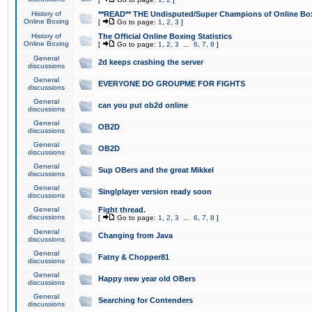
History of
**READ** THE Undisputed/Super Champions of Online Box
Online Boxing
[
Go to page:
1
,
2
,
3
]
History of
The Official Online Boxing Statistics
Online Boxing
[
Go to page:
1
,
2
,
3
...
6
,
7
,
8
]
General
2d keeps crashing the server
discussions
General
EVERYONE DO GROUPME FOR FIGHTS
discussions
General
can you put ob2d online
discussions
General
OB2D
discussions
General
OB2D
discussions
General
Sup OBers and the great Mikkel
discussions
General
Singlplayer version ready soon
discussions
General
Fight thread.
discussions
[
Go to page:
1
,
2
,
3
...
6
,
7
,
8
]
General
Changing from Java
discussions
General
Fatny & Chopper81
discussions
General
Happy new year old OBers
discussions
General
Searching for Contenders
discussions