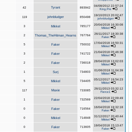
04/08/2012 22:57:24
Tyrant
42
893942
King,Pre
19/10/2013 20:02:47
johnbludger
119
850498
johnbludger
20/04/2018 16:30:08
3
Mikkel
785177
Mikkel
26/11/2017 18:30:38
2
Thomas_TheHitman_Hearns
767764
Faker
17/04/2018 16:50:31
5
Faker
750032
Mikkel
21/04/2018 05:46:38
3
Faker
741722
Mikkel
28/04/2018 13:02:03
2
Faker
736018
Mikkel
01/06/2018 11:04:39
1
Surj
734803
Mikkel
05/12/2017 19:54:23
5
Mikkel
734405
Mikkel
26/11/2013 03:32:12
Maxie
117
733085
Fierce1
22/04/2018 22:09:49
1
Faker
732569
Mikkel
16/04/2018 19:32:18
0
Faker
716564
Faker
31/12/2017 20:40:44
0
Mikkel
714848
Mikkel
19/04/2018 15:13:47
0
Faker
713605
Faker