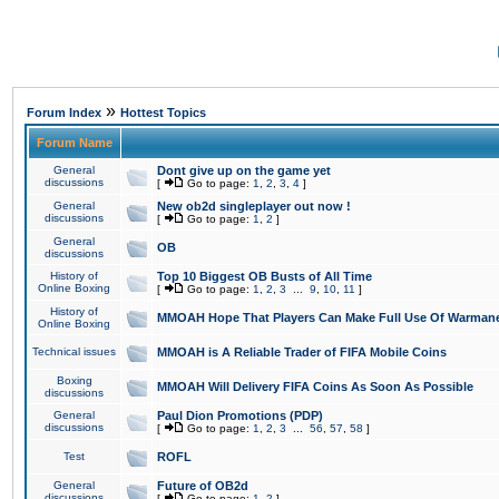
»
Forum Index
Hottest Topics
Forum Name
General
Dont give up on the game yet
discussions
[
Go to page:
1
,
2
,
3
,
4
]
General
New ob2d singleplayer out now !
discussions
[
Go to page:
1
,
2
]
General
OB
discussions
History of
Top 10 Biggest OB Busts of All Time
Online Boxing
[
Go to page:
1
,
2
,
3
...
9
,
10
,
11
]
History of
MMOAH Hope That Players Can Make Full Use Of Warman
Online Boxing
Technical issues
MMOAH is A Reliable Trader of FIFA Mobile Coins
Boxing
MMOAH Will Delivery FIFA Coins As Soon As Possible
discussions
General
Paul Dion Promotions (PDP)
discussions
[
Go to page:
1
,
2
,
3
...
56
,
57
,
58
]
Test
ROFL
General
Future of OB2d
discussions
[
Go to page:
1
,
2
]