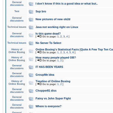
General
I don't know if this is a good idea or what but..
discussions
Test
Sup bro
General
New pictures of new ob2d
discussions
Technical issues
Java not working right on Linux
General
Is this game dead?
discussions
[
Go to page:
1
,
2
,
3
,
4
]
Technical issues
No Server To Select
History of
Online Boxing's Statistical Facts [Quite A Few Top Ten Ca
Online Boxing
[
Go to page:
1
,
2
,
3
,
4
,
5
,
6
]
History of
How many people played OB?
Online Boxing
[
Go to page:
1
,
2
]
General
IT HAS BEEN YEARS
discussions
General
GroupMe idea
discussions
History of
Timeline of Online Boxing
Online Boxing
[
Go to page:
1
,
2
]
General
Chopper81 diss
discussions
General
Fatny vs John Super Fight
discussions
General
Where is everyone?
discussions
General