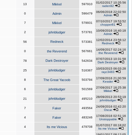
01/02/2017 10:35:56
13
Mikkel
597910
raden92
06/06/2018 22:02:50
0
Admin
596479
Admin
07/10/2017 19:53:52
7
Mikkel
579931
chopper81
10/09/2016 16:40:18
2
johnbludger
573781
Admin
12/02/2014 23:56:12
Redneck
56
573381
Redneck
14/09/2017 02:24:16
0
the Reverend
567661
the Reverend
07/07/2013 10:31:58
Dark Destroyer
78
542634
Dark Destroyer
10/03/2015 06:03:28
johnbludger
25
516367
rayc3483
17/09/2016 21:00:59
8
The Great Yacoob
503794
Kessler
27/09/2017 16:25:38
6
johnbludger
501569
Mikkel
28/09/2013 20:53:19
johnbludger
21
495210
johnbludger
24/09/2016 02:42:20
7
Faker
493564
Oscar
17/08/2016 02:51:16
4
Faker
483246
Unstoppable
01/07/2017 00:18:02
4
Its me Vicious
479708
Its me Vicious
19/01/2017 08:12:05