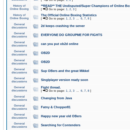
History of
**READ** THE Undisputed/Super Champions of Online Box
Online Boxing
[
Go to page:
1
,
2
,
3
]
History of
The Official Online Boxing Statistics
Online Boxing
[
Go to page:
1
,
2
,
3
...
6
,
7
,
8
]
General
2d keeps crashing the server
discussions
General
EVERYONE DO GROUPME FOR FIGHTS
discussions
General
can you put ob2d online
discussions
General
OB2D
discussions
General
OB2D
discussions
General
Sup OBers and the great Mikkel
discussions
General
Singlplayer version ready soon
discussions
General
Fight thread.
discussions
[
Go to page:
1
,
2
,
3
...
6
,
7
,
8
]
General
Changing from Java
discussions
General
Fatny & Chopper81
discussions
General
Happy new year old OBers
discussions
General
Searching for Contenders
discussions