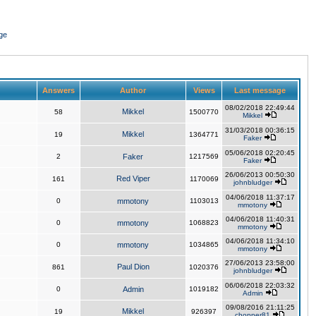
ge
Answers
Author
Views
Last message
08/02/2018 22:49:44
Mikkel
58
1500770
Mikkel
31/03/2018 00:36:15
Mikkel
19
1364771
Faker
05/06/2018 02:20:45
2
Faker
1217569
Faker
26/06/2013 00:50:30
Red Viper
161
1170069
johnbludger
04/06/2018 11:37:17
0
mmotony
1103013
mmotony
04/06/2018 11:40:31
0
mmotony
1068823
mmotony
04/06/2018 11:34:10
0
mmotony
1034865
mmotony
27/06/2013 23:58:00
Paul Dion
861
1020376
johnbludger
06/06/2018 22:03:32
0
Admin
1019182
Admin
09/08/2016 21:11:25
Mikkel
19
926397
chopper81