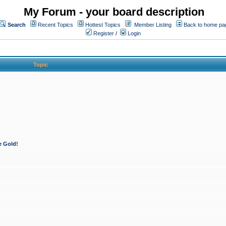
My Forum - your board description
Search
Recent Topics
Hottest Topics
Member Listing
Back to home pa
Register
/
Login
Topic
e Gold!