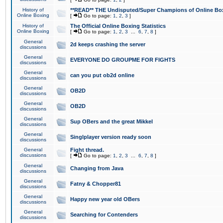
History of
**READ** THE Undisputed/Super Champions of Online Box
Online Boxing
[
Go to page:
1
,
2
,
3
]
History of
The Official Online Boxing Statistics
Online Boxing
[
Go to page:
1
,
2
,
3
...
6
,
7
,
8
]
General
2d keeps crashing the server
discussions
General
EVERYONE DO GROUPME FOR FIGHTS
discussions
General
can you put ob2d online
discussions
General
OB2D
discussions
General
OB2D
discussions
General
Sup OBers and the great Mikkel
discussions
General
Singlplayer version ready soon
discussions
General
Fight thread.
discussions
[
Go to page:
1
,
2
,
3
...
6
,
7
,
8
]
General
Changing from Java
discussions
General
Fatny & Chopper81
discussions
General
Happy new year old OBers
discussions
General
Searching for Contenders
discussions