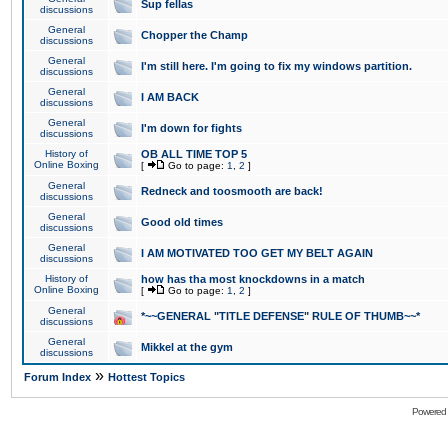
Sup fellas
discussions
General
Chopper the Champ
discussions
General
I'm still here. I'm going to fix my windows partition.
discussions
General
I AM BACK
discussions
General
I'm down for fights
discussions
History of
OB ALL TIME TOP 5
Online Boxing
[
Go to page:
1
,
2
]
General
Redneck and toosmooth are back!
discussions
General
Good old times
discussions
General
I AM MOTIVATED TOO GET MY BELT AGAIN
discussions
History of
how has tha most knockdowns in a match
Online Boxing
[
Go to page:
1
,
2
]
General
*~~GENERAL "TITLE DEFENSE" RULE OF THUMB~~*
discussions
General
Mikkel at the gym
discussions
»
Forum Index
Hottest Topics
Powered