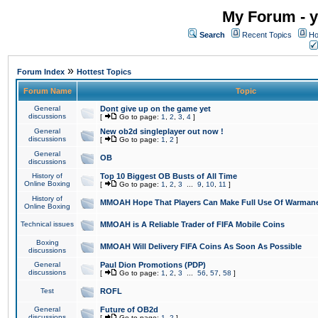
My Forum - y
Search
Recent Topics
Ho
»
Forum Index
Hottest Topics
Forum Name
Topic
General
Dont give up on the game yet
discussions
[
Go to page:
1
,
2
,
3
,
4
]
General
New ob2d singleplayer out now !
discussions
[
Go to page:
1
,
2
]
General
OB
discussions
History of
Top 10 Biggest OB Busts of All Time
Online Boxing
[
Go to page:
1
,
2
,
3
...
9
,
10
,
11
]
History of
MMOAH Hope That Players Can Make Full Use Of Warman
Online Boxing
Technical issues
MMOAH is A Reliable Trader of FIFA Mobile Coins
Boxing
MMOAH Will Delivery FIFA Coins As Soon As Possible
discussions
General
Paul Dion Promotions (PDP)
discussions
[
Go to page:
1
,
2
,
3
...
56
,
57
,
58
]
Test
ROFL
General
Future of OB2d
discussions
[
Go to page:
1
,
2
]