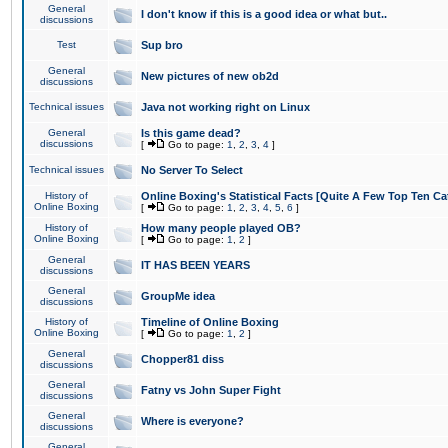
General
I don't know if this is a good idea or what but..
discussions
Test
Sup bro
General
New pictures of new ob2d
discussions
Technical issues
Java not working right on Linux
General
Is this game dead?
discussions
[
Go to page:
1
,
2
,
3
,
4
]
Technical issues
No Server To Select
History of
Online Boxing's Statistical Facts [Quite A Few Top Ten Ca
Online Boxing
[
Go to page:
1
,
2
,
3
,
4
,
5
,
6
]
History of
How many people played OB?
Online Boxing
[
Go to page:
1
,
2
]
General
IT HAS BEEN YEARS
discussions
General
GroupMe idea
discussions
History of
Timeline of Online Boxing
Online Boxing
[
Go to page:
1
,
2
]
General
Chopper81 diss
discussions
General
Fatny vs John Super Fight
discussions
General
Where is everyone?
discussions
General