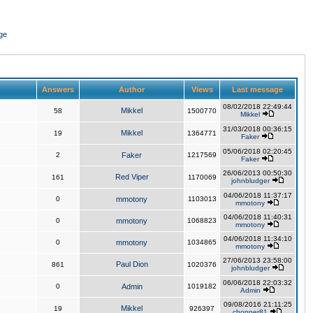
ge
Answers
Author
Views
Last message
08/02/2018 22:49:44
Mikkel
58
1500770
Mikkel
31/03/2018 00:36:15
Mikkel
19
1364771
Faker
05/06/2018 02:20:45
2
Faker
1217569
Faker
26/06/2013 00:50:30
Red Viper
161
1170069
johnbludger
04/06/2018 11:37:17
0
mmotony
1103013
mmotony
04/06/2018 11:40:31
0
mmotony
1068823
mmotony
04/06/2018 11:34:10
0
mmotony
1034865
mmotony
27/06/2013 23:58:00
Paul Dion
861
1020376
johnbludger
06/06/2018 22:03:32
0
Admin
1019182
Admin
09/08/2016 21:11:25
Mikkel
19
926397
chopper81