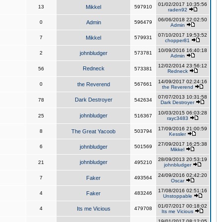
01/02/2017 10:35:56
13
Mikkel
597910
raden92
06/06/2018 22:02:50
0
Admin
596479
Admin
07/10/2017 19:53:52
7
Mikkel
579931
chopper81
10/09/2016 16:40:18
2
johnbludger
573781
Admin
12/02/2014 23:56:12
Redneck
56
573381
Redneck
14/09/2017 02:24:16
0
the Reverend
567661
the Reverend
07/07/2013 10:31:58
Dark Destroyer
78
542634
Dark Destroyer
10/03/2015 06:03:28
johnbludger
25
516367
rayc3483
17/09/2016 21:00:59
8
The Great Yacoob
503794
Kessler
27/09/2017 16:25:38
6
johnbludger
501569
Mikkel
28/09/2013 20:53:19
johnbludger
21
495210
johnbludger
24/09/2016 02:42:20
7
Faker
493564
Oscar
17/08/2016 02:51:16
4
Faker
483246
Unstoppable
01/07/2017 00:18:02
4
Its me Vicious
479708
Its me Vicious
19/01/2017 08:12:05