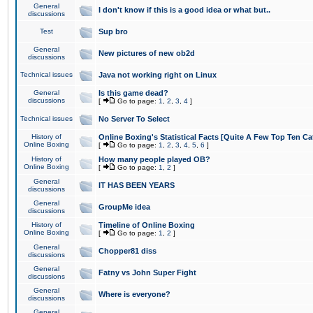
General
I don't know if this is a good idea or what but..
discussions
Test
Sup bro
General
New pictures of new ob2d
discussions
Technical issues
Java not working right on Linux
General
Is this game dead?
discussions
[
Go to page:
1
,
2
,
3
,
4
]
Technical issues
No Server To Select
History of
Online Boxing's Statistical Facts [Quite A Few Top Ten Ca
Online Boxing
[
Go to page:
1
,
2
,
3
,
4
,
5
,
6
]
History of
How many people played OB?
Online Boxing
[
Go to page:
1
,
2
]
General
IT HAS BEEN YEARS
discussions
General
GroupMe idea
discussions
History of
Timeline of Online Boxing
Online Boxing
[
Go to page:
1
,
2
]
General
Chopper81 diss
discussions
General
Fatny vs John Super Fight
discussions
General
Where is everyone?
discussions
General