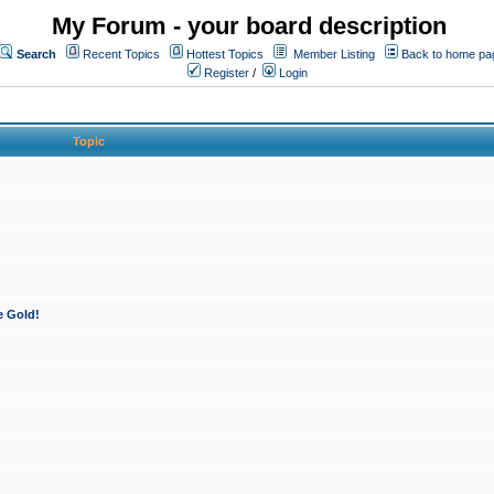
My Forum - your board description
Search
Recent Topics
Hottest Topics
Member Listing
Back to home pa
Register
/
Login
Topic
e Gold!