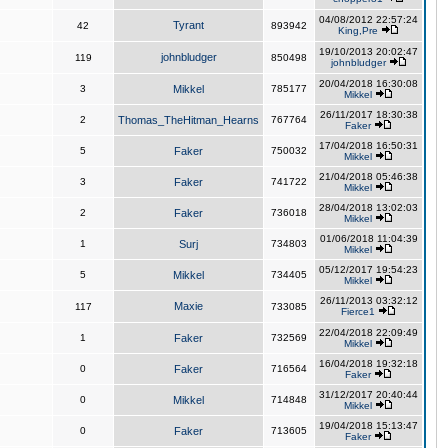
04/08/2012 22:57:24
Tyrant
42
893942
King,Pre
19/10/2013 20:02:47
johnbludger
119
850498
johnbludger
20/04/2018 16:30:08
3
Mikkel
785177
Mikkel
26/11/2017 18:30:38
2
Thomas_TheHitman_Hearns
767764
Faker
17/04/2018 16:50:31
5
Faker
750032
Mikkel
21/04/2018 05:46:38
3
Faker
741722
Mikkel
28/04/2018 13:02:03
2
Faker
736018
Mikkel
01/06/2018 11:04:39
1
Surj
734803
Mikkel
05/12/2017 19:54:23
5
Mikkel
734405
Mikkel
26/11/2013 03:32:12
Maxie
117
733085
Fierce1
22/04/2018 22:09:49
1
Faker
732569
Mikkel
16/04/2018 19:32:18
0
Faker
716564
Faker
31/12/2017 20:40:44
0
Mikkel
714848
Mikkel
19/04/2018 15:13:47
0
Faker
713605
Faker