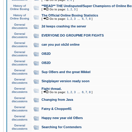
History of
**READ** THE Undisputed/Super Champions of Online Box
Online Boxing
[
Go to page:
1
,
2
,
3
]
History of
The Official Online Boxing Statistics
Online Boxing
[
Go to page:
1
,
2
,
3
...
6
,
7
,
8
]
General
2d keeps crashing the server
discussions
General
EVERYONE DO GROUPME FOR FIGHTS
discussions
General
can you put ob2d online
discussions
General
OB2D
discussions
General
OB2D
discussions
General
Sup OBers and the great Mikkel
discussions
General
Singlplayer version ready soon
discussions
General
Fight thread.
discussions
[
Go to page:
1
,
2
,
3
...
6
,
7
,
8
]
General
Changing from Java
discussions
General
Fatny & Chopper81
discussions
General
Happy new year old OBers
discussions
General
Searching for Contenders
discussions