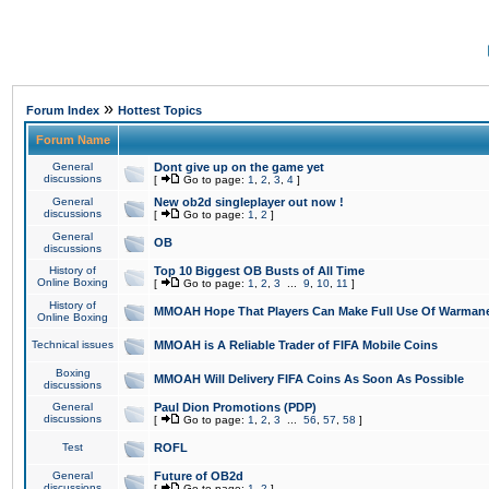
»
Forum Index
Hottest Topics
Forum Name
General
Dont give up on the game yet
discussions
[
Go to page:
1
,
2
,
3
,
4
]
General
New ob2d singleplayer out now !
discussions
[
Go to page:
1
,
2
]
General
OB
discussions
History of
Top 10 Biggest OB Busts of All Time
Online Boxing
[
Go to page:
1
,
2
,
3
...
9
,
10
,
11
]
History of
MMOAH Hope That Players Can Make Full Use Of Warman
Online Boxing
Technical issues
MMOAH is A Reliable Trader of FIFA Mobile Coins
Boxing
MMOAH Will Delivery FIFA Coins As Soon As Possible
discussions
General
Paul Dion Promotions (PDP)
discussions
[
Go to page:
1
,
2
,
3
...
56
,
57
,
58
]
Test
ROFL
General
Future of OB2d
discussions
[
Go to page:
1
,
2
]