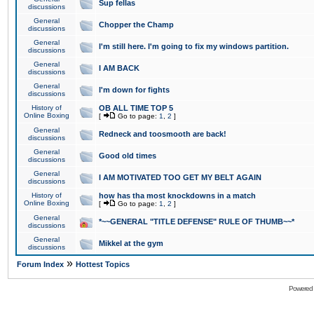
Sup fellas
discussions
General
Chopper the Champ
discussions
General
I'm still here. I'm going to fix my windows partition.
discussions
General
I AM BACK
discussions
General
I'm down for fights
discussions
History of
OB ALL TIME TOP 5
Online Boxing
[
Go to page:
1
,
2
]
General
Redneck and toosmooth are back!
discussions
General
Good old times
discussions
General
I AM MOTIVATED TOO GET MY BELT AGAIN
discussions
History of
how has tha most knockdowns in a match
Online Boxing
[
Go to page:
1
,
2
]
General
*~~GENERAL "TITLE DEFENSE" RULE OF THUMB~~*
discussions
General
Mikkel at the gym
discussions
»
Forum Index
Hottest Topics
Powered