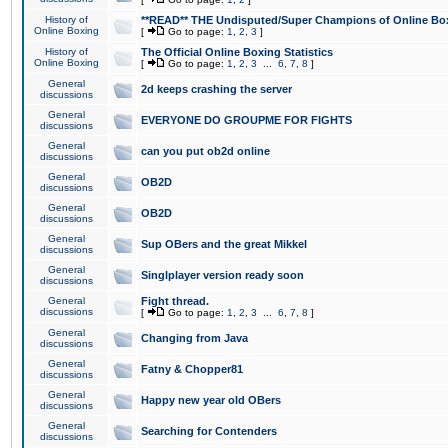
History of
**READ** THE Undisputed/Super Champions of Online Box
Online Boxing
[
Go to page:
1
,
2
,
3
]
History of
The Official Online Boxing Statistics
Online Boxing
[
Go to page:
1
,
2
,
3
...
6
,
7
,
8
]
General
2d keeps crashing the server
discussions
General
EVERYONE DO GROUPME FOR FIGHTS
discussions
General
can you put ob2d online
discussions
General
OB2D
discussions
General
OB2D
discussions
General
Sup OBers and the great Mikkel
discussions
General
Singlplayer version ready soon
discussions
General
Fight thread.
discussions
[
Go to page:
1
,
2
,
3
...
6
,
7
,
8
]
General
Changing from Java
discussions
General
Fatny & Chopper81
discussions
General
Happy new year old OBers
discussions
General
Searching for Contenders
discussions