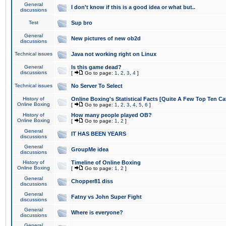
General
I don't know if this is a good idea or what but..
discussions
Test
Sup bro
General
New pictures of new ob2d
discussions
Technical issues
Java not working right on Linux
General
Is this game dead?
discussions
[
Go to page:
1
,
2
,
3
,
4
]
Technical issues
No Server To Select
History of
Online Boxing's Statistical Facts [Quite A Few Top Ten Ca
Online Boxing
[
Go to page:
1
,
2
,
3
,
4
,
5
,
6
]
History of
How many people played OB?
Online Boxing
[
Go to page:
1
,
2
]
General
IT HAS BEEN YEARS
discussions
General
GroupMe idea
discussions
History of
Timeline of Online Boxing
Online Boxing
[
Go to page:
1
,
2
]
General
Chopper81 diss
discussions
General
Fatny vs John Super Fight
discussions
General
Where is everyone?
discussions
General