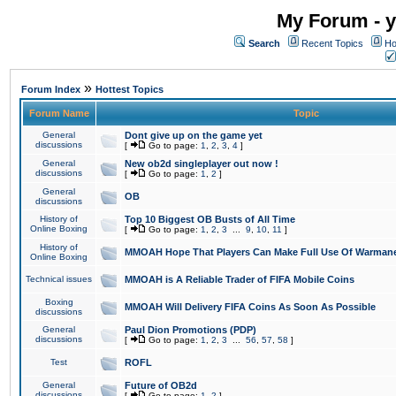
My Forum - y
Search
Recent Topics
Ho
»
Forum Index
Hottest Topics
Forum Name
Topic
General
Dont give up on the game yet
discussions
[
Go to page:
1
,
2
,
3
,
4
]
General
New ob2d singleplayer out now !
discussions
[
Go to page:
1
,
2
]
General
OB
discussions
History of
Top 10 Biggest OB Busts of All Time
Online Boxing
[
Go to page:
1
,
2
,
3
...
9
,
10
,
11
]
History of
MMOAH Hope That Players Can Make Full Use Of Warman
Online Boxing
Technical issues
MMOAH is A Reliable Trader of FIFA Mobile Coins
Boxing
MMOAH Will Delivery FIFA Coins As Soon As Possible
discussions
General
Paul Dion Promotions (PDP)
discussions
[
Go to page:
1
,
2
,
3
...
56
,
57
,
58
]
Test
ROFL
General
Future of OB2d
discussions
[
Go to page:
1
,
2
]