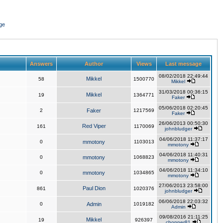
ge
Answers
Author
Views
Last message
08/02/2018 22:49:44
Mikkel
58
1500770
Mikkel
31/03/2018 00:36:15
Mikkel
19
1364771
Faker
05/06/2018 02:20:45
2
Faker
1217569
Faker
26/06/2013 00:50:30
Red Viper
161
1170069
johnbludger
04/06/2018 11:37:17
0
mmotony
1103013
mmotony
04/06/2018 11:40:31
0
mmotony
1068823
mmotony
04/06/2018 11:34:10
0
mmotony
1034865
mmotony
27/06/2013 23:58:00
Paul Dion
861
1020376
johnbludger
06/06/2018 22:03:32
0
Admin
1019182
Admin
09/08/2016 21:11:25
Mikkel
19
926397
chopper81