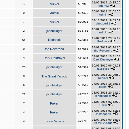
01/02/2017 10:35:56
13
Mikkel
597910
raden92
06/06/2018 22:02:50
0
Admin
596479
Admin
07/10/2017 19:53:52
7
Mikkel
579931
chopper81
10/09/2016 16:40:18
2
johnbludger
573781
Admin
12/02/2014 23:56:12
Redneck
56
573381
Redneck
14/09/2017 02:24:16
0
the Reverend
567661
the Reverend
07/07/2013 10:31:58
Dark Destroyer
78
542634
Dark Destroyer
10/03/2015 06:03:28
johnbludger
25
516367
rayc3483
17/09/2016 21:00:59
8
The Great Yacoob
503794
Kessler
27/09/2017 16:25:38
6
johnbludger
501569
Mikkel
28/09/2013 20:53:19
johnbludger
21
495210
johnbludger
24/09/2016 02:42:20
7
Faker
493564
Oscar
17/08/2016 02:51:16
4
Faker
483246
Unstoppable
01/07/2017 00:18:02
4
Its me Vicious
479708
Its me Vicious
19/01/2017 08:12:05