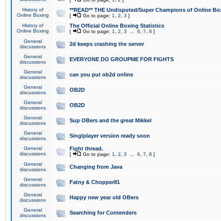
History of
**READ** THE Undisputed/Super Champions of Online Box
Online Boxing
[
Go to page:
1
,
2
,
3
]
History of
The Official Online Boxing Statistics
Online Boxing
[
Go to page:
1
,
2
,
3
...
6
,
7
,
8
]
General
2d keeps crashing the server
discussions
General
EVERYONE DO GROUPME FOR FIGHTS
discussions
General
can you put ob2d online
discussions
General
OB2D
discussions
General
OB2D
discussions
General
Sup OBers and the great Mikkel
discussions
General
Singlplayer version ready soon
discussions
General
Fight thread.
discussions
[
Go to page:
1
,
2
,
3
...
6
,
7
,
8
]
General
Changing from Java
discussions
General
Fatny & Chopper81
discussions
General
Happy new year old OBers
discussions
General
Searching for Contenders
discussions