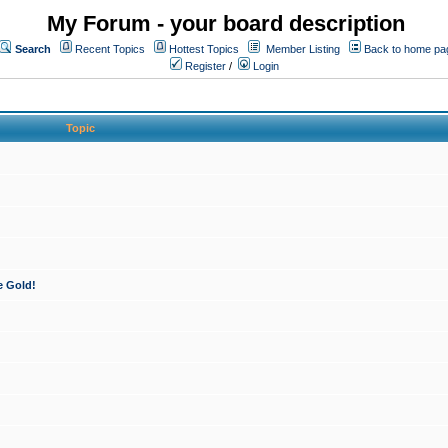
My Forum - your board description
Search
Recent Topics
Hottest Topics
Member Listing
Back to home pa
Register
/
Login
Topic
e Gold!