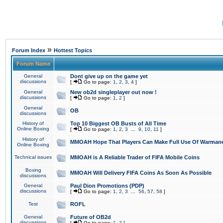
»
Forum Index
Hottest Topics
Forum Name
General
Dont give up on the game yet
discussions
[
Go to page:
1
,
2
,
3
,
4
]
General
New ob2d singleplayer out now !
discussions
[
Go to page:
1
,
2
]
General
OB
discussions
History of
Top 10 Biggest OB Busts of All Time
Online Boxing
[
Go to page:
1
,
2
,
3
...
9
,
10
,
11
]
History of
MMOAH Hope That Players Can Make Full Use Of Warman
Online Boxing
Technical issues
MMOAH is A Reliable Trader of FIFA Mobile Coins
Boxing
MMOAH Will Delivery FIFA Coins As Soon As Possible
discussions
General
Paul Dion Promotions (PDP)
discussions
[
Go to page:
1
,
2
,
3
...
56
,
57
,
58
]
Test
ROFL
General
Future of OB2d
discussions
[
Go to page:
1
,
2
]