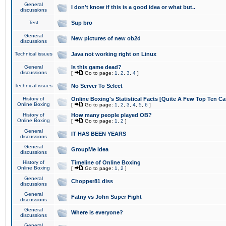
General
I don't know if this is a good idea or what but..
discussions
Test
Sup bro
General
New pictures of new ob2d
discussions
Technical issues
Java not working right on Linux
General
Is this game dead?
discussions
[
Go to page:
1
,
2
,
3
,
4
]
Technical issues
No Server To Select
History of
Online Boxing's Statistical Facts [Quite A Few Top Ten Ca
Online Boxing
[
Go to page:
1
,
2
,
3
,
4
,
5
,
6
]
History of
How many people played OB?
Online Boxing
[
Go to page:
1
,
2
]
General
IT HAS BEEN YEARS
discussions
General
GroupMe idea
discussions
History of
Timeline of Online Boxing
Online Boxing
[
Go to page:
1
,
2
]
General
Chopper81 diss
discussions
General
Fatny vs John Super Fight
discussions
General
Where is everyone?
discussions
General