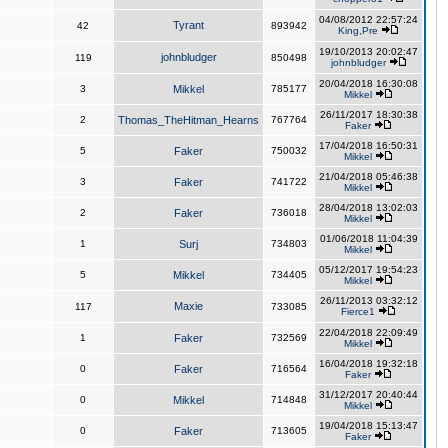
04/08/2012 22:57:24
Tyrant
42
893942
King,Pre
19/10/2013 20:02:47
johnbludger
119
850498
johnbludger
20/04/2018 16:30:08
3
Mikkel
785177
Mikkel
26/11/2017 18:30:38
2
Thomas_TheHitman_Hearns
767764
Faker
17/04/2018 16:50:31
5
Faker
750032
Mikkel
21/04/2018 05:46:38
3
Faker
741722
Mikkel
28/04/2018 13:02:03
2
Faker
736018
Mikkel
01/06/2018 11:04:39
1
Surj
734803
Mikkel
05/12/2017 19:54:23
5
Mikkel
734405
Mikkel
26/11/2013 03:32:12
Maxie
117
733085
Fierce1
22/04/2018 22:09:49
1
Faker
732569
Mikkel
16/04/2018 19:32:18
0
Faker
716564
Faker
31/12/2017 20:40:44
0
Mikkel
714848
Mikkel
19/04/2018 15:13:47
0
Faker
713605
Faker