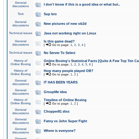
General
I don't know if this is a good idea or what but..
discussions
Test
Sup bro
General
New pictures of new ob2d
discussions
Technical issues
Java not working right on Linux
General
Is this game dead?
discussions
[
Go to page:
1
,
2
,
3
,
4
]
Technical issues
No Server To Select
History of
Online Boxing's Statistical Facts [Quite A Few Top Ten Ca
Online Boxing
[
Go to page:
1
,
2
,
3
,
4
,
5
,
6
]
History of
How many people played OB?
Online Boxing
[
Go to page:
1
,
2
]
General
IT HAS BEEN YEARS
discussions
General
GroupMe idea
discussions
History of
Timeline of Online Boxing
Online Boxing
[
Go to page:
1
,
2
]
General
Chopper81 diss
discussions
General
Fatny vs John Super Fight
discussions
General
Where is everyone?
discussions
General