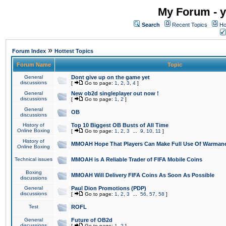
My Forum - y
Search
Recent Topics
Ho
»
Forum Index
Hottest Topics
Forum Name
Topic
General
Dont give up on the game yet
discussions
[
Go to page:
1
,
2
,
3
,
4
]
General
New ob2d singleplayer out now !
discussions
[
Go to page:
1
,
2
]
General
OB
discussions
History of
Top 10 Biggest OB Busts of All Time
Online Boxing
[
Go to page:
1
,
2
,
3
...
9
,
10
,
11
]
History of
MMOAH Hope That Players Can Make Full Use Of Warman
Online Boxing
Technical issues
MMOAH is A Reliable Trader of FIFA Mobile Coins
Boxing
MMOAH Will Delivery FIFA Coins As Soon As Possible
discussions
General
Paul Dion Promotions (PDP)
discussions
[
Go to page:
1
,
2
,
3
...
56
,
57
,
58
]
Test
ROFL
General
Future of OB2d
discussions
[
Go to page:
1
,
2
]