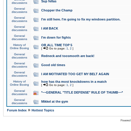
Sup fellas
discussions
General
Chopper the Champ
discussions
General
I'm still here. I'm going to fix my windows partition.
discussions
General
I AM BACK
discussions
General
I'm down for fights
discussions
History of
OB ALL TIME TOP 5
Online Boxing
[
Go to page:
1
,
2
]
General
Redneck and toosmooth are back!
discussions
General
Good old times
discussions
General
I AM MOTIVATED TOO GET MY BELT AGAIN
discussions
History of
how has tha most knockdowns in a match
Online Boxing
[
Go to page:
1
,
2
]
General
*~~GENERAL "TITLE DEFENSE" RULE OF THUMB~~*
discussions
General
Mikkel at the gym
discussions
»
Forum Index
Hottest Topics
Powered