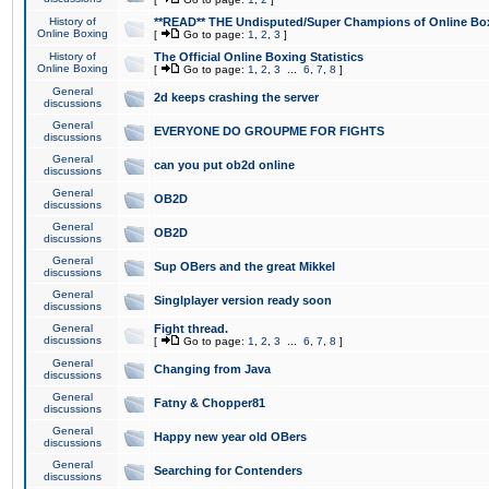
History of
**READ** THE Undisputed/Super Champions of Online Box
Online Boxing
[
Go to page:
1
,
2
,
3
]
History of
The Official Online Boxing Statistics
Online Boxing
[
Go to page:
1
,
2
,
3
...
6
,
7
,
8
]
General
2d keeps crashing the server
discussions
General
EVERYONE DO GROUPME FOR FIGHTS
discussions
General
can you put ob2d online
discussions
General
OB2D
discussions
General
OB2D
discussions
General
Sup OBers and the great Mikkel
discussions
General
Singlplayer version ready soon
discussions
General
Fight thread.
discussions
[
Go to page:
1
,
2
,
3
...
6
,
7
,
8
]
General
Changing from Java
discussions
General
Fatny & Chopper81
discussions
General
Happy new year old OBers
discussions
General
Searching for Contenders
discussions