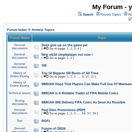
My Forum - y
Search
Recent Topics
Ho
»
Forum Index
Hottest Topics
Forum Name
Topic
General
Dont give up on the game yet
discussions
[
Go to page:
1
,
2
,
3
,
4
]
General
New ob2d singleplayer out now !
discussions
[
Go to page:
1
,
2
]
General
OB
discussions
History of
Top 10 Biggest OB Busts of All Time
Online Boxing
[
Go to page:
1
,
2
,
3
...
9
,
10
,
11
]
History of
MMOAH Hope That Players Can Make Full Use Of Warman
Online Boxing
Technical issues
MMOAH is A Reliable Trader of FIFA Mobile Coins
Boxing
MMOAH Will Delivery FIFA Coins As Soon As Possible
discussions
General
Paul Dion Promotions (PDP)
discussions
[
Go to page:
1
,
2
,
3
...
56
,
57
,
58
]
Test
ROFL
General
Future of OB2d
discussions
[
Go to page:
1
,
2
]