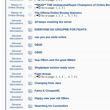
History of
**READ** THE Undisputed/Super Champions of Online Box
Online Boxing
[
Go to page:
1
,
2
,
3
]
History of
The Official Online Boxing Statistics
Online Boxing
[
Go to page:
1
,
2
,
3
...
6
,
7
,
8
]
General
2d keeps crashing the server
discussions
General
EVERYONE DO GROUPME FOR FIGHTS
discussions
General
can you put ob2d online
discussions
General
OB2D
discussions
General
OB2D
discussions
General
Sup OBers and the great Mikkel
discussions
General
Singlplayer version ready soon
discussions
General
Fight thread.
discussions
[
Go to page:
1
,
2
,
3
...
6
,
7
,
8
]
General
Changing from Java
discussions
General
Fatny & Chopper81
discussions
General
Happy new year old OBers
discussions
General
Searching for Contenders
discussions