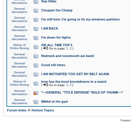
Sup fellas
discussions
General
Chopper the Champ
discussions
General
I'm still here. I'm going to fix my windows partition.
discussions
General
I AM BACK
discussions
General
I'm down for fights
discussions
History of
OB ALL TIME TOP 5
Online Boxing
[
Go to page:
1
,
2
]
General
Redneck and toosmooth are back!
discussions
General
Good old times
discussions
General
I AM MOTIVATED TOO GET MY BELT AGAIN
discussions
History of
how has tha most knockdowns in a match
Online Boxing
[
Go to page:
1
,
2
]
General
*~~GENERAL "TITLE DEFENSE" RULE OF THUMB~~*
discussions
General
Mikkel at the gym
discussions
»
Forum Index
Hottest Topics
Powered