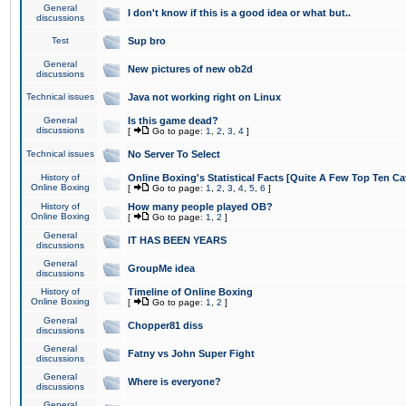
General
I don't know if this is a good idea or what but..
discussions
Test
Sup bro
General
New pictures of new ob2d
discussions
Technical issues
Java not working right on Linux
General
Is this game dead?
discussions
[
Go to page:
1
,
2
,
3
,
4
]
Technical issues
No Server To Select
History of
Online Boxing's Statistical Facts [Quite A Few Top Ten Ca
Online Boxing
[
Go to page:
1
,
2
,
3
,
4
,
5
,
6
]
History of
How many people played OB?
Online Boxing
[
Go to page:
1
,
2
]
General
IT HAS BEEN YEARS
discussions
General
GroupMe idea
discussions
History of
Timeline of Online Boxing
Online Boxing
[
Go to page:
1
,
2
]
General
Chopper81 diss
discussions
General
Fatny vs John Super Fight
discussions
General
Where is everyone?
discussions
General