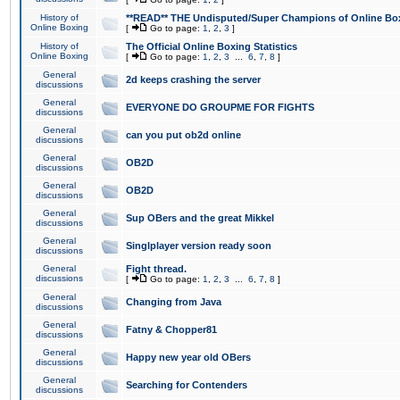
History of
**READ** THE Undisputed/Super Champions of Online Box
Online Boxing
[
Go to page:
1
,
2
,
3
]
History of
The Official Online Boxing Statistics
Online Boxing
[
Go to page:
1
,
2
,
3
...
6
,
7
,
8
]
General
2d keeps crashing the server
discussions
General
EVERYONE DO GROUPME FOR FIGHTS
discussions
General
can you put ob2d online
discussions
General
OB2D
discussions
General
OB2D
discussions
General
Sup OBers and the great Mikkel
discussions
General
Singlplayer version ready soon
discussions
General
Fight thread.
discussions
[
Go to page:
1
,
2
,
3
...
6
,
7
,
8
]
General
Changing from Java
discussions
General
Fatny & Chopper81
discussions
General
Happy new year old OBers
discussions
General
Searching for Contenders
discussions