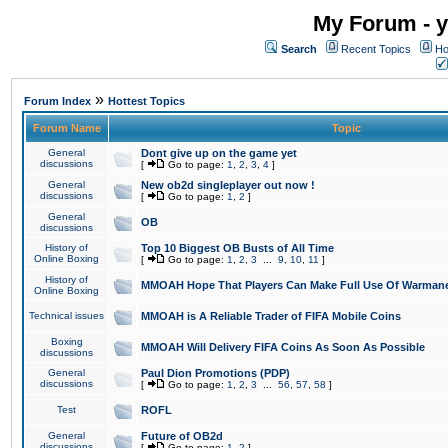
My Forum - y
Search
Recent Topics
Ho
»
Forum Index
Hottest Topics
Forum Name
Topic
General
Dont give up on the game yet
discussions
[
Go to page:
1
,
2
,
3
,
4
]
General
New ob2d singleplayer out now !
discussions
[
Go to page:
1
,
2
]
General
OB
discussions
History of
Top 10 Biggest OB Busts of All Time
Online Boxing
[
Go to page:
1
,
2
,
3
...
9
,
10
,
11
]
History of
MMOAH Hope That Players Can Make Full Use Of Warman
Online Boxing
Technical issues
MMOAH is A Reliable Trader of FIFA Mobile Coins
Boxing
MMOAH Will Delivery FIFA Coins As Soon As Possible
discussions
General
Paul Dion Promotions (PDP)
discussions
[
Go to page:
1
,
2
,
3
...
56
,
57
,
58
]
Test
ROFL
General
Future of OB2d
discussions
[
Go to page:
1
,
2
]