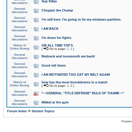
Sup fellas
discussions
General
Chopper the Champ
discussions
General
I'm still here. I'm going to fix my windows partition.
discussions
General
I AM BACK
discussions
General
I'm down for fights
discussions
History of
OB ALL TIME TOP 5
Online Boxing
[
Go to page:
1
,
2
]
General
Redneck and toosmooth are back!
discussions
General
Good old times
discussions
General
I AM MOTIVATED TOO GET MY BELT AGAIN
discussions
History of
how has tha most knockdowns in a match
Online Boxing
[
Go to page:
1
,
2
]
General
*~~GENERAL "TITLE DEFENSE" RULE OF THUMB~~*
discussions
General
Mikkel at the gym
discussions
»
Forum Index
Hottest Topics
Powered