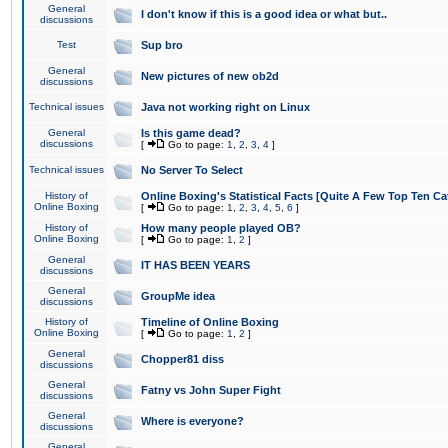
General
I don't know if this is a good idea or what but..
discussions
Test
Sup bro
General
New pictures of new ob2d
discussions
Technical issues
Java not working right on Linux
General
Is this game dead?
discussions
[
Go to page:
1
,
2
,
3
,
4
]
Technical issues
No Server To Select
History of
Online Boxing's Statistical Facts [Quite A Few Top Ten Ca
Online Boxing
[
Go to page:
1
,
2
,
3
,
4
,
5
,
6
]
History of
How many people played OB?
Online Boxing
[
Go to page:
1
,
2
]
General
IT HAS BEEN YEARS
discussions
General
GroupMe idea
discussions
History of
Timeline of Online Boxing
Online Boxing
[
Go to page:
1
,
2
]
General
Chopper81 diss
discussions
General
Fatny vs John Super Fight
discussions
General
Where is everyone?
discussions
General