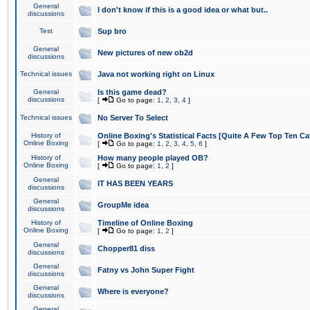
General
I don't know if this is a good idea or what but..
discussions
Test
Sup bro
General
New pictures of new ob2d
discussions
Technical issues
Java not working right on Linux
General
Is this game dead?
discussions
[
Go to page:
1
,
2
,
3
,
4
]
Technical issues
No Server To Select
History of
Online Boxing's Statistical Facts [Quite A Few Top Ten Ca
Online Boxing
[
Go to page:
1
,
2
,
3
,
4
,
5
,
6
]
History of
How many people played OB?
Online Boxing
[
Go to page:
1
,
2
]
General
IT HAS BEEN YEARS
discussions
General
GroupMe idea
discussions
History of
Timeline of Online Boxing
Online Boxing
[
Go to page:
1
,
2
]
General
Chopper81 diss
discussions
General
Fatny vs John Super Fight
discussions
General
Where is everyone?
discussions
General