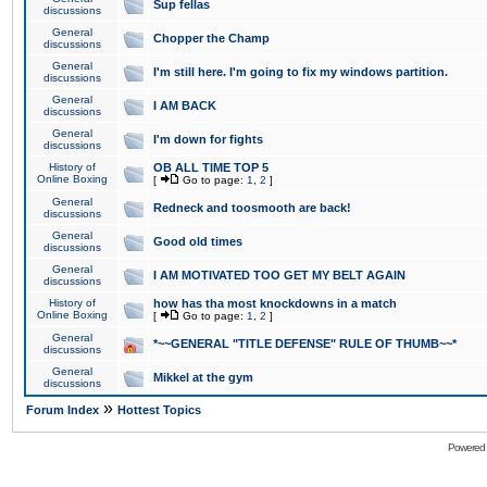
Sup fellas
discussions
General
Chopper the Champ
discussions
General
I'm still here. I'm going to fix my windows partition.
discussions
General
I AM BACK
discussions
General
I'm down for fights
discussions
History of
OB ALL TIME TOP 5
Online Boxing
[
Go to page:
1
,
2
]
General
Redneck and toosmooth are back!
discussions
General
Good old times
discussions
General
I AM MOTIVATED TOO GET MY BELT AGAIN
discussions
History of
how has tha most knockdowns in a match
Online Boxing
[
Go to page:
1
,
2
]
General
*~~GENERAL "TITLE DEFENSE" RULE OF THUMB~~*
discussions
General
Mikkel at the gym
discussions
»
Forum Index
Hottest Topics
Powered