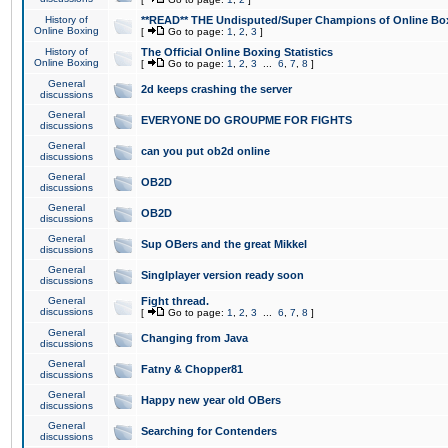
History of
**READ** THE Undisputed/Super Champions of Online Box
Online Boxing
[
Go to page:
1
,
2
,
3
]
History of
The Official Online Boxing Statistics
Online Boxing
[
Go to page:
1
,
2
,
3
...
6
,
7
,
8
]
General
2d keeps crashing the server
discussions
General
EVERYONE DO GROUPME FOR FIGHTS
discussions
General
can you put ob2d online
discussions
General
OB2D
discussions
General
OB2D
discussions
General
Sup OBers and the great Mikkel
discussions
General
Singlplayer version ready soon
discussions
General
Fight thread.
discussions
[
Go to page:
1
,
2
,
3
...
6
,
7
,
8
]
General
Changing from Java
discussions
General
Fatny & Chopper81
discussions
General
Happy new year old OBers
discussions
General
Searching for Contenders
discussions