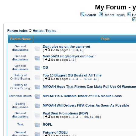
My Forum - y
Search
Recent Topics
Ho
»
Forum Index
Hottest Topics
Forum Name
Topic
General
Dont give up on the game yet
discussions
[
Go to page:
1
,
2
,
3
,
4
]
General
New ob2d singleplayer out now !
discussions
[
Go to page:
1
,
2
]
General
OB
discussions
History of
Top 10 Biggest OB Busts of All Time
Online Boxing
[
Go to page:
1
,
2
,
3
...
9
,
10
,
11
]
History of
MMOAH Hope That Players Can Make Full Use Of Warman
Online Boxing
Technical issues
MMOAH is A Reliable Trader of FIFA Mobile Coins
Boxing
MMOAH Will Delivery FIFA Coins As Soon As Possible
discussions
General
Paul Dion Promotions (PDP)
discussions
[
Go to page:
1
,
2
,
3
...
56
,
57
,
58
]
Test
ROFL
General
Future of OB2d
discussions
[
Go to page:
1
,
2
]