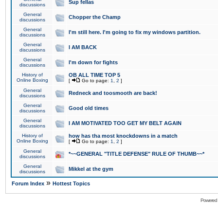
Sup fellas
discussions
General
Chopper the Champ
discussions
General
I'm still here. I'm going to fix my windows partition.
discussions
General
I AM BACK
discussions
General
I'm down for fights
discussions
History of
OB ALL TIME TOP 5
Online Boxing
[
Go to page:
1
,
2
]
General
Redneck and toosmooth are back!
discussions
General
Good old times
discussions
General
I AM MOTIVATED TOO GET MY BELT AGAIN
discussions
History of
how has tha most knockdowns in a match
Online Boxing
[
Go to page:
1
,
2
]
General
*~~GENERAL "TITLE DEFENSE" RULE OF THUMB~~*
discussions
General
Mikkel at the gym
discussions
»
Forum Index
Hottest Topics
Powered