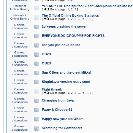
History of
**READ** THE Undisputed/Super Champions of Online Box
Online Boxing
[
Go to page:
1
,
2
,
3
]
History of
The Official Online Boxing Statistics
Online Boxing
[
Go to page:
1
,
2
,
3
...
6
,
7
,
8
]
General
2d keeps crashing the server
discussions
General
EVERYONE DO GROUPME FOR FIGHTS
discussions
General
can you put ob2d online
discussions
General
OB2D
discussions
General
OB2D
discussions
General
Sup OBers and the great Mikkel
discussions
General
Singlplayer version ready soon
discussions
General
Fight thread.
discussions
[
Go to page:
1
,
2
,
3
...
6
,
7
,
8
]
General
Changing from Java
discussions
General
Fatny & Chopper81
discussions
General
Happy new year old OBers
discussions
General
Searching for Contenders
discussions