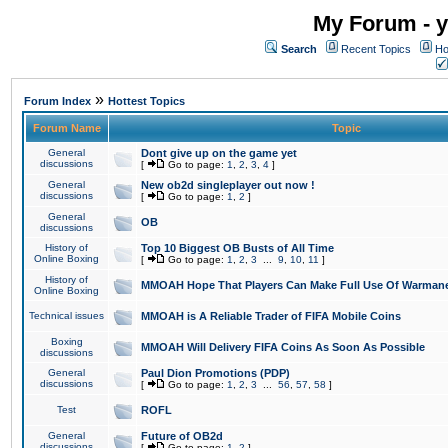
My Forum - y
Search
Recent Topics
Ho
»
Forum Index
Hottest Topics
Forum Name
Topic
General
Dont give up on the game yet
discussions
[
Go to page:
1
,
2
,
3
,
4
]
General
New ob2d singleplayer out now !
discussions
[
Go to page:
1
,
2
]
General
OB
discussions
History of
Top 10 Biggest OB Busts of All Time
Online Boxing
[
Go to page:
1
,
2
,
3
...
9
,
10
,
11
]
History of
MMOAH Hope That Players Can Make Full Use Of Warman
Online Boxing
Technical issues
MMOAH is A Reliable Trader of FIFA Mobile Coins
Boxing
MMOAH Will Delivery FIFA Coins As Soon As Possible
discussions
General
Paul Dion Promotions (PDP)
discussions
[
Go to page:
1
,
2
,
3
...
56
,
57
,
58
]
Test
ROFL
General
Future of OB2d
discussions
[
Go to page:
1
,
2
]