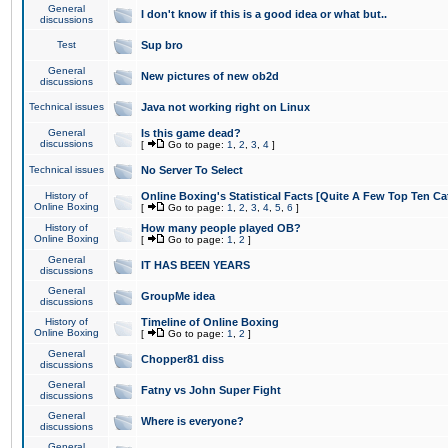
General
I don't know if this is a good idea or what but..
discussions
Test
Sup bro
General
New pictures of new ob2d
discussions
Technical issues
Java not working right on Linux
General
Is this game dead?
discussions
[
Go to page:
1
,
2
,
3
,
4
]
Technical issues
No Server To Select
History of
Online Boxing's Statistical Facts [Quite A Few Top Ten Ca
Online Boxing
[
Go to page:
1
,
2
,
3
,
4
,
5
,
6
]
History of
How many people played OB?
Online Boxing
[
Go to page:
1
,
2
]
General
IT HAS BEEN YEARS
discussions
General
GroupMe idea
discussions
History of
Timeline of Online Boxing
Online Boxing
[
Go to page:
1
,
2
]
General
Chopper81 diss
discussions
General
Fatny vs John Super Fight
discussions
General
Where is everyone?
discussions
General