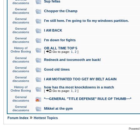
Sup fellas
discussions
General
Chopper the Champ
discussions
General
I'm still here. I'm going to fix my windows partition.
discussions
General
I AM BACK
discussions
General
I'm down for fights
discussions
History of
OB ALL TIME TOP 5
Online Boxing
[
Go to page:
1
,
2
]
General
Redneck and toosmooth are back!
discussions
General
Good old times
discussions
General
I AM MOTIVATED TOO GET MY BELT AGAIN
discussions
History of
how has tha most knockdowns in a match
Online Boxing
[
Go to page:
1
,
2
]
General
*~~GENERAL "TITLE DEFENSE" RULE OF THUMB~~*
discussions
General
Mikkel at the gym
discussions
»
Forum Index
Hottest Topics
Powered