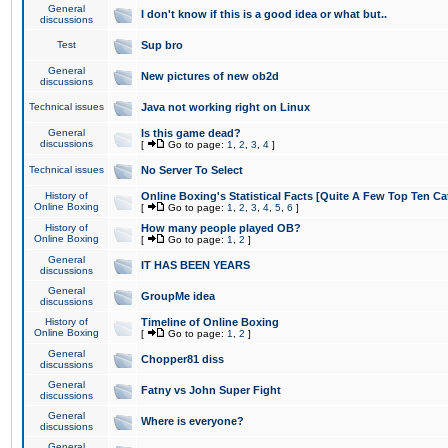
General
I don't know if this is a good idea or what but..
discussions
Test
Sup bro
General
New pictures of new ob2d
discussions
Technical issues
Java not working right on Linux
General
Is this game dead?
discussions
[
Go to page:
1
,
2
,
3
,
4
]
Technical issues
No Server To Select
History of
Online Boxing's Statistical Facts [Quite A Few Top Ten Ca
Online Boxing
[
Go to page:
1
,
2
,
3
,
4
,
5
,
6
]
History of
How many people played OB?
Online Boxing
[
Go to page:
1
,
2
]
General
IT HAS BEEN YEARS
discussions
General
GroupMe idea
discussions
History of
Timeline of Online Boxing
Online Boxing
[
Go to page:
1
,
2
]
General
Chopper81 diss
discussions
General
Fatny vs John Super Fight
discussions
General
Where is everyone?
discussions
General