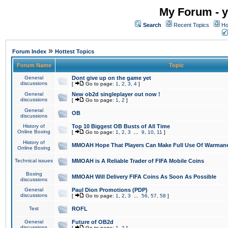
My Forum - y
Search
Recent Topics
Ho
»
Forum Index
Hottest Topics
Forum Name
Topic
General
Dont give up on the game yet
discussions
[
Go to page:
1
,
2
,
3
,
4
]
General
New ob2d singleplayer out now !
discussions
[
Go to page:
1
,
2
]
General
OB
discussions
History of
Top 10 Biggest OB Busts of All Time
Online Boxing
[
Go to page:
1
,
2
,
3
...
9
,
10
,
11
]
History of
MMOAH Hope That Players Can Make Full Use Of Warman
Online Boxing
Technical issues
MMOAH is A Reliable Trader of FIFA Mobile Coins
Boxing
MMOAH Will Delivery FIFA Coins As Soon As Possible
discussions
General
Paul Dion Promotions (PDP)
discussions
[
Go to page:
1
,
2
,
3
...
56
,
57
,
58
]
Test
ROFL
General
Future of OB2d
discussions
[
Go to page:
1
,
2
]