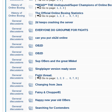
History of
**READ** THE Undisputed/Super Champions of Online Box
Online Boxing
[
Go to page:
1
,
2
,
3
]
History of
The Official Online Boxing Statistics
Online Boxing
[
Go to page:
1
,
2
,
3
...
6
,
7
,
8
]
General
2d keeps crashing the server
discussions
General
EVERYONE DO GROUPME FOR FIGHTS
discussions
General
can you put ob2d online
discussions
General
OB2D
discussions
General
OB2D
discussions
General
Sup OBers and the great Mikkel
discussions
General
Singlplayer version ready soon
discussions
General
Fight thread.
discussions
[
Go to page:
1
,
2
,
3
...
6
,
7
,
8
]
General
Changing from Java
discussions
General
Fatny & Chopper81
discussions
General
Happy new year old OBers
discussions
General
Searching for Contenders
discussions