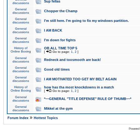
Sup fellas
discussions
General
Chopper the Champ
discussions
General
I'm still here. I'm going to fix my windows partition.
discussions
General
I AM BACK
discussions
General
I'm down for fights
discussions
History of
OB ALL TIME TOP 5
Online Boxing
[
Go to page:
1
,
2
]
General
Redneck and toosmooth are back!
discussions
General
Good old times
discussions
General
I AM MOTIVATED TOO GET MY BELT AGAIN
discussions
History of
how has tha most knockdowns in a match
Online Boxing
[
Go to page:
1
,
2
]
General
*~~GENERAL "TITLE DEFENSE" RULE OF THUMB~~*
discussions
General
Mikkel at the gym
discussions
»
Forum Index
Hottest Topics
Powered