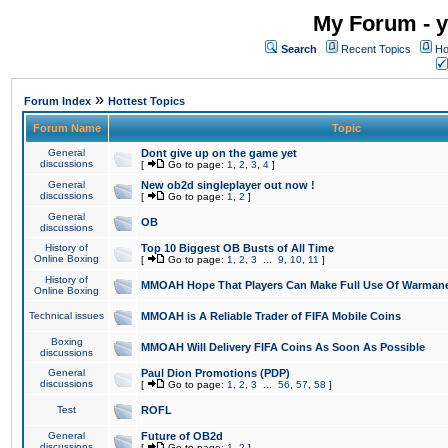
My Forum - y
Search
Recent Topics
Ho
»
Forum Index
Hottest Topics
Forum Name
Topic
General
Dont give up on the game yet
discussions
[
Go to page:
1
,
2
,
3
,
4
]
General
New ob2d singleplayer out now !
discussions
[
Go to page:
1
,
2
]
General
OB
discussions
History of
Top 10 Biggest OB Busts of All Time
Online Boxing
[
Go to page:
1
,
2
,
3
...
9
,
10
,
11
]
History of
MMOAH Hope That Players Can Make Full Use Of Warman
Online Boxing
Technical issues
MMOAH is A Reliable Trader of FIFA Mobile Coins
Boxing
MMOAH Will Delivery FIFA Coins As Soon As Possible
discussions
General
Paul Dion Promotions (PDP)
discussions
[
Go to page:
1
,
2
,
3
...
56
,
57
,
58
]
Test
ROFL
General
Future of OB2d
discussions
[
Go to page:
1
,
2
]