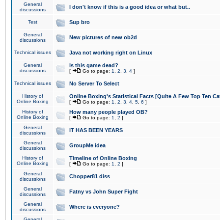
General
I don't know if this is a good idea or what but..
discussions
Test
Sup bro
General
New pictures of new ob2d
discussions
Technical issues
Java not working right on Linux
General
Is this game dead?
discussions
[
Go to page:
1
,
2
,
3
,
4
]
Technical issues
No Server To Select
History of
Online Boxing's Statistical Facts [Quite A Few Top Ten Ca
Online Boxing
[
Go to page:
1
,
2
,
3
,
4
,
5
,
6
]
History of
How many people played OB?
Online Boxing
[
Go to page:
1
,
2
]
General
IT HAS BEEN YEARS
discussions
General
GroupMe idea
discussions
History of
Timeline of Online Boxing
Online Boxing
[
Go to page:
1
,
2
]
General
Chopper81 diss
discussions
General
Fatny vs John Super Fight
discussions
General
Where is everyone?
discussions
General