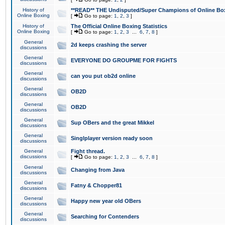
History of
**READ** THE Undisputed/Super Champions of Online Box
Online Boxing
[
Go to page:
1
,
2
,
3
]
History of
The Official Online Boxing Statistics
Online Boxing
[
Go to page:
1
,
2
,
3
...
6
,
7
,
8
]
General
2d keeps crashing the server
discussions
General
EVERYONE DO GROUPME FOR FIGHTS
discussions
General
can you put ob2d online
discussions
General
OB2D
discussions
General
OB2D
discussions
General
Sup OBers and the great Mikkel
discussions
General
Singlplayer version ready soon
discussions
General
Fight thread.
discussions
[
Go to page:
1
,
2
,
3
...
6
,
7
,
8
]
General
Changing from Java
discussions
General
Fatny & Chopper81
discussions
General
Happy new year old OBers
discussions
General
Searching for Contenders
discussions