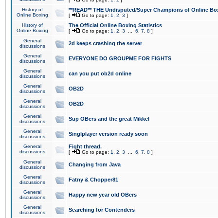
History of
**READ** THE Undisputed/Super Champions of Online Box
Online Boxing
[
Go to page:
1
,
2
,
3
]
History of
The Official Online Boxing Statistics
Online Boxing
[
Go to page:
1
,
2
,
3
...
6
,
7
,
8
]
General
2d keeps crashing the server
discussions
General
EVERYONE DO GROUPME FOR FIGHTS
discussions
General
can you put ob2d online
discussions
General
OB2D
discussions
General
OB2D
discussions
General
Sup OBers and the great Mikkel
discussions
General
Singlplayer version ready soon
discussions
General
Fight thread.
discussions
[
Go to page:
1
,
2
,
3
...
6
,
7
,
8
]
General
Changing from Java
discussions
General
Fatny & Chopper81
discussions
General
Happy new year old OBers
discussions
General
Searching for Contenders
discussions