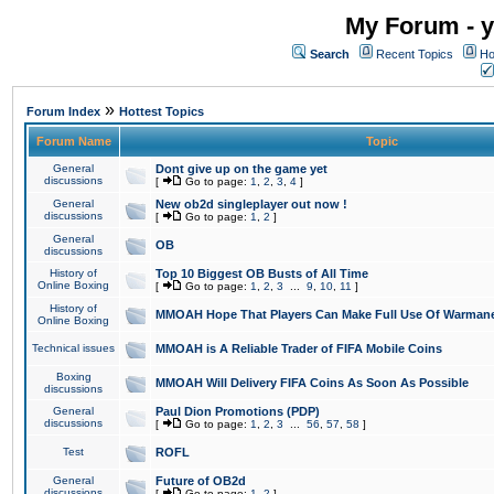
My Forum - y
Search
Recent Topics
Ho
»
Forum Index
Hottest Topics
Forum Name
Topic
General
Dont give up on the game yet
discussions
[
Go to page:
1
,
2
,
3
,
4
]
General
New ob2d singleplayer out now !
discussions
[
Go to page:
1
,
2
]
General
OB
discussions
History of
Top 10 Biggest OB Busts of All Time
Online Boxing
[
Go to page:
1
,
2
,
3
...
9
,
10
,
11
]
History of
MMOAH Hope That Players Can Make Full Use Of Warman
Online Boxing
Technical issues
MMOAH is A Reliable Trader of FIFA Mobile Coins
Boxing
MMOAH Will Delivery FIFA Coins As Soon As Possible
discussions
General
Paul Dion Promotions (PDP)
discussions
[
Go to page:
1
,
2
,
3
...
56
,
57
,
58
]
Test
ROFL
General
Future of OB2d
discussions
[
Go to page:
1
,
2
]