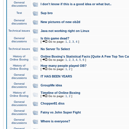
General
I don't know if this is a good idea or what but..
discussions
Test
Sup bro
General
New pictures of new ob2d
discussions
Technical issues
Java not working right on Linux
General
Is this game dead?
discussions
[
Go to page:
1
,
2
,
3
,
4
]
Technical issues
No Server To Select
History of
Online Boxing's Statistical Facts [Quite A Few Top Ten Ca
Online Boxing
[
Go to page:
1
,
2
,
3
,
4
,
5
,
6
]
History of
How many people played OB?
Online Boxing
[
Go to page:
1
,
2
]
General
IT HAS BEEN YEARS
discussions
General
GroupMe idea
discussions
History of
Timeline of Online Boxing
Online Boxing
[
Go to page:
1
,
2
]
General
Chopper81 diss
discussions
General
Fatny vs John Super Fight
discussions
General
Where is everyone?
discussions
General