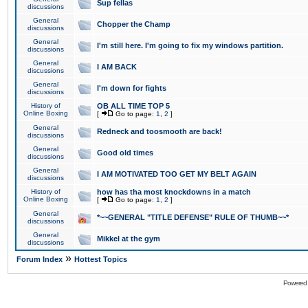
Sup fellas
discussions
General
Chopper the Champ
discussions
General
I'm still here. I'm going to fix my windows partition.
discussions
General
I AM BACK
discussions
General
I'm down for fights
discussions
History of
OB ALL TIME TOP 5
Online Boxing
[
Go to page:
1
,
2
]
General
Redneck and toosmooth are back!
discussions
General
Good old times
discussions
General
I AM MOTIVATED TOO GET MY BELT AGAIN
discussions
History of
how has tha most knockdowns in a match
Online Boxing
[
Go to page:
1
,
2
]
General
*~~GENERAL "TITLE DEFENSE" RULE OF THUMB~~*
discussions
General
Mikkel at the gym
discussions
»
Forum Index
Hottest Topics
Powered