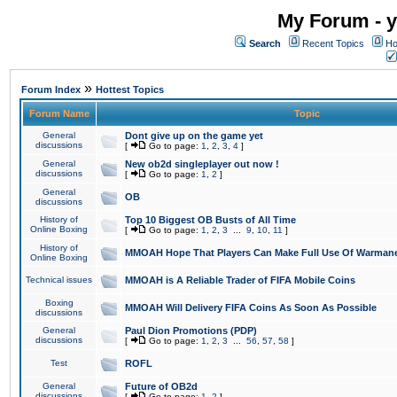
My Forum - y
Search
Recent Topics
Ho
»
Forum Index
Hottest Topics
Forum Name
Topic
General
Dont give up on the game yet
discussions
[
Go to page:
1
,
2
,
3
,
4
]
General
New ob2d singleplayer out now !
discussions
[
Go to page:
1
,
2
]
General
OB
discussions
History of
Top 10 Biggest OB Busts of All Time
Online Boxing
[
Go to page:
1
,
2
,
3
...
9
,
10
,
11
]
History of
MMOAH Hope That Players Can Make Full Use Of Warman
Online Boxing
Technical issues
MMOAH is A Reliable Trader of FIFA Mobile Coins
Boxing
MMOAH Will Delivery FIFA Coins As Soon As Possible
discussions
General
Paul Dion Promotions (PDP)
discussions
[
Go to page:
1
,
2
,
3
...
56
,
57
,
58
]
Test
ROFL
General
Future of OB2d
discussions
[
Go to page:
1
,
2
]