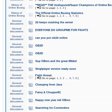
History of
**READ** THE Undisputed/Super Champions of Online Box
Online Boxing
[
Go to page:
1
,
2
,
3
]
History of
The Official Online Boxing Statistics
Online Boxing
[
Go to page:
1
,
2
,
3
...
6
,
7
,
8
]
General
2d keeps crashing the server
discussions
General
EVERYONE DO GROUPME FOR FIGHTS
discussions
General
can you put ob2d online
discussions
General
OB2D
discussions
General
OB2D
discussions
General
Sup OBers and the great Mikkel
discussions
General
Singlplayer version ready soon
discussions
General
Fight thread.
discussions
[
Go to page:
1
,
2
,
3
...
6
,
7
,
8
]
General
Changing from Java
discussions
General
Fatny & Chopper81
discussions
General
Happy new year old OBers
discussions
General
Searching for Contenders
discussions