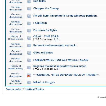
Sup fellas
discussions
General
Chopper the Champ
discussions
General
I'm still here. I'm going to fix my windows partition.
discussions
General
I AM BACK
discussions
General
I'm down for fights
discussions
History of
OB ALL TIME TOP 5
Online Boxing
[
Go to page:
1
,
2
]
General
Redneck and toosmooth are back!
discussions
General
Good old times
discussions
General
I AM MOTIVATED TOO GET MY BELT AGAIN
discussions
History of
how has tha most knockdowns in a match
Online Boxing
[
Go to page:
1
,
2
]
General
*~~GENERAL "TITLE DEFENSE" RULE OF THUMB~~*
discussions
General
Mikkel at the gym
discussions
»
Forum Index
Hottest Topics
Powered