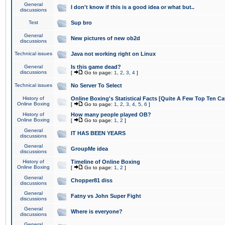
General
I don't know if this is a good idea or what but..
discussions
Test
Sup bro
General
New pictures of new ob2d
discussions
Technical issues
Java not working right on Linux
General
Is this game dead?
discussions
[
Go to page:
1
,
2
,
3
,
4
]
Technical issues
No Server To Select
History of
Online Boxing's Statistical Facts [Quite A Few Top Ten Ca
Online Boxing
[
Go to page:
1
,
2
,
3
,
4
,
5
,
6
]
History of
How many people played OB?
Online Boxing
[
Go to page:
1
,
2
]
General
IT HAS BEEN YEARS
discussions
General
GroupMe idea
discussions
History of
Timeline of Online Boxing
Online Boxing
[
Go to page:
1
,
2
]
General
Chopper81 diss
discussions
General
Fatny vs John Super Fight
discussions
General
Where is everyone?
discussions
General