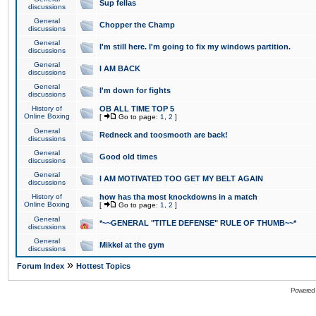
Sup fellas
discussions
General
Chopper the Champ
discussions
General
I'm still here. I'm going to fix my windows partition.
discussions
General
I AM BACK
discussions
General
I'm down for fights
discussions
History of
OB ALL TIME TOP 5
Online Boxing
[
Go to page:
1
,
2
]
General
Redneck and toosmooth are back!
discussions
General
Good old times
discussions
General
I AM MOTIVATED TOO GET MY BELT AGAIN
discussions
History of
how has tha most knockdowns in a match
Online Boxing
[
Go to page:
1
,
2
]
General
*~~GENERAL "TITLE DEFENSE" RULE OF THUMB~~*
discussions
General
Mikkel at the gym
discussions
»
Forum Index
Hottest Topics
Powered