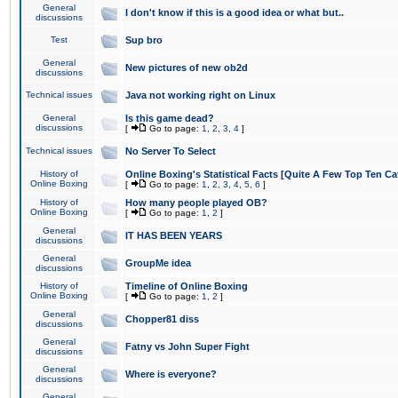
General
I don't know if this is a good idea or what but..
discussions
Test
Sup bro
General
New pictures of new ob2d
discussions
Technical issues
Java not working right on Linux
General
Is this game dead?
discussions
[
Go to page:
1
,
2
,
3
,
4
]
Technical issues
No Server To Select
History of
Online Boxing's Statistical Facts [Quite A Few Top Ten Ca
Online Boxing
[
Go to page:
1
,
2
,
3
,
4
,
5
,
6
]
History of
How many people played OB?
Online Boxing
[
Go to page:
1
,
2
]
General
IT HAS BEEN YEARS
discussions
General
GroupMe idea
discussions
History of
Timeline of Online Boxing
Online Boxing
[
Go to page:
1
,
2
]
General
Chopper81 diss
discussions
General
Fatny vs John Super Fight
discussions
General
Where is everyone?
discussions
General