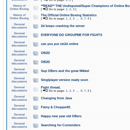
History of
**READ** THE Undisputed/Super Champions of Online Box
Online Boxing
[
Go to page:
1
,
2
,
3
]
History of
The Official Online Boxing Statistics
Online Boxing
[
Go to page:
1
,
2
,
3
...
6
,
7
,
8
]
General
2d keeps crashing the server
discussions
General
EVERYONE DO GROUPME FOR FIGHTS
discussions
General
can you put ob2d online
discussions
General
OB2D
discussions
General
OB2D
discussions
General
Sup OBers and the great Mikkel
discussions
General
Singlplayer version ready soon
discussions
General
Fight thread.
discussions
[
Go to page:
1
,
2
,
3
...
6
,
7
,
8
]
General
Changing from Java
discussions
General
Fatny & Chopper81
discussions
General
Happy new year old OBers
discussions
General
Searching for Contenders
discussions