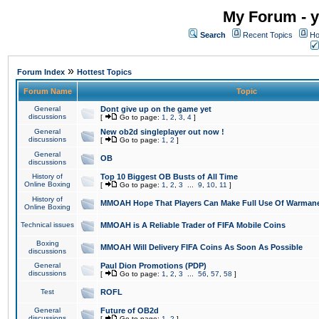
My Forum - y
Search
Recent Topics
Ho
»
Forum Index
Hottest Topics
Forum Name
Topic
General
Dont give up on the game yet
discussions
[
Go to page:
1
,
2
,
3
,
4
]
General
New ob2d singleplayer out now !
discussions
[
Go to page:
1
,
2
]
General
OB
discussions
History of
Top 10 Biggest OB Busts of All Time
Online Boxing
[
Go to page:
1
,
2
,
3
...
9
,
10
,
11
]
History of
MMOAH Hope That Players Can Make Full Use Of Warman
Online Boxing
Technical issues
MMOAH is A Reliable Trader of FIFA Mobile Coins
Boxing
MMOAH Will Delivery FIFA Coins As Soon As Possible
discussions
General
Paul Dion Promotions (PDP)
discussions
[
Go to page:
1
,
2
,
3
...
56
,
57
,
58
]
Test
ROFL
General
Future of OB2d
discussions
[
Go to page:
1
,
2
]