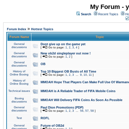
My Forum - y
Search
Recent Topics
Ho
»
Forum Index
Hottest Topics
Forum Name
Topic
General
Dont give up on the game yet
discussions
[
Go to page:
1
,
2
,
3
,
4
]
General
New ob2d singleplayer out now !
discussions
[
Go to page:
1
,
2
]
General
OB
discussions
History of
Top 10 Biggest OB Busts of All Time
Online Boxing
[
Go to page:
1
,
2
,
3
...
9
,
10
,
11
]
History of
MMOAH Hope That Players Can Make Full Use Of Warman
Online Boxing
Technical issues
MMOAH is A Reliable Trader of FIFA Mobile Coins
Boxing
MMOAH Will Delivery FIFA Coins As Soon As Possible
discussions
General
Paul Dion Promotions (PDP)
discussions
[
Go to page:
1
,
2
,
3
...
56
,
57
,
58
]
Test
ROFL
General
Future of OB2d
discussions
[
Go to page:
1
,
2
]