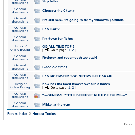
Sup fellas
discussions
General
Chopper the Champ
discussions
General
I'm still here. I'm going to fix my windows partition.
discussions
General
I AM BACK
discussions
General
I'm down for fights
discussions
History of
OB ALL TIME TOP 5
Online Boxing
[
Go to page:
1
,
2
]
General
Redneck and toosmooth are back!
discussions
General
Good old times
discussions
General
I AM MOTIVATED TOO GET MY BELT AGAIN
discussions
History of
how has tha most knockdowns in a match
Online Boxing
[
Go to page:
1
,
2
]
General
*~~GENERAL "TITLE DEFENSE" RULE OF THUMB~~*
discussions
General
Mikkel at the gym
discussions
»
Forum Index
Hottest Topics
Powered