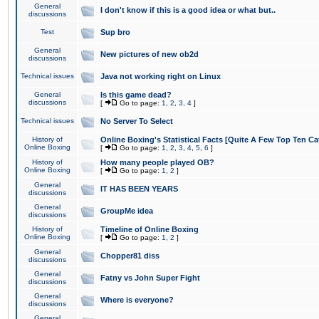
General
I don't know if this is a good idea or what but..
discussions
Test
Sup bro
General
New pictures of new ob2d
discussions
Technical issues
Java not working right on Linux
General
Is this game dead?
discussions
[
Go to page:
1
,
2
,
3
,
4
]
Technical issues
No Server To Select
History of
Online Boxing's Statistical Facts [Quite A Few Top Ten Ca
Online Boxing
[
Go to page:
1
,
2
,
3
,
4
,
5
,
6
]
History of
How many people played OB?
Online Boxing
[
Go to page:
1
,
2
]
General
IT HAS BEEN YEARS
discussions
General
GroupMe idea
discussions
History of
Timeline of Online Boxing
Online Boxing
[
Go to page:
1
,
2
]
General
Chopper81 diss
discussions
General
Fatny vs John Super Fight
discussions
General
Where is everyone?
discussions
General