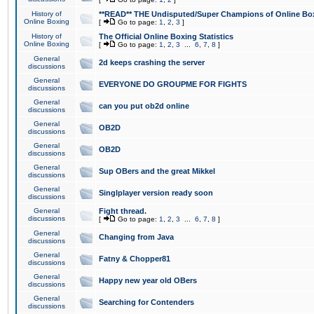
History of
**READ** THE Undisputed/Super Champions of Online Box
Online Boxing
[
Go to page:
1
,
2
,
3
]
History of
The Official Online Boxing Statistics
Online Boxing
[
Go to page:
1
,
2
,
3
...
6
,
7
,
8
]
General
2d keeps crashing the server
discussions
General
EVERYONE DO GROUPME FOR FIGHTS
discussions
General
can you put ob2d online
discussions
General
OB2D
discussions
General
OB2D
discussions
General
Sup OBers and the great Mikkel
discussions
General
Singlplayer version ready soon
discussions
General
Fight thread.
discussions
[
Go to page:
1
,
2
,
3
...
6
,
7
,
8
]
General
Changing from Java
discussions
General
Fatny & Chopper81
discussions
General
Happy new year old OBers
discussions
General
Searching for Contenders
discussions