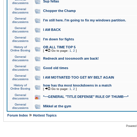
Sup fellas
discussions
General
Chopper the Champ
discussions
General
I'm still here. I'm going to fix my windows partition.
discussions
General
I AM BACK
discussions
General
I'm down for fights
discussions
History of
OB ALL TIME TOP 5
Online Boxing
[
Go to page:
1
,
2
]
General
Redneck and toosmooth are back!
discussions
General
Good old times
discussions
General
I AM MOTIVATED TOO GET MY BELT AGAIN
discussions
History of
how has tha most knockdowns in a match
Online Boxing
[
Go to page:
1
,
2
]
General
*~~GENERAL "TITLE DEFENSE" RULE OF THUMB~~*
discussions
General
Mikkel at the gym
discussions
»
Forum Index
Hottest Topics
Powered