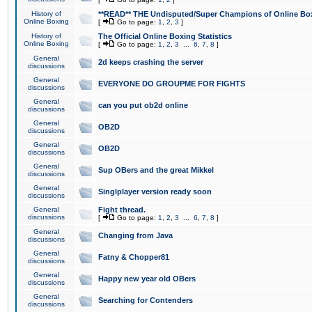
History of
**READ** THE Undisputed/Super Champions of Online Box
Online Boxing
[
Go to page:
1
,
2
,
3
]
History of
The Official Online Boxing Statistics
Online Boxing
[
Go to page:
1
,
2
,
3
...
6
,
7
,
8
]
General
2d keeps crashing the server
discussions
General
EVERYONE DO GROUPME FOR FIGHTS
discussions
General
can you put ob2d online
discussions
General
OB2D
discussions
General
OB2D
discussions
General
Sup OBers and the great Mikkel
discussions
General
Singlplayer version ready soon
discussions
General
Fight thread.
discussions
[
Go to page:
1
,
2
,
3
...
6
,
7
,
8
]
General
Changing from Java
discussions
General
Fatny & Chopper81
discussions
General
Happy new year old OBers
discussions
General
Searching for Contenders
discussions