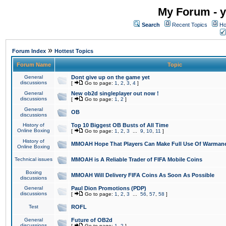
My Forum - y
Search
Recent Topics
Ho
»
Forum Index
Hottest Topics
Forum Name
Topic
General
Dont give up on the game yet
discussions
[
Go to page:
1
,
2
,
3
,
4
]
General
New ob2d singleplayer out now !
discussions
[
Go to page:
1
,
2
]
General
OB
discussions
History of
Top 10 Biggest OB Busts of All Time
Online Boxing
[
Go to page:
1
,
2
,
3
...
9
,
10
,
11
]
History of
MMOAH Hope That Players Can Make Full Use Of Warman
Online Boxing
Technical issues
MMOAH is A Reliable Trader of FIFA Mobile Coins
Boxing
MMOAH Will Delivery FIFA Coins As Soon As Possible
discussions
General
Paul Dion Promotions (PDP)
discussions
[
Go to page:
1
,
2
,
3
...
56
,
57
,
58
]
Test
ROFL
General
Future of OB2d
discussions
[
Go to page:
1
,
2
]