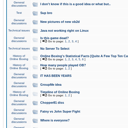
General
I don't know if this is a good idea or what but..
discussions
Test
Sup bro
General
New pictures of new ob2d
discussions
Technical issues
Java not working right on Linux
General
Is this game dead?
discussions
[
Go to page:
1
,
2
,
3
,
4
]
Technical issues
No Server To Select
History of
Online Boxing's Statistical Facts [Quite A Few Top Ten Ca
Online Boxing
[
Go to page:
1
,
2
,
3
,
4
,
5
,
6
]
History of
How many people played OB?
Online Boxing
[
Go to page:
1
,
2
]
General
IT HAS BEEN YEARS
discussions
General
GroupMe idea
discussions
History of
Timeline of Online Boxing
Online Boxing
[
Go to page:
1
,
2
]
General
Chopper81 diss
discussions
General
Fatny vs John Super Fight
discussions
General
Where is everyone?
discussions
General