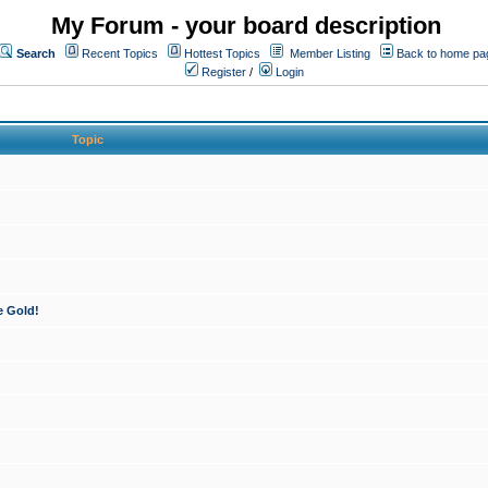
My Forum - your board description
Search
Recent Topics
Hottest Topics
Member Listing
Back to home pa
Register
/
Login
Topic
e Gold!