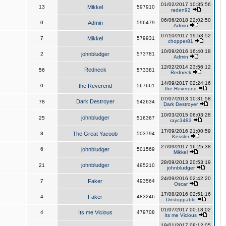
01/02/2017 10:35:56
13
Mikkel
597910
raden92
06/06/2018 22:02:50
0
Admin
596479
Admin
07/10/2017 19:53:52
7
Mikkel
579931
chopper81
10/09/2016 16:40:18
2
johnbludger
573781
Admin
12/02/2014 23:56:12
Redneck
56
573381
Redneck
14/09/2017 02:24:16
0
the Reverend
567661
the Reverend
07/07/2013 10:31:58
Dark Destroyer
78
542634
Dark Destroyer
10/03/2015 06:03:28
johnbludger
25
516367
rayc3483
17/09/2016 21:00:59
8
The Great Yacoob
503794
Kessler
27/09/2017 16:25:38
6
johnbludger
501569
Mikkel
28/09/2013 20:53:19
johnbludger
21
495210
johnbludger
24/09/2016 02:42:20
7
Faker
493564
Oscar
17/08/2016 02:51:16
4
Faker
483246
Unstoppable
01/07/2017 00:18:02
4
Its me Vicious
479708
Its me Vicious
19/01/2017 08:12:05