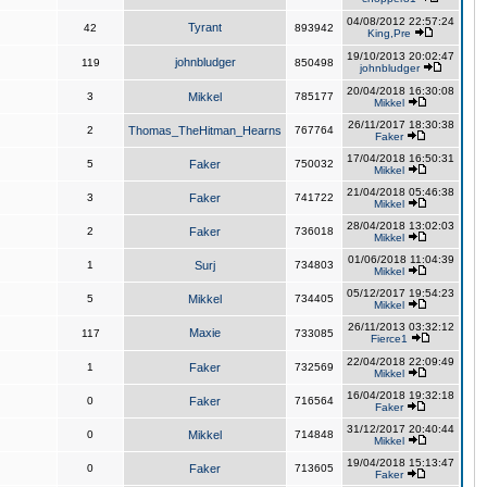
04/08/2012 22:57:24
Tyrant
42
893942
King,Pre
19/10/2013 20:02:47
johnbludger
119
850498
johnbludger
20/04/2018 16:30:08
3
Mikkel
785177
Mikkel
26/11/2017 18:30:38
2
Thomas_TheHitman_Hearns
767764
Faker
17/04/2018 16:50:31
5
Faker
750032
Mikkel
21/04/2018 05:46:38
3
Faker
741722
Mikkel
28/04/2018 13:02:03
2
Faker
736018
Mikkel
01/06/2018 11:04:39
1
Surj
734803
Mikkel
05/12/2017 19:54:23
5
Mikkel
734405
Mikkel
26/11/2013 03:32:12
Maxie
117
733085
Fierce1
22/04/2018 22:09:49
1
Faker
732569
Mikkel
16/04/2018 19:32:18
0
Faker
716564
Faker
31/12/2017 20:40:44
0
Mikkel
714848
Mikkel
19/04/2018 15:13:47
0
Faker
713605
Faker