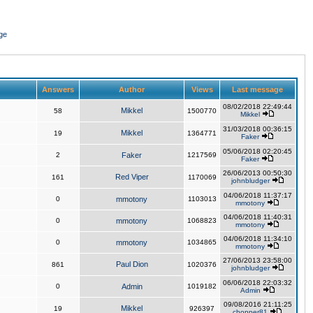
ge
Answers
Author
Views
Last message
08/02/2018 22:49:44
Mikkel
58
1500770
Mikkel
31/03/2018 00:36:15
Mikkel
19
1364771
Faker
05/06/2018 02:20:45
2
Faker
1217569
Faker
26/06/2013 00:50:30
Red Viper
161
1170069
johnbludger
04/06/2018 11:37:17
0
mmotony
1103013
mmotony
04/06/2018 11:40:31
0
mmotony
1068823
mmotony
04/06/2018 11:34:10
0
mmotony
1034865
mmotony
27/06/2013 23:58:00
Paul Dion
861
1020376
johnbludger
06/06/2018 22:03:32
0
Admin
1019182
Admin
09/08/2016 21:11:25
Mikkel
19
926397
chopper81