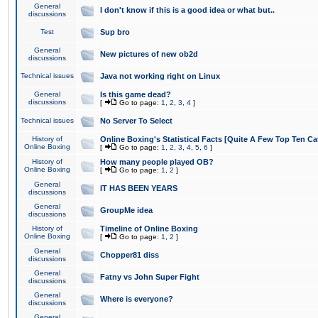
General
I don't know if this is a good idea or what but..
discussions
Test
Sup bro
General
New pictures of new ob2d
discussions
Technical issues
Java not working right on Linux
General
Is this game dead?
discussions
[
Go to page:
1
,
2
,
3
,
4
]
Technical issues
No Server To Select
History of
Online Boxing's Statistical Facts [Quite A Few Top Ten Ca
Online Boxing
[
Go to page:
1
,
2
,
3
,
4
,
5
,
6
]
History of
How many people played OB?
Online Boxing
[
Go to page:
1
,
2
]
General
IT HAS BEEN YEARS
discussions
General
GroupMe idea
discussions
History of
Timeline of Online Boxing
Online Boxing
[
Go to page:
1
,
2
]
General
Chopper81 diss
discussions
General
Fatny vs John Super Fight
discussions
General
Where is everyone?
discussions
General