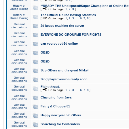
History of
**READ** THE Undisputed/Super Champions of Online Box
Online Boxing
[
Go to page:
1
,
2
,
3
]
History of
The Official Online Boxing Statistics
Online Boxing
[
Go to page:
1
,
2
,
3
...
6
,
7
,
8
]
General
2d keeps crashing the server
discussions
General
EVERYONE DO GROUPME FOR FIGHTS
discussions
General
can you put ob2d online
discussions
General
OB2D
discussions
General
OB2D
discussions
General
Sup OBers and the great Mikkel
discussions
General
Singlplayer version ready soon
discussions
General
Fight thread.
discussions
[
Go to page:
1
,
2
,
3
...
6
,
7
,
8
]
General
Changing from Java
discussions
General
Fatny & Chopper81
discussions
General
Happy new year old OBers
discussions
General
Searching for Contenders
discussions