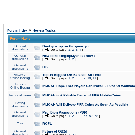
»
Forum Index
Hottest Topics
Forum Name
General
Dont give up on the game yet
discussions
[
Go to page:
1
,
2
,
3
,
4
]
General
New ob2d singleplayer out now !
discussions
[
Go to page:
1
,
2
]
General
OB
discussions
History of
Top 10 Biggest OB Busts of All Time
Online Boxing
[
Go to page:
1
,
2
,
3
...
9
,
10
,
11
]
History of
MMOAH Hope That Players Can Make Full Use Of Warman
Online Boxing
Technical issues
MMOAH is A Reliable Trader of FIFA Mobile Coins
Boxing
MMOAH Will Delivery FIFA Coins As Soon As Possible
discussions
General
Paul Dion Promotions (PDP)
discussions
[
Go to page:
1
,
2
,
3
...
56
,
57
,
58
]
Test
ROFL
General
Future of OB2d
discussions
[
Go to page:
1
,
2
]