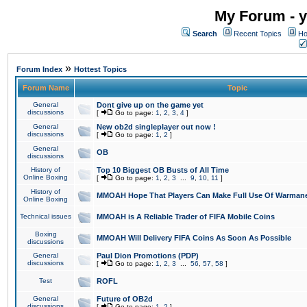
My Forum - y
Search
Recent Topics
Ho
»
Forum Index
Hottest Topics
Forum Name
Topic
General
Dont give up on the game yet
discussions
[
Go to page:
1
,
2
,
3
,
4
]
General
New ob2d singleplayer out now !
discussions
[
Go to page:
1
,
2
]
General
OB
discussions
History of
Top 10 Biggest OB Busts of All Time
Online Boxing
[
Go to page:
1
,
2
,
3
...
9
,
10
,
11
]
History of
MMOAH Hope That Players Can Make Full Use Of Warman
Online Boxing
Technical issues
MMOAH is A Reliable Trader of FIFA Mobile Coins
Boxing
MMOAH Will Delivery FIFA Coins As Soon As Possible
discussions
General
Paul Dion Promotions (PDP)
discussions
[
Go to page:
1
,
2
,
3
...
56
,
57
,
58
]
Test
ROFL
General
Future of OB2d
discussions
[
Go to page:
1
,
2
]