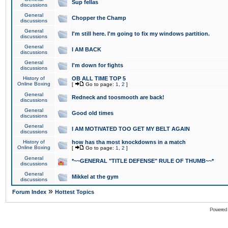
Sup fellas
discussions
General
Chopper the Champ
discussions
General
I'm still here. I'm going to fix my windows partition.
discussions
General
I AM BACK
discussions
General
I'm down for fights
discussions
History of
OB ALL TIME TOP 5
Online Boxing
[
Go to page:
1
,
2
]
General
Redneck and toosmooth are back!
discussions
General
Good old times
discussions
General
I AM MOTIVATED TOO GET MY BELT AGAIN
discussions
History of
how has tha most knockdowns in a match
Online Boxing
[
Go to page:
1
,
2
]
General
*~~GENERAL "TITLE DEFENSE" RULE OF THUMB~~*
discussions
General
Mikkel at the gym
discussions
»
Forum Index
Hottest Topics
Powered