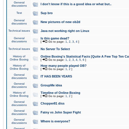
General
I don't know if this is a good idea or what but..
discussions
Test
Sup bro
General
New pictures of new ob2d
discussions
Technical issues
Java not working right on Linux
General
Is this game dead?
discussions
[
Go to page:
1
,
2
,
3
,
4
]
Technical issues
No Server To Select
History of
Online Boxing's Statistical Facts [Quite A Few Top Ten Ca
Online Boxing
[
Go to page:
1
,
2
,
3
,
4
,
5
,
6
]
History of
How many people played OB?
Online Boxing
[
Go to page:
1
,
2
]
General
IT HAS BEEN YEARS
discussions
General
GroupMe idea
discussions
History of
Timeline of Online Boxing
Online Boxing
[
Go to page:
1
,
2
]
General
Chopper81 diss
discussions
General
Fatny vs John Super Fight
discussions
General
Where is everyone?
discussions
General