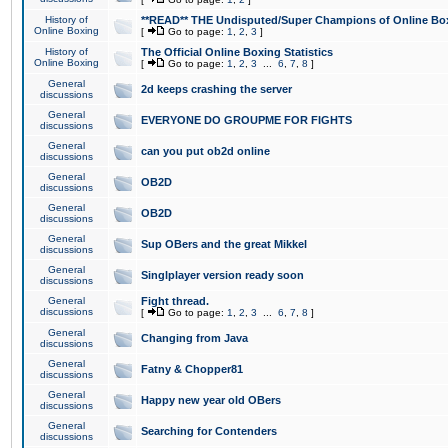
History of
**READ** THE Undisputed/Super Champions of Online Box
Online Boxing
[
Go to page:
1
,
2
,
3
]
History of
The Official Online Boxing Statistics
Online Boxing
[
Go to page:
1
,
2
,
3
...
6
,
7
,
8
]
General
2d keeps crashing the server
discussions
General
EVERYONE DO GROUPME FOR FIGHTS
discussions
General
can you put ob2d online
discussions
General
OB2D
discussions
General
OB2D
discussions
General
Sup OBers and the great Mikkel
discussions
General
Singlplayer version ready soon
discussions
General
Fight thread.
discussions
[
Go to page:
1
,
2
,
3
...
6
,
7
,
8
]
General
Changing from Java
discussions
General
Fatny & Chopper81
discussions
General
Happy new year old OBers
discussions
General
Searching for Contenders
discussions