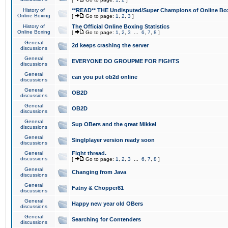
History of
**READ** THE Undisputed/Super Champions of Online Box
Online Boxing
[
Go to page:
1
,
2
,
3
]
History of
The Official Online Boxing Statistics
Online Boxing
[
Go to page:
1
,
2
,
3
...
6
,
7
,
8
]
General
2d keeps crashing the server
discussions
General
EVERYONE DO GROUPME FOR FIGHTS
discussions
General
can you put ob2d online
discussions
General
OB2D
discussions
General
OB2D
discussions
General
Sup OBers and the great Mikkel
discussions
General
Singlplayer version ready soon
discussions
General
Fight thread.
discussions
[
Go to page:
1
,
2
,
3
...
6
,
7
,
8
]
General
Changing from Java
discussions
General
Fatny & Chopper81
discussions
General
Happy new year old OBers
discussions
General
Searching for Contenders
discussions