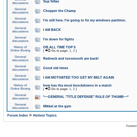
Sup fellas
discussions
General
Chopper the Champ
discussions
General
I'm still here. I'm going to fix my windows partition.
discussions
General
I AM BACK
discussions
General
I'm down for fights
discussions
History of
OB ALL TIME TOP 5
Online Boxing
[
Go to page:
1
,
2
]
General
Redneck and toosmooth are back!
discussions
General
Good old times
discussions
General
I AM MOTIVATED TOO GET MY BELT AGAIN
discussions
History of
how has tha most knockdowns in a match
Online Boxing
[
Go to page:
1
,
2
]
General
*~~GENERAL "TITLE DEFENSE" RULE OF THUMB~~*
discussions
General
Mikkel at the gym
discussions
»
Forum Index
Hottest Topics
Powered