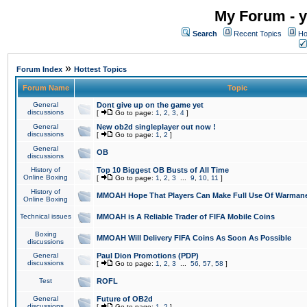
My Forum - y
Search
Recent Topics
Ho
»
Forum Index
Hottest Topics
Forum Name
Topic
General
Dont give up on the game yet
discussions
[
Go to page:
1
,
2
,
3
,
4
]
General
New ob2d singleplayer out now !
discussions
[
Go to page:
1
,
2
]
General
OB
discussions
History of
Top 10 Biggest OB Busts of All Time
Online Boxing
[
Go to page:
1
,
2
,
3
...
9
,
10
,
11
]
History of
MMOAH Hope That Players Can Make Full Use Of Warman
Online Boxing
Technical issues
MMOAH is A Reliable Trader of FIFA Mobile Coins
Boxing
MMOAH Will Delivery FIFA Coins As Soon As Possible
discussions
General
Paul Dion Promotions (PDP)
discussions
[
Go to page:
1
,
2
,
3
...
56
,
57
,
58
]
Test
ROFL
General
Future of OB2d
discussions
[
Go to page:
1
,
2
]