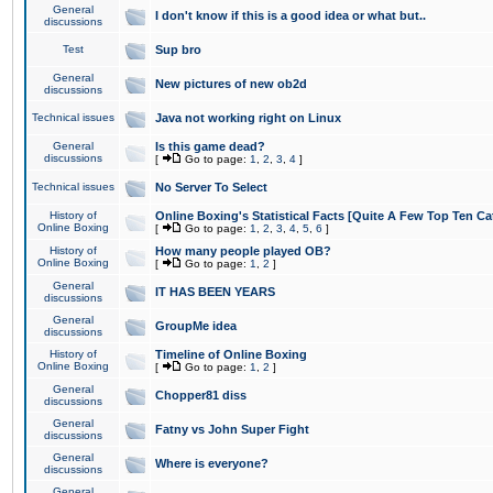
General
I don't know if this is a good idea or what but..
discussions
Test
Sup bro
General
New pictures of new ob2d
discussions
Technical issues
Java not working right on Linux
General
Is this game dead?
discussions
[
Go to page:
1
,
2
,
3
,
4
]
Technical issues
No Server To Select
History of
Online Boxing's Statistical Facts [Quite A Few Top Ten Ca
Online Boxing
[
Go to page:
1
,
2
,
3
,
4
,
5
,
6
]
History of
How many people played OB?
Online Boxing
[
Go to page:
1
,
2
]
General
IT HAS BEEN YEARS
discussions
General
GroupMe idea
discussions
History of
Timeline of Online Boxing
Online Boxing
[
Go to page:
1
,
2
]
General
Chopper81 diss
discussions
General
Fatny vs John Super Fight
discussions
General
Where is everyone?
discussions
General