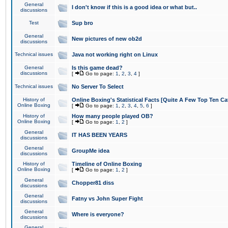
General
I don't know if this is a good idea or what but..
discussions
Test
Sup bro
General
New pictures of new ob2d
discussions
Technical issues
Java not working right on Linux
General
Is this game dead?
discussions
[
Go to page:
1
,
2
,
3
,
4
]
Technical issues
No Server To Select
History of
Online Boxing's Statistical Facts [Quite A Few Top Ten Ca
Online Boxing
[
Go to page:
1
,
2
,
3
,
4
,
5
,
6
]
History of
How many people played OB?
Online Boxing
[
Go to page:
1
,
2
]
General
IT HAS BEEN YEARS
discussions
General
GroupMe idea
discussions
History of
Timeline of Online Boxing
Online Boxing
[
Go to page:
1
,
2
]
General
Chopper81 diss
discussions
General
Fatny vs John Super Fight
discussions
General
Where is everyone?
discussions
General