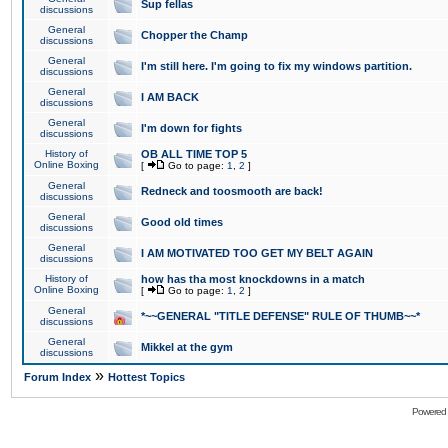
Sup fellas
discussions
General
Chopper the Champ
discussions
General
I'm still here. I'm going to fix my windows partition.
discussions
General
I AM BACK
discussions
General
I'm down for fights
discussions
History of
OB ALL TIME TOP 5
Online Boxing
[
Go to page:
1
,
2
]
General
Redneck and toosmooth are back!
discussions
General
Good old times
discussions
General
I AM MOTIVATED TOO GET MY BELT AGAIN
discussions
History of
how has tha most knockdowns in a match
Online Boxing
[
Go to page:
1
,
2
]
General
*~~GENERAL "TITLE DEFENSE" RULE OF THUMB~~*
discussions
General
Mikkel at the gym
discussions
»
Forum Index
Hottest Topics
Powered