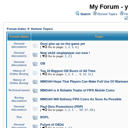
My Forum - y
Search
Recent Topics
Ho
»
Forum Index
Hottest Topics
Forum Name
Topic
General
Dont give up on the game yet
discussions
[
Go to page:
1
,
2
,
3
,
4
]
General
New ob2d singleplayer out now !
discussions
[
Go to page:
1
,
2
]
General
OB
discussions
History of
Top 10 Biggest OB Busts of All Time
Online Boxing
[
Go to page:
1
,
2
,
3
...
9
,
10
,
11
]
History of
MMOAH Hope That Players Can Make Full Use Of Warman
Online Boxing
Technical issues
MMOAH is A Reliable Trader of FIFA Mobile Coins
Boxing
MMOAH Will Delivery FIFA Coins As Soon As Possible
discussions
General
Paul Dion Promotions (PDP)
discussions
[
Go to page:
1
,
2
,
3
...
56
,
57
,
58
]
Test
ROFL
General
Future of OB2d
discussions
[
Go to page:
1
,
2
]