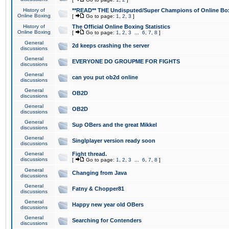
History of
**READ** THE Undisputed/Super Champions of Online Box
Online Boxing
[
Go to page:
1
,
2
,
3
]
History of
The Official Online Boxing Statistics
Online Boxing
[
Go to page:
1
,
2
,
3
...
6
,
7
,
8
]
General
2d keeps crashing the server
discussions
General
EVERYONE DO GROUPME FOR FIGHTS
discussions
General
can you put ob2d online
discussions
General
OB2D
discussions
General
OB2D
discussions
General
Sup OBers and the great Mikkel
discussions
General
Singlplayer version ready soon
discussions
General
Fight thread.
discussions
[
Go to page:
1
,
2
,
3
...
6
,
7
,
8
]
General
Changing from Java
discussions
General
Fatny & Chopper81
discussions
General
Happy new year old OBers
discussions
General
Searching for Contenders
discussions