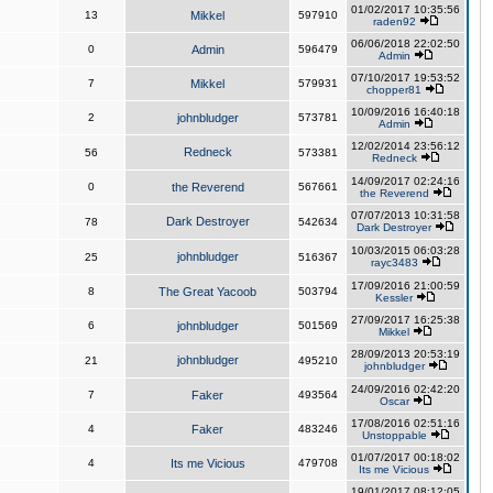
01/02/2017 10:35:56
13
Mikkel
597910
raden92
06/06/2018 22:02:50
0
Admin
596479
Admin
07/10/2017 19:53:52
7
Mikkel
579931
chopper81
10/09/2016 16:40:18
2
johnbludger
573781
Admin
12/02/2014 23:56:12
Redneck
56
573381
Redneck
14/09/2017 02:24:16
0
the Reverend
567661
the Reverend
07/07/2013 10:31:58
Dark Destroyer
78
542634
Dark Destroyer
10/03/2015 06:03:28
johnbludger
25
516367
rayc3483
17/09/2016 21:00:59
8
The Great Yacoob
503794
Kessler
27/09/2017 16:25:38
6
johnbludger
501569
Mikkel
28/09/2013 20:53:19
johnbludger
21
495210
johnbludger
24/09/2016 02:42:20
7
Faker
493564
Oscar
17/08/2016 02:51:16
4
Faker
483246
Unstoppable
01/07/2017 00:18:02
4
Its me Vicious
479708
Its me Vicious
19/01/2017 08:12:05