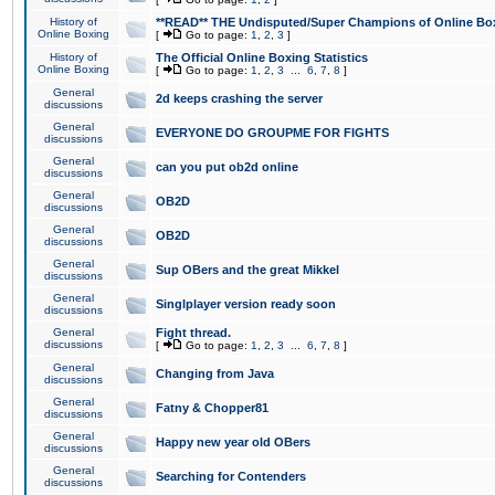
History of
**READ** THE Undisputed/Super Champions of Online Box
Online Boxing
[
Go to page:
1
,
2
,
3
]
History of
The Official Online Boxing Statistics
Online Boxing
[
Go to page:
1
,
2
,
3
...
6
,
7
,
8
]
General
2d keeps crashing the server
discussions
General
EVERYONE DO GROUPME FOR FIGHTS
discussions
General
can you put ob2d online
discussions
General
OB2D
discussions
General
OB2D
discussions
General
Sup OBers and the great Mikkel
discussions
General
Singlplayer version ready soon
discussions
General
Fight thread.
discussions
[
Go to page:
1
,
2
,
3
...
6
,
7
,
8
]
General
Changing from Java
discussions
General
Fatny & Chopper81
discussions
General
Happy new year old OBers
discussions
General
Searching for Contenders
discussions