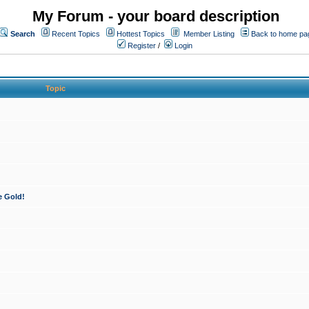
My Forum - your board description
Search
Recent Topics
Hottest Topics
Member Listing
Back to home pa
Register
/
Login
Topic
e Gold!