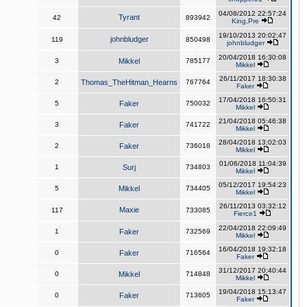
04/08/2012 22:57:24
Tyrant
42
893942
King,Pre
19/10/2013 20:02:47
johnbludger
119
850498
johnbludger
20/04/2018 16:30:08
3
Mikkel
785177
Mikkel
26/11/2017 18:30:38
2
Thomas_TheHitman_Hearns
767764
Faker
17/04/2018 16:50:31
5
Faker
750032
Mikkel
21/04/2018 05:46:38
3
Faker
741722
Mikkel
28/04/2018 13:02:03
2
Faker
736018
Mikkel
01/06/2018 11:04:39
1
Surj
734803
Mikkel
05/12/2017 19:54:23
5
Mikkel
734405
Mikkel
26/11/2013 03:32:12
Maxie
117
733085
Fierce1
22/04/2018 22:09:49
1
Faker
732569
Mikkel
16/04/2018 19:32:18
0
Faker
716564
Faker
31/12/2017 20:40:44
0
Mikkel
714848
Mikkel
19/04/2018 15:13:47
0
Faker
713605
Faker