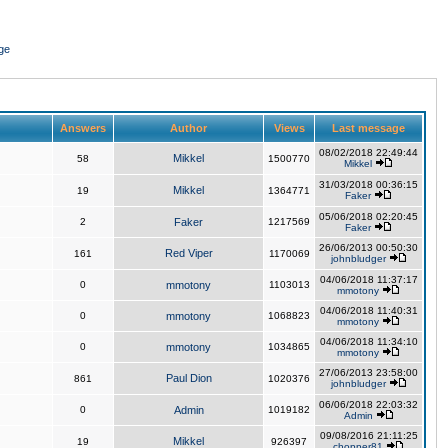
ge
Answers
Author
Views
Last message
08/02/2018 22:49:44
Mikkel
58
1500770
Mikkel
31/03/2018 00:36:15
Mikkel
19
1364771
Faker
05/06/2018 02:20:45
2
Faker
1217569
Faker
26/06/2013 00:50:30
Red Viper
161
1170069
johnbludger
04/06/2018 11:37:17
0
mmotony
1103013
mmotony
04/06/2018 11:40:31
0
mmotony
1068823
mmotony
04/06/2018 11:34:10
0
mmotony
1034865
mmotony
27/06/2013 23:58:00
Paul Dion
861
1020376
johnbludger
06/06/2018 22:03:32
0
Admin
1019182
Admin
09/08/2016 21:11:25
Mikkel
19
926397
chopper81