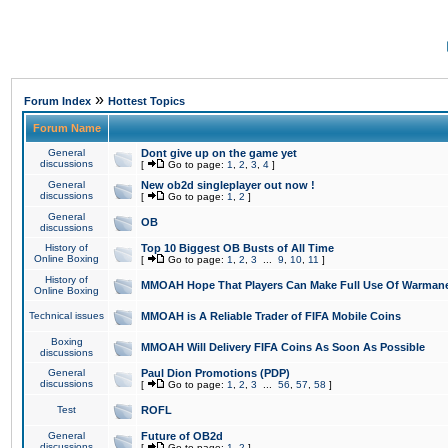
»
Forum Index
Hottest Topics
Forum Name
General
Dont give up on the game yet
discussions
[
Go to page:
1
,
2
,
3
,
4
]
General
New ob2d singleplayer out now !
discussions
[
Go to page:
1
,
2
]
General
OB
discussions
History of
Top 10 Biggest OB Busts of All Time
Online Boxing
[
Go to page:
1
,
2
,
3
...
9
,
10
,
11
]
History of
MMOAH Hope That Players Can Make Full Use Of Warman
Online Boxing
Technical issues
MMOAH is A Reliable Trader of FIFA Mobile Coins
Boxing
MMOAH Will Delivery FIFA Coins As Soon As Possible
discussions
General
Paul Dion Promotions (PDP)
discussions
[
Go to page:
1
,
2
,
3
...
56
,
57
,
58
]
Test
ROFL
General
Future of OB2d
discussions
[
Go to page:
1
,
2
]