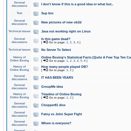
General
I don't know if this is a good idea or what but..
discussions
Test
Sup bro
General
New pictures of new ob2d
discussions
Technical issues
Java not working right on Linux
General
Is this game dead?
discussions
[
Go to page:
1
,
2
,
3
,
4
]
Technical issues
No Server To Select
History of
Online Boxing's Statistical Facts [Quite A Few Top Ten Ca
Online Boxing
[
Go to page:
1
,
2
,
3
,
4
,
5
,
6
]
History of
How many people played OB?
Online Boxing
[
Go to page:
1
,
2
]
General
IT HAS BEEN YEARS
discussions
General
GroupMe idea
discussions
History of
Timeline of Online Boxing
Online Boxing
[
Go to page:
1
,
2
]
General
Chopper81 diss
discussions
General
Fatny vs John Super Fight
discussions
General
Where is everyone?
discussions
General