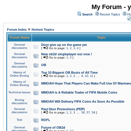
My Forum - y
Search
Recent Topics
Ho
»
Forum Index
Hottest Topics
Forum Name
Topic
General
Dont give up on the game yet
discussions
[
Go to page:
1
,
2
,
3
,
4
]
General
New ob2d singleplayer out now !
discussions
[
Go to page:
1
,
2
]
General
OB
discussions
History of
Top 10 Biggest OB Busts of All Time
Online Boxing
[
Go to page:
1
,
2
,
3
...
9
,
10
,
11
]
History of
MMOAH Hope That Players Can Make Full Use Of Warman
Online Boxing
Technical issues
MMOAH is A Reliable Trader of FIFA Mobile Coins
Boxing
MMOAH Will Delivery FIFA Coins As Soon As Possible
discussions
General
Paul Dion Promotions (PDP)
discussions
[
Go to page:
1
,
2
,
3
...
56
,
57
,
58
]
Test
ROFL
General
Future of OB2d
discussions
[
Go to page:
1
,
2
]