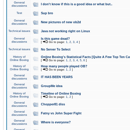
General
I don't know if this is a good idea or what but..
discussions
Test
Sup bro
General
New pictures of new ob2d
discussions
Technical issues
Java not working right on Linux
General
Is this game dead?
discussions
[
Go to page:
1
,
2
,
3
,
4
]
Technical issues
No Server To Select
History of
Online Boxing's Statistical Facts [Quite A Few Top Ten Ca
Online Boxing
[
Go to page:
1
,
2
,
3
,
4
,
5
,
6
]
History of
How many people played OB?
Online Boxing
[
Go to page:
1
,
2
]
General
IT HAS BEEN YEARS
discussions
General
GroupMe idea
discussions
History of
Timeline of Online Boxing
Online Boxing
[
Go to page:
1
,
2
]
General
Chopper81 diss
discussions
General
Fatny vs John Super Fight
discussions
General
Where is everyone?
discussions
General