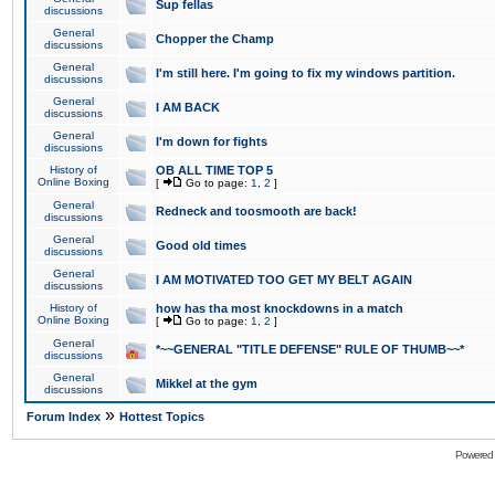
Sup fellas
discussions
General
Chopper the Champ
discussions
General
I'm still here. I'm going to fix my windows partition.
discussions
General
I AM BACK
discussions
General
I'm down for fights
discussions
History of
OB ALL TIME TOP 5
Online Boxing
[
Go to page:
1
,
2
]
General
Redneck and toosmooth are back!
discussions
General
Good old times
discussions
General
I AM MOTIVATED TOO GET MY BELT AGAIN
discussions
History of
how has tha most knockdowns in a match
Online Boxing
[
Go to page:
1
,
2
]
General
*~~GENERAL "TITLE DEFENSE" RULE OF THUMB~~*
discussions
General
Mikkel at the gym
discussions
»
Forum Index
Hottest Topics
Powered