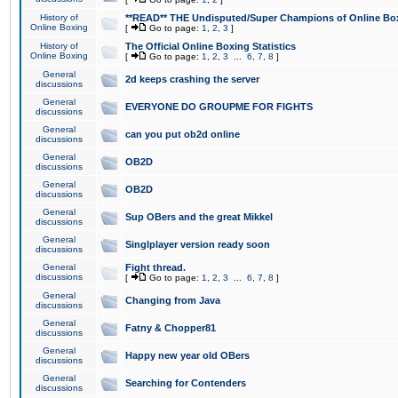
History of
**READ** THE Undisputed/Super Champions of Online Box
Online Boxing
[
Go to page:
1
,
2
,
3
]
History of
The Official Online Boxing Statistics
Online Boxing
[
Go to page:
1
,
2
,
3
...
6
,
7
,
8
]
General
2d keeps crashing the server
discussions
General
EVERYONE DO GROUPME FOR FIGHTS
discussions
General
can you put ob2d online
discussions
General
OB2D
discussions
General
OB2D
discussions
General
Sup OBers and the great Mikkel
discussions
General
Singlplayer version ready soon
discussions
General
Fight thread.
discussions
[
Go to page:
1
,
2
,
3
...
6
,
7
,
8
]
General
Changing from Java
discussions
General
Fatny & Chopper81
discussions
General
Happy new year old OBers
discussions
General
Searching for Contenders
discussions