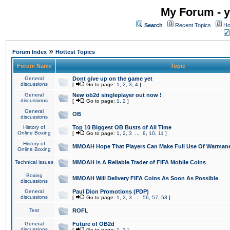
My Forum - y
Search
Recent Topics
Ho
»
Forum Index
Hottest Topics
Forum Name
Topic
General
Dont give up on the game yet
discussions
[
Go to page:
1
,
2
,
3
,
4
]
General
New ob2d singleplayer out now !
discussions
[
Go to page:
1
,
2
]
General
OB
discussions
History of
Top 10 Biggest OB Busts of All Time
Online Boxing
[
Go to page:
1
,
2
,
3
...
9
,
10
,
11
]
History of
MMOAH Hope That Players Can Make Full Use Of Warman
Online Boxing
Technical issues
MMOAH is A Reliable Trader of FIFA Mobile Coins
Boxing
MMOAH Will Delivery FIFA Coins As Soon As Possible
discussions
General
Paul Dion Promotions (PDP)
discussions
[
Go to page:
1
,
2
,
3
...
56
,
57
,
58
]
Test
ROFL
General
Future of OB2d
discussions
[
Go to page:
1
,
2
]