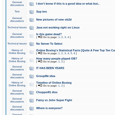
General
I don't know if this is a good idea or what but..
discussions
Test
Sup bro
General
New pictures of new ob2d
discussions
Technical issues
Java not working right on Linux
General
Is this game dead?
discussions
[
Go to page:
1
,
2
,
3
,
4
]
Technical issues
No Server To Select
History of
Online Boxing's Statistical Facts [Quite A Few Top Ten Ca
Online Boxing
[
Go to page:
1
,
2
,
3
,
4
,
5
,
6
]
History of
How many people played OB?
Online Boxing
[
Go to page:
1
,
2
]
General
IT HAS BEEN YEARS
discussions
General
GroupMe idea
discussions
History of
Timeline of Online Boxing
Online Boxing
[
Go to page:
1
,
2
]
General
Chopper81 diss
discussions
General
Fatny vs John Super Fight
discussions
General
Where is everyone?
discussions
General