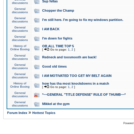
Sup fellas
discussions
General
Chopper the Champ
discussions
General
I'm still here. I'm going to fix my windows partition.
discussions
General
I AM BACK
discussions
General
I'm down for fights
discussions
History of
OB ALL TIME TOP 5
Online Boxing
[
Go to page:
1
,
2
]
General
Redneck and toosmooth are back!
discussions
General
Good old times
discussions
General
I AM MOTIVATED TOO GET MY BELT AGAIN
discussions
History of
how has tha most knockdowns in a match
Online Boxing
[
Go to page:
1
,
2
]
General
*~~GENERAL "TITLE DEFENSE" RULE OF THUMB~~*
discussions
General
Mikkel at the gym
discussions
»
Forum Index
Hottest Topics
Powered