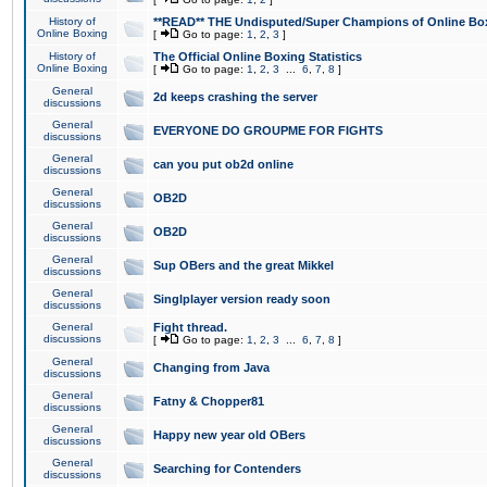
History of
**READ** THE Undisputed/Super Champions of Online Box
Online Boxing
[
Go to page:
1
,
2
,
3
]
History of
The Official Online Boxing Statistics
Online Boxing
[
Go to page:
1
,
2
,
3
...
6
,
7
,
8
]
General
2d keeps crashing the server
discussions
General
EVERYONE DO GROUPME FOR FIGHTS
discussions
General
can you put ob2d online
discussions
General
OB2D
discussions
General
OB2D
discussions
General
Sup OBers and the great Mikkel
discussions
General
Singlplayer version ready soon
discussions
General
Fight thread.
discussions
[
Go to page:
1
,
2
,
3
...
6
,
7
,
8
]
General
Changing from Java
discussions
General
Fatny & Chopper81
discussions
General
Happy new year old OBers
discussions
General
Searching for Contenders
discussions