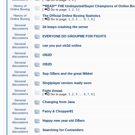
History of
**READ** THE Undisputed/Super Champions of Online Box
Online Boxing
[
Go to page:
1
,
2
,
3
]
History of
The Official Online Boxing Statistics
Online Boxing
[
Go to page:
1
,
2
,
3
...
6
,
7
,
8
]
General
2d keeps crashing the server
discussions
General
EVERYONE DO GROUPME FOR FIGHTS
discussions
General
can you put ob2d online
discussions
General
OB2D
discussions
General
OB2D
discussions
General
Sup OBers and the great Mikkel
discussions
General
Singlplayer version ready soon
discussions
General
Fight thread.
discussions
[
Go to page:
1
,
2
,
3
...
6
,
7
,
8
]
General
Changing from Java
discussions
General
Fatny & Chopper81
discussions
General
Happy new year old OBers
discussions
General
Searching for Contenders
discussions