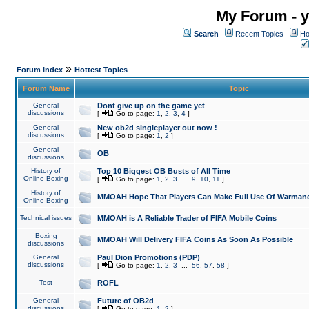
My Forum - y
Search
Recent Topics
Ho
»
Forum Index
Hottest Topics
Forum Name
Topic
General
Dont give up on the game yet
discussions
[
Go to page:
1
,
2
,
3
,
4
]
General
New ob2d singleplayer out now !
discussions
[
Go to page:
1
,
2
]
General
OB
discussions
History of
Top 10 Biggest OB Busts of All Time
Online Boxing
[
Go to page:
1
,
2
,
3
...
9
,
10
,
11
]
History of
MMOAH Hope That Players Can Make Full Use Of Warman
Online Boxing
Technical issues
MMOAH is A Reliable Trader of FIFA Mobile Coins
Boxing
MMOAH Will Delivery FIFA Coins As Soon As Possible
discussions
General
Paul Dion Promotions (PDP)
discussions
[
Go to page:
1
,
2
,
3
...
56
,
57
,
58
]
Test
ROFL
General
Future of OB2d
discussions
[
Go to page:
1
,
2
]