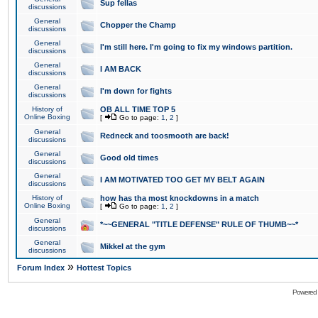
Sup fellas
discussions
General
Chopper the Champ
discussions
General
I'm still here. I'm going to fix my windows partition.
discussions
General
I AM BACK
discussions
General
I'm down for fights
discussions
History of
OB ALL TIME TOP 5
Online Boxing
[
Go to page:
1
,
2
]
General
Redneck and toosmooth are back!
discussions
General
Good old times
discussions
General
I AM MOTIVATED TOO GET MY BELT AGAIN
discussions
History of
how has tha most knockdowns in a match
Online Boxing
[
Go to page:
1
,
2
]
General
*~~GENERAL "TITLE DEFENSE" RULE OF THUMB~~*
discussions
General
Mikkel at the gym
discussions
»
Forum Index
Hottest Topics
Powered