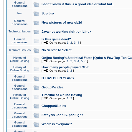
General
I don't know if this is a good idea or what but..
discussions
Test
Sup bro
General
New pictures of new ob2d
discussions
Technical issues
Java not working right on Linux
General
Is this game dead?
discussions
[
Go to page:
1
,
2
,
3
,
4
]
Technical issues
No Server To Select
History of
Online Boxing's Statistical Facts [Quite A Few Top Ten Ca
Online Boxing
[
Go to page:
1
,
2
,
3
,
4
,
5
,
6
]
History of
How many people played OB?
Online Boxing
[
Go to page:
1
,
2
]
General
IT HAS BEEN YEARS
discussions
General
GroupMe idea
discussions
History of
Timeline of Online Boxing
Online Boxing
[
Go to page:
1
,
2
]
General
Chopper81 diss
discussions
General
Fatny vs John Super Fight
discussions
General
Where is everyone?
discussions
General