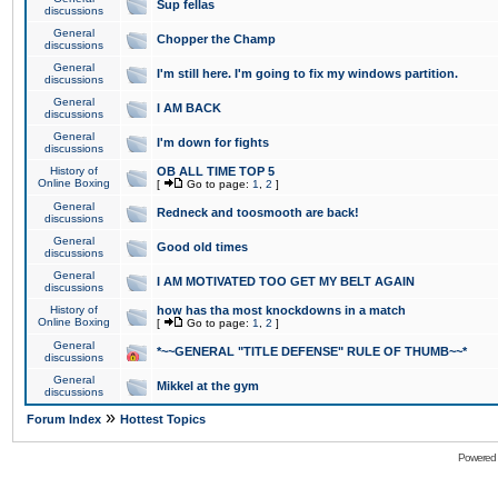
Sup fellas
discussions
General
Chopper the Champ
discussions
General
I'm still here. I'm going to fix my windows partition.
discussions
General
I AM BACK
discussions
General
I'm down for fights
discussions
History of
OB ALL TIME TOP 5
Online Boxing
[
Go to page:
1
,
2
]
General
Redneck and toosmooth are back!
discussions
General
Good old times
discussions
General
I AM MOTIVATED TOO GET MY BELT AGAIN
discussions
History of
how has tha most knockdowns in a match
Online Boxing
[
Go to page:
1
,
2
]
General
*~~GENERAL "TITLE DEFENSE" RULE OF THUMB~~*
discussions
General
Mikkel at the gym
discussions
»
Forum Index
Hottest Topics
Powered