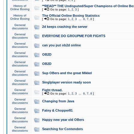
History of
**READ** THE Undisputed/Super Champions of Online Box
Online Boxing
[
Go to page:
1
,
2
,
3
]
History of
The Official Online Boxing Statistics
Online Boxing
[
Go to page:
1
,
2
,
3
...
6
,
7
,
8
]
General
2d keeps crashing the server
discussions
General
EVERYONE DO GROUPME FOR FIGHTS
discussions
General
can you put ob2d online
discussions
General
OB2D
discussions
General
OB2D
discussions
General
Sup OBers and the great Mikkel
discussions
General
Singlplayer version ready soon
discussions
General
Fight thread.
discussions
[
Go to page:
1
,
2
,
3
...
6
,
7
,
8
]
General
Changing from Java
discussions
General
Fatny & Chopper81
discussions
General
Happy new year old OBers
discussions
General
Searching for Contenders
discussions