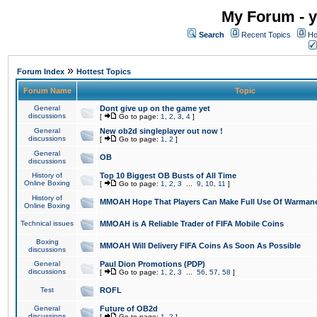
My Forum - y
Search
Recent Topics
Ho
»
Forum Index
Hottest Topics
Forum Name
Topic
General
Dont give up on the game yet
discussions
[
Go to page:
1
,
2
,
3
,
4
]
General
New ob2d singleplayer out now !
discussions
[
Go to page:
1
,
2
]
General
OB
discussions
History of
Top 10 Biggest OB Busts of All Time
Online Boxing
[
Go to page:
1
,
2
,
3
...
9
,
10
,
11
]
History of
MMOAH Hope That Players Can Make Full Use Of Warman
Online Boxing
Technical issues
MMOAH is A Reliable Trader of FIFA Mobile Coins
Boxing
MMOAH Will Delivery FIFA Coins As Soon As Possible
discussions
General
Paul Dion Promotions (PDP)
discussions
[
Go to page:
1
,
2
,
3
...
56
,
57
,
58
]
Test
ROFL
General
Future of OB2d
discussions
[
Go to page:
1
,
2
]