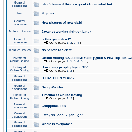
General
I don't know if this is a good idea or what but..
discussions
Test
Sup bro
General
New pictures of new ob2d
discussions
Technical issues
Java not working right on Linux
General
Is this game dead?
discussions
[
Go to page:
1
,
2
,
3
,
4
]
Technical issues
No Server To Select
History of
Online Boxing's Statistical Facts [Quite A Few Top Ten Ca
Online Boxing
[
Go to page:
1
,
2
,
3
,
4
,
5
,
6
]
History of
How many people played OB?
Online Boxing
[
Go to page:
1
,
2
]
General
IT HAS BEEN YEARS
discussions
General
GroupMe idea
discussions
History of
Timeline of Online Boxing
Online Boxing
[
Go to page:
1
,
2
]
General
Chopper81 diss
discussions
General
Fatny vs John Super Fight
discussions
General
Where is everyone?
discussions
General