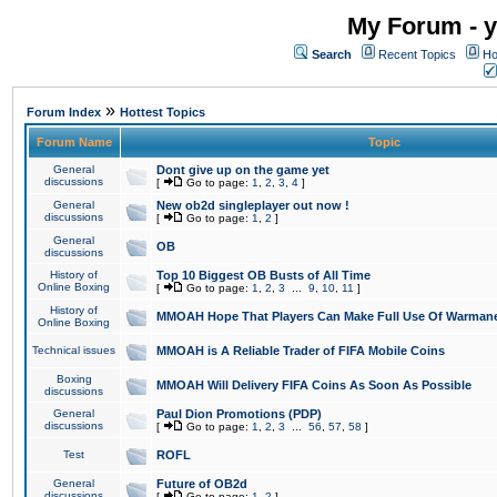
My Forum - y
Search
Recent Topics
Ho
»
Forum Index
Hottest Topics
Forum Name
Topic
General
Dont give up on the game yet
discussions
[
Go to page:
1
,
2
,
3
,
4
]
General
New ob2d singleplayer out now !
discussions
[
Go to page:
1
,
2
]
General
OB
discussions
History of
Top 10 Biggest OB Busts of All Time
Online Boxing
[
Go to page:
1
,
2
,
3
...
9
,
10
,
11
]
History of
MMOAH Hope That Players Can Make Full Use Of Warman
Online Boxing
Technical issues
MMOAH is A Reliable Trader of FIFA Mobile Coins
Boxing
MMOAH Will Delivery FIFA Coins As Soon As Possible
discussions
General
Paul Dion Promotions (PDP)
discussions
[
Go to page:
1
,
2
,
3
...
56
,
57
,
58
]
Test
ROFL
General
Future of OB2d
discussions
[
Go to page:
1
,
2
]