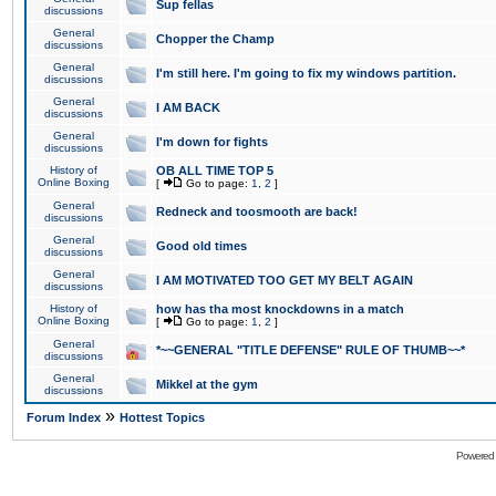
Sup fellas
discussions
General
Chopper the Champ
discussions
General
I'm still here. I'm going to fix my windows partition.
discussions
General
I AM BACK
discussions
General
I'm down for fights
discussions
History of
OB ALL TIME TOP 5
Online Boxing
[
Go to page:
1
,
2
]
General
Redneck and toosmooth are back!
discussions
General
Good old times
discussions
General
I AM MOTIVATED TOO GET MY BELT AGAIN
discussions
History of
how has tha most knockdowns in a match
Online Boxing
[
Go to page:
1
,
2
]
General
*~~GENERAL "TITLE DEFENSE" RULE OF THUMB~~*
discussions
General
Mikkel at the gym
discussions
»
Forum Index
Hottest Topics
Powered