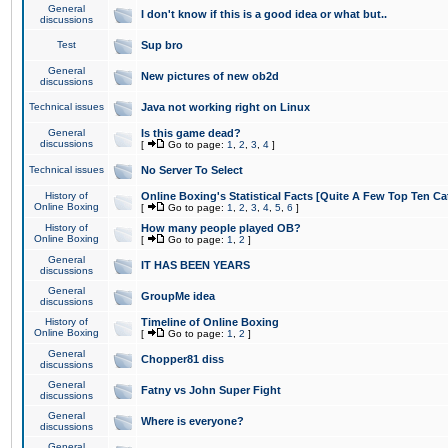
General
I don't know if this is a good idea or what but..
discussions
Test
Sup bro
General
New pictures of new ob2d
discussions
Technical issues
Java not working right on Linux
General
Is this game dead?
discussions
[
Go to page:
1
,
2
,
3
,
4
]
Technical issues
No Server To Select
History of
Online Boxing's Statistical Facts [Quite A Few Top Ten Ca
Online Boxing
[
Go to page:
1
,
2
,
3
,
4
,
5
,
6
]
History of
How many people played OB?
Online Boxing
[
Go to page:
1
,
2
]
General
IT HAS BEEN YEARS
discussions
General
GroupMe idea
discussions
History of
Timeline of Online Boxing
Online Boxing
[
Go to page:
1
,
2
]
General
Chopper81 diss
discussions
General
Fatny vs John Super Fight
discussions
General
Where is everyone?
discussions
General