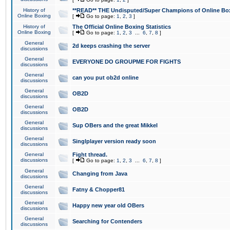
History of
**READ** THE Undisputed/Super Champions of Online Box
Online Boxing
[
Go to page:
1
,
2
,
3
]
History of
The Official Online Boxing Statistics
Online Boxing
[
Go to page:
1
,
2
,
3
...
6
,
7
,
8
]
General
2d keeps crashing the server
discussions
General
EVERYONE DO GROUPME FOR FIGHTS
discussions
General
can you put ob2d online
discussions
General
OB2D
discussions
General
OB2D
discussions
General
Sup OBers and the great Mikkel
discussions
General
Singlplayer version ready soon
discussions
General
Fight thread.
discussions
[
Go to page:
1
,
2
,
3
...
6
,
7
,
8
]
General
Changing from Java
discussions
General
Fatny & Chopper81
discussions
General
Happy new year old OBers
discussions
General
Searching for Contenders
discussions