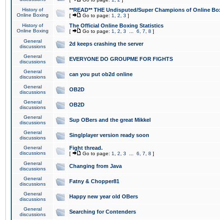
History of
**READ** THE Undisputed/Super Champions of Online Box
Online Boxing
[
Go to page:
1
,
2
,
3
]
History of
The Official Online Boxing Statistics
Online Boxing
[
Go to page:
1
,
2
,
3
...
6
,
7
,
8
]
General
2d keeps crashing the server
discussions
General
EVERYONE DO GROUPME FOR FIGHTS
discussions
General
can you put ob2d online
discussions
General
OB2D
discussions
General
OB2D
discussions
General
Sup OBers and the great Mikkel
discussions
General
Singlplayer version ready soon
discussions
General
Fight thread.
discussions
[
Go to page:
1
,
2
,
3
...
6
,
7
,
8
]
General
Changing from Java
discussions
General
Fatny & Chopper81
discussions
General
Happy new year old OBers
discussions
General
Searching for Contenders
discussions