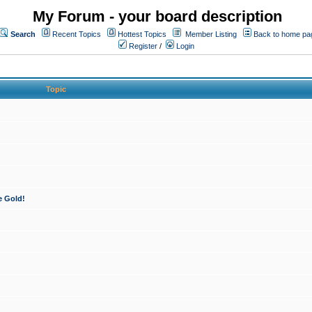
My Forum - your board description
Search
Recent Topics
Hottest Topics
Member Listing
Back to home pa
Register
/
Login
Topic
e Gold!