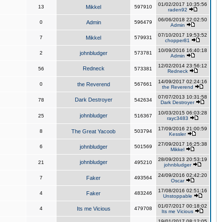
01/02/2017 10:35:56
13
Mikkel
597910
raden92
06/06/2018 22:02:50
0
Admin
596479
Admin
07/10/2017 19:53:52
7
Mikkel
579931
chopper81
10/09/2016 16:40:18
2
johnbludger
573781
Admin
12/02/2014 23:56:12
Redneck
56
573381
Redneck
14/09/2017 02:24:16
0
the Reverend
567661
the Reverend
07/07/2013 10:31:58
Dark Destroyer
78
542634
Dark Destroyer
10/03/2015 06:03:28
johnbludger
25
516367
rayc3483
17/09/2016 21:00:59
8
The Great Yacoob
503794
Kessler
27/09/2017 16:25:38
6
johnbludger
501569
Mikkel
28/09/2013 20:53:19
johnbludger
21
495210
johnbludger
24/09/2016 02:42:20
7
Faker
493564
Oscar
17/08/2016 02:51:16
4
Faker
483246
Unstoppable
01/07/2017 00:18:02
4
Its me Vicious
479708
Its me Vicious
19/01/2017 08:12:05