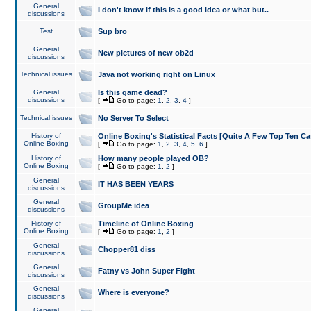
General
I don't know if this is a good idea or what but..
discussions
Test
Sup bro
General
New pictures of new ob2d
discussions
Technical issues
Java not working right on Linux
General
Is this game dead?
discussions
[
Go to page:
1
,
2
,
3
,
4
]
Technical issues
No Server To Select
History of
Online Boxing's Statistical Facts [Quite A Few Top Ten Ca
Online Boxing
[
Go to page:
1
,
2
,
3
,
4
,
5
,
6
]
History of
How many people played OB?
Online Boxing
[
Go to page:
1
,
2
]
General
IT HAS BEEN YEARS
discussions
General
GroupMe idea
discussions
History of
Timeline of Online Boxing
Online Boxing
[
Go to page:
1
,
2
]
General
Chopper81 diss
discussions
General
Fatny vs John Super Fight
discussions
General
Where is everyone?
discussions
General