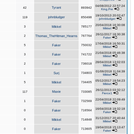
04/08/2012 22:57:24
Tyrant
42
893942
King,Pre
19/10/2013 20:02:47
johnbludger
119
850498
johnbludger
20/04/2018 16:30:08
3
Mikkel
785177
Mikkel
26/11/2017 18:30:38
2
Thomas_TheHitman_Hearns
767764
Faker
17/04/2018 16:50:31
5
Faker
750032
Mikkel
21/04/2018 05:46:38
3
Faker
741722
Mikkel
28/04/2018 13:02:03
2
Faker
736018
Mikkel
01/06/2018 11:04:39
1
Surj
734803
Mikkel
05/12/2017 19:54:23
5
Mikkel
734405
Mikkel
26/11/2013 03:32:12
Maxie
117
733085
Fierce1
22/04/2018 22:09:49
1
Faker
732569
Mikkel
16/04/2018 19:32:18
0
Faker
716564
Faker
31/12/2017 20:40:44
0
Mikkel
714848
Mikkel
19/04/2018 15:13:47
0
Faker
713605
Faker