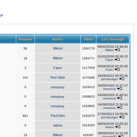
ge
Answers
Author
Views
Last message
08/02/2018 22:49:44
Mikkel
58
1500770
Mikkel
31/03/2018 00:36:15
Mikkel
19
1364771
Faker
05/06/2018 02:20:45
2
Faker
1217569
Faker
26/06/2013 00:50:30
Red Viper
161
1170069
johnbludger
04/06/2018 11:37:17
0
mmotony
1103013
mmotony
04/06/2018 11:40:31
0
mmotony
1068823
mmotony
04/06/2018 11:34:10
0
mmotony
1034865
mmotony
27/06/2013 23:58:00
Paul Dion
861
1020376
johnbludger
06/06/2018 22:03:32
0
Admin
1019182
Admin
09/08/2016 21:11:25
Mikkel
19
926397
chopper81