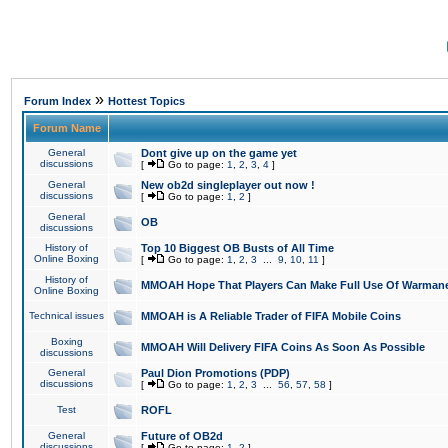
»
Forum Index
Hottest Topics
Forum Name
General
Dont give up on the game yet
discussions
[
Go to page:
1
,
2
,
3
,
4
]
General
New ob2d singleplayer out now !
discussions
[
Go to page:
1
,
2
]
General
OB
discussions
History of
Top 10 Biggest OB Busts of All Time
Online Boxing
[
Go to page:
1
,
2
,
3
...
9
,
10
,
11
]
History of
MMOAH Hope That Players Can Make Full Use Of Warman
Online Boxing
Technical issues
MMOAH is A Reliable Trader of FIFA Mobile Coins
Boxing
MMOAH Will Delivery FIFA Coins As Soon As Possible
discussions
General
Paul Dion Promotions (PDP)
discussions
[
Go to page:
1
,
2
,
3
...
56
,
57
,
58
]
Test
ROFL
General
Future of OB2d
discussions
[
Go to page:
1
,
2
]