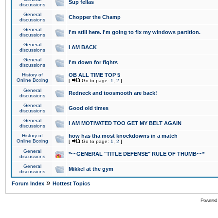
Sup fellas
discussions
General
Chopper the Champ
discussions
General
I'm still here. I'm going to fix my windows partition.
discussions
General
I AM BACK
discussions
General
I'm down for fights
discussions
History of
OB ALL TIME TOP 5
Online Boxing
[
Go to page:
1
,
2
]
General
Redneck and toosmooth are back!
discussions
General
Good old times
discussions
General
I AM MOTIVATED TOO GET MY BELT AGAIN
discussions
History of
how has tha most knockdowns in a match
Online Boxing
[
Go to page:
1
,
2
]
General
*~~GENERAL "TITLE DEFENSE" RULE OF THUMB~~*
discussions
General
Mikkel at the gym
discussions
»
Forum Index
Hottest Topics
Powered