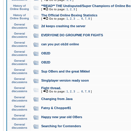
History of
**READ** THE Undisputed/Super Champions of Online Box
Online Boxing
[
Go to page:
1
,
2
,
3
]
History of
The Official Online Boxing Statistics
Online Boxing
[
Go to page:
1
,
2
,
3
...
6
,
7
,
8
]
General
2d keeps crashing the server
discussions
General
EVERYONE DO GROUPME FOR FIGHTS
discussions
General
can you put ob2d online
discussions
General
OB2D
discussions
General
OB2D
discussions
General
Sup OBers and the great Mikkel
discussions
General
Singlplayer version ready soon
discussions
General
Fight thread.
discussions
[
Go to page:
1
,
2
,
3
...
6
,
7
,
8
]
General
Changing from Java
discussions
General
Fatny & Chopper81
discussions
General
Happy new year old OBers
discussions
General
Searching for Contenders
discussions