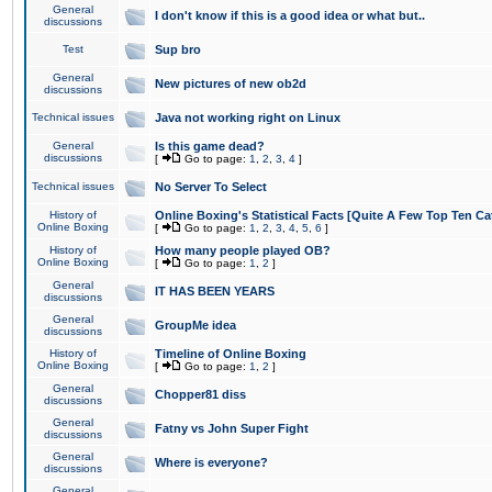
General
I don't know if this is a good idea or what but..
discussions
Test
Sup bro
General
New pictures of new ob2d
discussions
Technical issues
Java not working right on Linux
General
Is this game dead?
discussions
[
Go to page:
1
,
2
,
3
,
4
]
Technical issues
No Server To Select
History of
Online Boxing's Statistical Facts [Quite A Few Top Ten Ca
Online Boxing
[
Go to page:
1
,
2
,
3
,
4
,
5
,
6
]
History of
How many people played OB?
Online Boxing
[
Go to page:
1
,
2
]
General
IT HAS BEEN YEARS
discussions
General
GroupMe idea
discussions
History of
Timeline of Online Boxing
Online Boxing
[
Go to page:
1
,
2
]
General
Chopper81 diss
discussions
General
Fatny vs John Super Fight
discussions
General
Where is everyone?
discussions
General