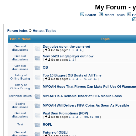
My Forum - y
Search
Recent Topics
Ho
»
Forum Index
Hottest Topics
Forum Name
Topic
General
Dont give up on the game yet
discussions
[
Go to page:
1
,
2
,
3
,
4
]
General
New ob2d singleplayer out now !
discussions
[
Go to page:
1
,
2
]
General
OB
discussions
History of
Top 10 Biggest OB Busts of All Time
Online Boxing
[
Go to page:
1
,
2
,
3
...
9
,
10
,
11
]
History of
MMOAH Hope That Players Can Make Full Use Of Warman
Online Boxing
Technical issues
MMOAH is A Reliable Trader of FIFA Mobile Coins
Boxing
MMOAH Will Delivery FIFA Coins As Soon As Possible
discussions
General
Paul Dion Promotions (PDP)
discussions
[
Go to page:
1
,
2
,
3
...
56
,
57
,
58
]
Test
ROFL
General
Future of OB2d
discussions
[
Go to page:
1
,
2
]