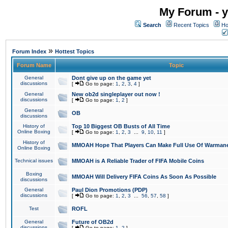
My Forum - y
Search
Recent Topics
Ho
»
Forum Index
Hottest Topics
Forum Name
Topic
General
Dont give up on the game yet
discussions
[
Go to page:
1
,
2
,
3
,
4
]
General
New ob2d singleplayer out now !
discussions
[
Go to page:
1
,
2
]
General
OB
discussions
History of
Top 10 Biggest OB Busts of All Time
Online Boxing
[
Go to page:
1
,
2
,
3
...
9
,
10
,
11
]
History of
MMOAH Hope That Players Can Make Full Use Of Warman
Online Boxing
Technical issues
MMOAH is A Reliable Trader of FIFA Mobile Coins
Boxing
MMOAH Will Delivery FIFA Coins As Soon As Possible
discussions
General
Paul Dion Promotions (PDP)
discussions
[
Go to page:
1
,
2
,
3
...
56
,
57
,
58
]
Test
ROFL
General
Future of OB2d
discussions
[
Go to page:
1
,
2
]