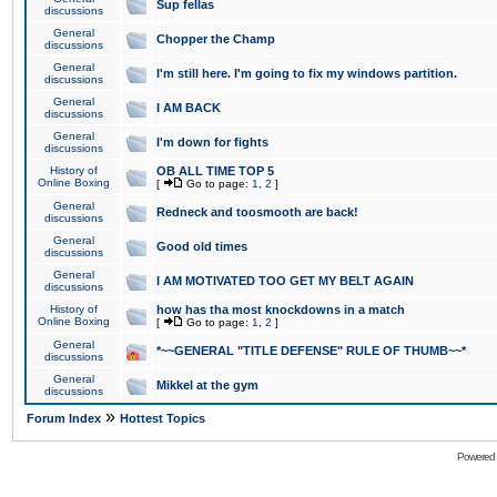
Sup fellas
discussions
General
Chopper the Champ
discussions
General
I'm still here. I'm going to fix my windows partition.
discussions
General
I AM BACK
discussions
General
I'm down for fights
discussions
History of
OB ALL TIME TOP 5
Online Boxing
[
Go to page:
1
,
2
]
General
Redneck and toosmooth are back!
discussions
General
Good old times
discussions
General
I AM MOTIVATED TOO GET MY BELT AGAIN
discussions
History of
how has tha most knockdowns in a match
Online Boxing
[
Go to page:
1
,
2
]
General
*~~GENERAL "TITLE DEFENSE" RULE OF THUMB~~*
discussions
General
Mikkel at the gym
discussions
»
Forum Index
Hottest Topics
Powered