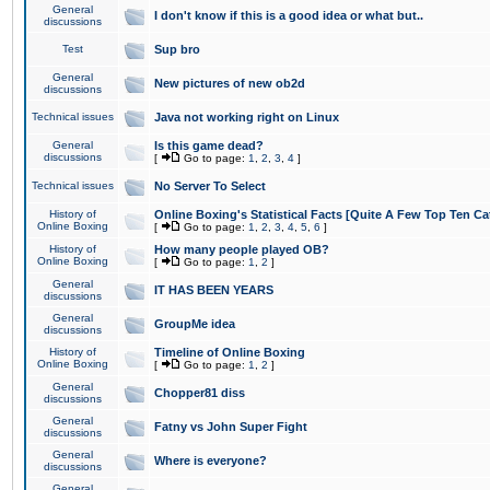
General
I don't know if this is a good idea or what but..
discussions
Test
Sup bro
General
New pictures of new ob2d
discussions
Technical issues
Java not working right on Linux
General
Is this game dead?
discussions
[
Go to page:
1
,
2
,
3
,
4
]
Technical issues
No Server To Select
History of
Online Boxing's Statistical Facts [Quite A Few Top Ten Ca
Online Boxing
[
Go to page:
1
,
2
,
3
,
4
,
5
,
6
]
History of
How many people played OB?
Online Boxing
[
Go to page:
1
,
2
]
General
IT HAS BEEN YEARS
discussions
General
GroupMe idea
discussions
History of
Timeline of Online Boxing
Online Boxing
[
Go to page:
1
,
2
]
General
Chopper81 diss
discussions
General
Fatny vs John Super Fight
discussions
General
Where is everyone?
discussions
General