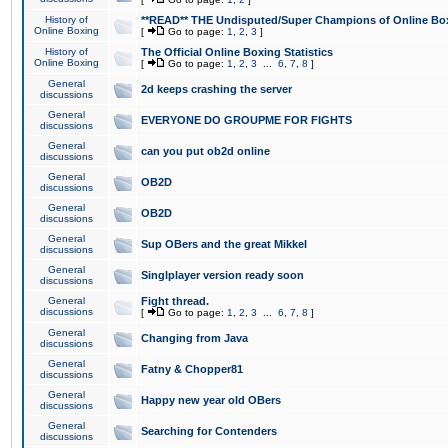
History of
**READ** THE Undisputed/Super Champions of Online Box
Online Boxing
[
Go to page:
1
,
2
,
3
]
History of
The Official Online Boxing Statistics
Online Boxing
[
Go to page:
1
,
2
,
3
...
6
,
7
,
8
]
General
2d keeps crashing the server
discussions
General
EVERYONE DO GROUPME FOR FIGHTS
discussions
General
can you put ob2d online
discussions
General
OB2D
discussions
General
OB2D
discussions
General
Sup OBers and the great Mikkel
discussions
General
Singlplayer version ready soon
discussions
General
Fight thread.
discussions
[
Go to page:
1
,
2
,
3
...
6
,
7
,
8
]
General
Changing from Java
discussions
General
Fatny & Chopper81
discussions
General
Happy new year old OBers
discussions
General
Searching for Contenders
discussions