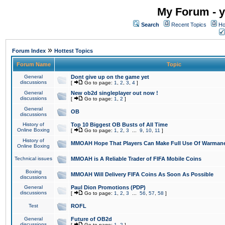
My Forum - y
Search
Recent Topics
Ho
»
Forum Index
Hottest Topics
Forum Name
Topic
General
Dont give up on the game yet
discussions
[
Go to page:
1
,
2
,
3
,
4
]
General
New ob2d singleplayer out now !
discussions
[
Go to page:
1
,
2
]
General
OB
discussions
History of
Top 10 Biggest OB Busts of All Time
Online Boxing
[
Go to page:
1
,
2
,
3
...
9
,
10
,
11
]
History of
MMOAH Hope That Players Can Make Full Use Of Warman
Online Boxing
Technical issues
MMOAH is A Reliable Trader of FIFA Mobile Coins
Boxing
MMOAH Will Delivery FIFA Coins As Soon As Possible
discussions
General
Paul Dion Promotions (PDP)
discussions
[
Go to page:
1
,
2
,
3
...
56
,
57
,
58
]
Test
ROFL
General
Future of OB2d
discussions
[
Go to page:
1
,
2
]