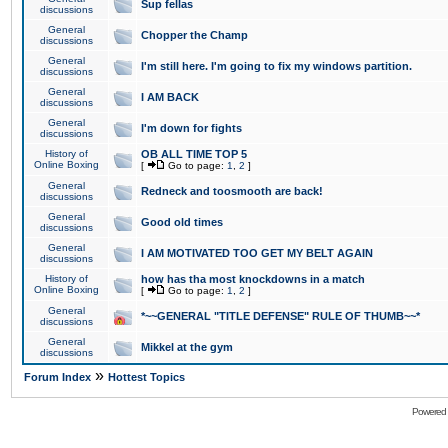
Sup fellas
discussions
General
Chopper the Champ
discussions
General
I'm still here. I'm going to fix my windows partition.
discussions
General
I AM BACK
discussions
General
I'm down for fights
discussions
History of
OB ALL TIME TOP 5
Online Boxing
[
Go to page:
1
,
2
]
General
Redneck and toosmooth are back!
discussions
General
Good old times
discussions
General
I AM MOTIVATED TOO GET MY BELT AGAIN
discussions
History of
how has tha most knockdowns in a match
Online Boxing
[
Go to page:
1
,
2
]
General
*~~GENERAL "TITLE DEFENSE" RULE OF THUMB~~*
discussions
General
Mikkel at the gym
discussions
»
Forum Index
Hottest Topics
Powered