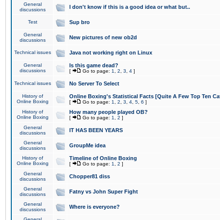
General
I don't know if this is a good idea or what but..
discussions
Test
Sup bro
General
New pictures of new ob2d
discussions
Technical issues
Java not working right on Linux
General
Is this game dead?
discussions
[
Go to page:
1
,
2
,
3
,
4
]
Technical issues
No Server To Select
History of
Online Boxing's Statistical Facts [Quite A Few Top Ten Ca
Online Boxing
[
Go to page:
1
,
2
,
3
,
4
,
5
,
6
]
History of
How many people played OB?
Online Boxing
[
Go to page:
1
,
2
]
General
IT HAS BEEN YEARS
discussions
General
GroupMe idea
discussions
History of
Timeline of Online Boxing
Online Boxing
[
Go to page:
1
,
2
]
General
Chopper81 diss
discussions
General
Fatny vs John Super Fight
discussions
General
Where is everyone?
discussions
General