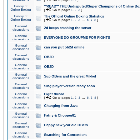
History of
**READ** THE Undisputed/Super Champions of Online Box
Online Boxing
[
Go to page:
1
,
2
,
3
]
History of
The Official Online Boxing Statistics
Online Boxing
[
Go to page:
1
,
2
,
3
...
6
,
7
,
8
]
General
2d keeps crashing the server
discussions
General
EVERYONE DO GROUPME FOR FIGHTS
discussions
General
can you put ob2d online
discussions
General
OB2D
discussions
General
OB2D
discussions
General
Sup OBers and the great Mikkel
discussions
General
Singlplayer version ready soon
discussions
General
Fight thread.
discussions
[
Go to page:
1
,
2
,
3
...
6
,
7
,
8
]
General
Changing from Java
discussions
General
Fatny & Chopper81
discussions
General
Happy new year old OBers
discussions
General
Searching for Contenders
discussions