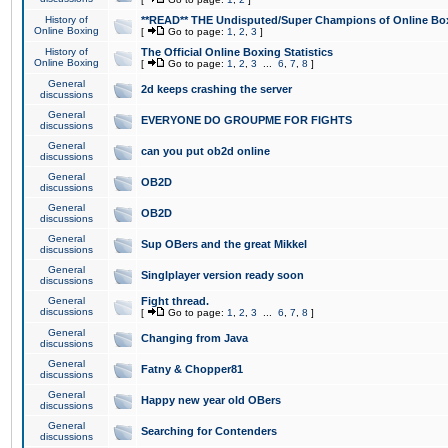
History of
**READ** THE Undisputed/Super Champions of Online Box
Online Boxing
[
Go to page:
1
,
2
,
3
]
History of
The Official Online Boxing Statistics
Online Boxing
[
Go to page:
1
,
2
,
3
...
6
,
7
,
8
]
General
2d keeps crashing the server
discussions
General
EVERYONE DO GROUPME FOR FIGHTS
discussions
General
can you put ob2d online
discussions
General
OB2D
discussions
General
OB2D
discussions
General
Sup OBers and the great Mikkel
discussions
General
Singlplayer version ready soon
discussions
General
Fight thread.
discussions
[
Go to page:
1
,
2
,
3
...
6
,
7
,
8
]
General
Changing from Java
discussions
General
Fatny & Chopper81
discussions
General
Happy new year old OBers
discussions
General
Searching for Contenders
discussions