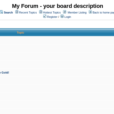
My Forum - your board description
Search
Recent Topics
Hottest Topics
Member Listing
Back to home pa
Register
/
Login
Topic
e Gold!