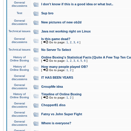
General
I don't know if this is a good idea or what but..
discussions
Test
Sup bro
General
New pictures of new ob2d
discussions
Technical issues
Java not working right on Linux
General
Is this game dead?
discussions
[
Go to page:
1
,
2
,
3
,
4
]
Technical issues
No Server To Select
History of
Online Boxing's Statistical Facts [Quite A Few Top Ten Ca
Online Boxing
[
Go to page:
1
,
2
,
3
,
4
,
5
,
6
]
History of
How many people played OB?
Online Boxing
[
Go to page:
1
,
2
]
General
IT HAS BEEN YEARS
discussions
General
GroupMe idea
discussions
History of
Timeline of Online Boxing
Online Boxing
[
Go to page:
1
,
2
]
General
Chopper81 diss
discussions
General
Fatny vs John Super Fight
discussions
General
Where is everyone?
discussions
General