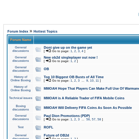
»
Forum Index
Hottest Topics
Forum Name
General
Dont give up on the game yet
discussions
[
Go to page:
1
,
2
,
3
,
4
]
General
New ob2d singleplayer out now !
discussions
[
Go to page:
1
,
2
]
General
OB
discussions
History of
Top 10 Biggest OB Busts of All Time
Online Boxing
[
Go to page:
1
,
2
,
3
...
9
,
10
,
11
]
History of
MMOAH Hope That Players Can Make Full Use Of Warman
Online Boxing
Technical issues
MMOAH is A Reliable Trader of FIFA Mobile Coins
Boxing
MMOAH Will Delivery FIFA Coins As Soon As Possible
discussions
General
Paul Dion Promotions (PDP)
discussions
[
Go to page:
1
,
2
,
3
...
56
,
57
,
58
]
Test
ROFL
General
Future of OB2d
discussions
[
Go to page:
1
,
2
]