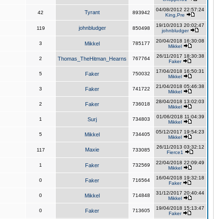
04/08/2012 22:57:24
Tyrant
42
893942
King,Pre
19/10/2013 20:02:47
johnbludger
119
850498
johnbludger
20/04/2018 16:30:08
3
Mikkel
785177
Mikkel
26/11/2017 18:30:38
2
Thomas_TheHitman_Hearns
767764
Faker
17/04/2018 16:50:31
5
Faker
750032
Mikkel
21/04/2018 05:46:38
3
Faker
741722
Mikkel
28/04/2018 13:02:03
2
Faker
736018
Mikkel
01/06/2018 11:04:39
1
Surj
734803
Mikkel
05/12/2017 19:54:23
5
Mikkel
734405
Mikkel
26/11/2013 03:32:12
Maxie
117
733085
Fierce1
22/04/2018 22:09:49
1
Faker
732569
Mikkel
16/04/2018 19:32:18
0
Faker
716564
Faker
31/12/2017 20:40:44
0
Mikkel
714848
Mikkel
19/04/2018 15:13:47
0
Faker
713605
Faker