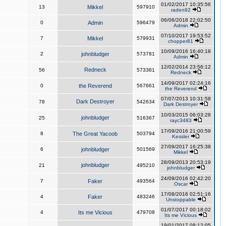
01/02/2017 10:35:56
13
Mikkel
597910
raden92
06/06/2018 22:02:50
0
Admin
596479
Admin
07/10/2017 19:53:52
7
Mikkel
579931
chopper81
10/09/2016 16:40:18
2
johnbludger
573781
Admin
12/02/2014 23:56:12
Redneck
56
573381
Redneck
14/09/2017 02:24:16
0
the Reverend
567661
the Reverend
07/07/2013 10:31:58
Dark Destroyer
78
542634
Dark Destroyer
10/03/2015 06:03:28
johnbludger
25
516367
rayc3483
17/09/2016 21:00:59
8
The Great Yacoob
503794
Kessler
27/09/2017 16:25:38
6
johnbludger
501569
Mikkel
28/09/2013 20:53:19
johnbludger
21
495210
johnbludger
24/09/2016 02:42:20
7
Faker
493564
Oscar
17/08/2016 02:51:16
4
Faker
483246
Unstoppable
01/07/2017 00:18:02
4
Its me Vicious
479708
Its me Vicious
19/01/2017 08:12:05