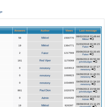
ge
Answers
Author
Views
Last message
08/02/2018 22:49:44
Mikkel
58
1500770
Mikkel
31/03/2018 00:36:15
Mikkel
19
1364771
Faker
05/06/2018 02:20:45
2
Faker
1217569
Faker
26/06/2013 00:50:30
Red Viper
161
1170069
johnbludger
04/06/2018 11:37:17
0
mmotony
1103013
mmotony
04/06/2018 11:40:31
0
mmotony
1068823
mmotony
04/06/2018 11:34:10
0
mmotony
1034865
mmotony
27/06/2013 23:58:00
Paul Dion
861
1020376
johnbludger
06/06/2018 22:03:32
0
Admin
1019182
Admin
09/08/2016 21:11:25
Mikkel
19
926397
chopper81