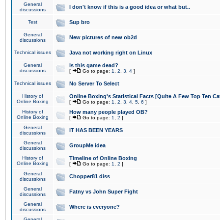
General
I don't know if this is a good idea or what but..
discussions
Test
Sup bro
General
New pictures of new ob2d
discussions
Technical issues
Java not working right on Linux
General
Is this game dead?
discussions
[
Go to page:
1
,
2
,
3
,
4
]
Technical issues
No Server To Select
History of
Online Boxing's Statistical Facts [Quite A Few Top Ten Ca
Online Boxing
[
Go to page:
1
,
2
,
3
,
4
,
5
,
6
]
History of
How many people played OB?
Online Boxing
[
Go to page:
1
,
2
]
General
IT HAS BEEN YEARS
discussions
General
GroupMe idea
discussions
History of
Timeline of Online Boxing
Online Boxing
[
Go to page:
1
,
2
]
General
Chopper81 diss
discussions
General
Fatny vs John Super Fight
discussions
General
Where is everyone?
discussions
General