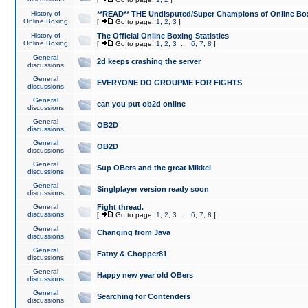
History of
**READ** THE Undisputed/Super Champions of Online Box
Online Boxing
[
Go to page:
1
,
2
,
3
]
History of
The Official Online Boxing Statistics
Online Boxing
[
Go to page:
1
,
2
,
3
...
6
,
7
,
8
]
General
2d keeps crashing the server
discussions
General
EVERYONE DO GROUPME FOR FIGHTS
discussions
General
can you put ob2d online
discussions
General
OB2D
discussions
General
OB2D
discussions
General
Sup OBers and the great Mikkel
discussions
General
Singlplayer version ready soon
discussions
General
Fight thread.
discussions
[
Go to page:
1
,
2
,
3
...
6
,
7
,
8
]
General
Changing from Java
discussions
General
Fatny & Chopper81
discussions
General
Happy new year old OBers
discussions
General
Searching for Contenders
discussions