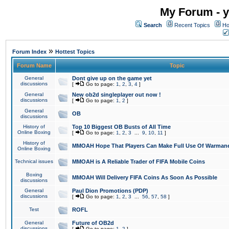
My Forum - y
Search
Recent Topics
Ho
»
Forum Index
Hottest Topics
Forum Name
Topic
General
Dont give up on the game yet
discussions
[
Go to page:
1
,
2
,
3
,
4
]
General
New ob2d singleplayer out now !
discussions
[
Go to page:
1
,
2
]
General
OB
discussions
History of
Top 10 Biggest OB Busts of All Time
Online Boxing
[
Go to page:
1
,
2
,
3
...
9
,
10
,
11
]
History of
MMOAH Hope That Players Can Make Full Use Of Warman
Online Boxing
Technical issues
MMOAH is A Reliable Trader of FIFA Mobile Coins
Boxing
MMOAH Will Delivery FIFA Coins As Soon As Possible
discussions
General
Paul Dion Promotions (PDP)
discussions
[
Go to page:
1
,
2
,
3
...
56
,
57
,
58
]
Test
ROFL
General
Future of OB2d
discussions
[
Go to page:
1
,
2
]