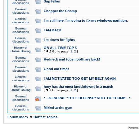
Sup fellas
discussions
General
Chopper the Champ
discussions
General
I'm still here. I'm going to fix my windows partition.
discussions
General
I AM BACK
discussions
General
I'm down for fights
discussions
History of
OB ALL TIME TOP 5
Online Boxing
[
Go to page:
1
,
2
]
General
Redneck and toosmooth are back!
discussions
General
Good old times
discussions
General
I AM MOTIVATED TOO GET MY BELT AGAIN
discussions
History of
how has tha most knockdowns in a match
Online Boxing
[
Go to page:
1
,
2
]
General
*~~GENERAL "TITLE DEFENSE" RULE OF THUMB~~*
discussions
General
Mikkel at the gym
discussions
»
Forum Index
Hottest Topics
Powered