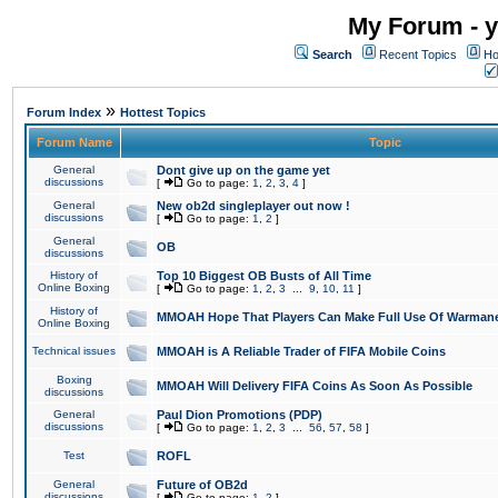
My Forum - y
Search
Recent Topics
Ho
»
Forum Index
Hottest Topics
Forum Name
Topic
General
Dont give up on the game yet
discussions
[
Go to page:
1
,
2
,
3
,
4
]
General
New ob2d singleplayer out now !
discussions
[
Go to page:
1
,
2
]
General
OB
discussions
History of
Top 10 Biggest OB Busts of All Time
Online Boxing
[
Go to page:
1
,
2
,
3
...
9
,
10
,
11
]
History of
MMOAH Hope That Players Can Make Full Use Of Warman
Online Boxing
Technical issues
MMOAH is A Reliable Trader of FIFA Mobile Coins
Boxing
MMOAH Will Delivery FIFA Coins As Soon As Possible
discussions
General
Paul Dion Promotions (PDP)
discussions
[
Go to page:
1
,
2
,
3
...
56
,
57
,
58
]
Test
ROFL
General
Future of OB2d
discussions
[
Go to page:
1
,
2
]