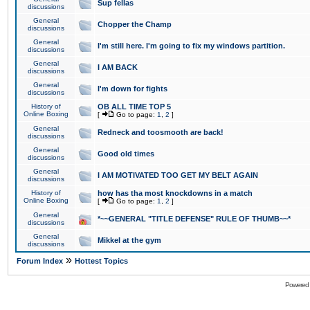
Sup fellas
discussions
General
Chopper the Champ
discussions
General
I'm still here. I'm going to fix my windows partition.
discussions
General
I AM BACK
discussions
General
I'm down for fights
discussions
History of
OB ALL TIME TOP 5
Online Boxing
[
Go to page:
1
,
2
]
General
Redneck and toosmooth are back!
discussions
General
Good old times
discussions
General
I AM MOTIVATED TOO GET MY BELT AGAIN
discussions
History of
how has tha most knockdowns in a match
Online Boxing
[
Go to page:
1
,
2
]
General
*~~GENERAL "TITLE DEFENSE" RULE OF THUMB~~*
discussions
General
Mikkel at the gym
discussions
»
Forum Index
Hottest Topics
Powered