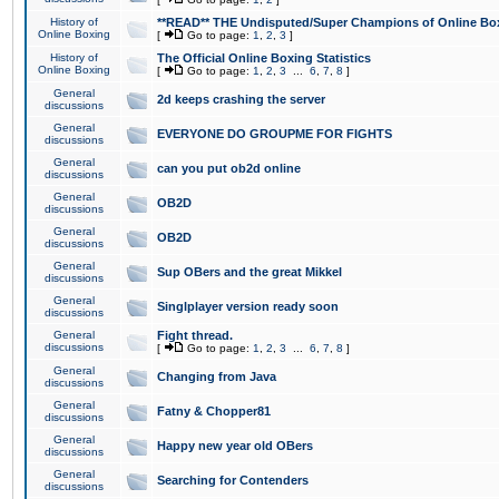
History of
**READ** THE Undisputed/Super Champions of Online Box
Online Boxing
[
Go to page:
1
,
2
,
3
]
History of
The Official Online Boxing Statistics
Online Boxing
[
Go to page:
1
,
2
,
3
...
6
,
7
,
8
]
General
2d keeps crashing the server
discussions
General
EVERYONE DO GROUPME FOR FIGHTS
discussions
General
can you put ob2d online
discussions
General
OB2D
discussions
General
OB2D
discussions
General
Sup OBers and the great Mikkel
discussions
General
Singlplayer version ready soon
discussions
General
Fight thread.
discussions
[
Go to page:
1
,
2
,
3
...
6
,
7
,
8
]
General
Changing from Java
discussions
General
Fatny & Chopper81
discussions
General
Happy new year old OBers
discussions
General
Searching for Contenders
discussions