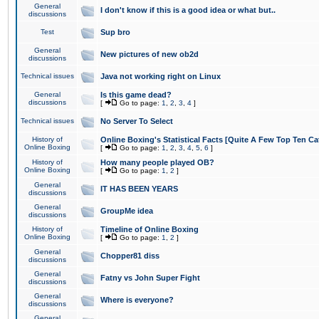
General
I don't know if this is a good idea or what but..
discussions
Test
Sup bro
General
New pictures of new ob2d
discussions
Technical issues
Java not working right on Linux
General
Is this game dead?
discussions
[
Go to page:
1
,
2
,
3
,
4
]
Technical issues
No Server To Select
History of
Online Boxing's Statistical Facts [Quite A Few Top Ten Ca
Online Boxing
[
Go to page:
1
,
2
,
3
,
4
,
5
,
6
]
History of
How many people played OB?
Online Boxing
[
Go to page:
1
,
2
]
General
IT HAS BEEN YEARS
discussions
General
GroupMe idea
discussions
History of
Timeline of Online Boxing
Online Boxing
[
Go to page:
1
,
2
]
General
Chopper81 diss
discussions
General
Fatny vs John Super Fight
discussions
General
Where is everyone?
discussions
General