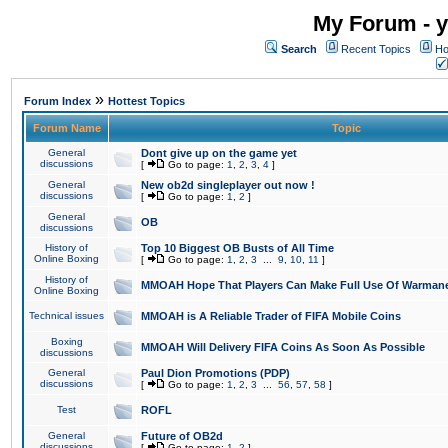
My Forum - y
Search
Recent Topics
Ho
»
Forum Index
Hottest Topics
Forum Name
Topic
General
Dont give up on the game yet
discussions
[
Go to page:
1
,
2
,
3
,
4
]
General
New ob2d singleplayer out now !
discussions
[
Go to page:
1
,
2
]
General
OB
discussions
History of
Top 10 Biggest OB Busts of All Time
Online Boxing
[
Go to page:
1
,
2
,
3
...
9
,
10
,
11
]
History of
MMOAH Hope That Players Can Make Full Use Of Warman
Online Boxing
Technical issues
MMOAH is A Reliable Trader of FIFA Mobile Coins
Boxing
MMOAH Will Delivery FIFA Coins As Soon As Possible
discussions
General
Paul Dion Promotions (PDP)
discussions
[
Go to page:
1
,
2
,
3
...
56
,
57
,
58
]
Test
ROFL
General
Future of OB2d
discussions
[
Go to page:
1
,
2
]