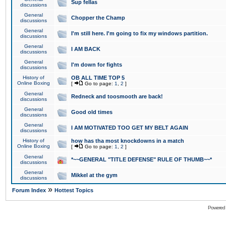
Sup fellas
discussions
General
Chopper the Champ
discussions
General
I'm still here. I'm going to fix my windows partition.
discussions
General
I AM BACK
discussions
General
I'm down for fights
discussions
History of
OB ALL TIME TOP 5
Online Boxing
[
Go to page:
1
,
2
]
General
Redneck and toosmooth are back!
discussions
General
Good old times
discussions
General
I AM MOTIVATED TOO GET MY BELT AGAIN
discussions
History of
how has tha most knockdowns in a match
Online Boxing
[
Go to page:
1
,
2
]
General
*~~GENERAL "TITLE DEFENSE" RULE OF THUMB~~*
discussions
General
Mikkel at the gym
discussions
»
Forum Index
Hottest Topics
Powered