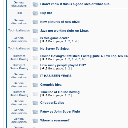
General
I don't know if this is a good idea or what but..
discussions
Test
Sup bro
General
New pictures of new ob2d
discussions
Technical issues
Java not working right on Linux
General
Is this game dead?
discussions
[
Go to page:
1
,
2
,
3
,
4
]
Technical issues
No Server To Select
History of
Online Boxing's Statistical Facts [Quite A Few Top Ten Ca
Online Boxing
[
Go to page:
1
,
2
,
3
,
4
,
5
,
6
]
History of
How many people played OB?
Online Boxing
[
Go to page:
1
,
2
]
General
IT HAS BEEN YEARS
discussions
General
GroupMe idea
discussions
History of
Timeline of Online Boxing
Online Boxing
[
Go to page:
1
,
2
]
General
Chopper81 diss
discussions
General
Fatny vs John Super Fight
discussions
General
Where is everyone?
discussions
General