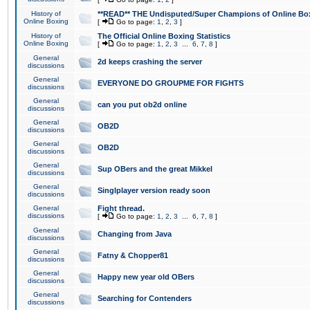
History of
**READ** THE Undisputed/Super Champions of Online Box
Online Boxing
[
Go to page:
1
,
2
,
3
]
History of
The Official Online Boxing Statistics
Online Boxing
[
Go to page:
1
,
2
,
3
...
6
,
7
,
8
]
General
2d keeps crashing the server
discussions
General
EVERYONE DO GROUPME FOR FIGHTS
discussions
General
can you put ob2d online
discussions
General
OB2D
discussions
General
OB2D
discussions
General
Sup OBers and the great Mikkel
discussions
General
Singlplayer version ready soon
discussions
General
Fight thread.
discussions
[
Go to page:
1
,
2
,
3
...
6
,
7
,
8
]
General
Changing from Java
discussions
General
Fatny & Chopper81
discussions
General
Happy new year old OBers
discussions
General
Searching for Contenders
discussions