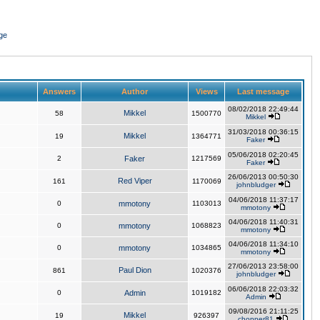
ge
Answers
Author
Views
Last message
08/02/2018 22:49:44
Mikkel
58
1500770
Mikkel
31/03/2018 00:36:15
Mikkel
19
1364771
Faker
05/06/2018 02:20:45
2
Faker
1217569
Faker
26/06/2013 00:50:30
Red Viper
161
1170069
johnbludger
04/06/2018 11:37:17
0
mmotony
1103013
mmotony
04/06/2018 11:40:31
0
mmotony
1068823
mmotony
04/06/2018 11:34:10
0
mmotony
1034865
mmotony
27/06/2013 23:58:00
Paul Dion
861
1020376
johnbludger
06/06/2018 22:03:32
0
Admin
1019182
Admin
09/08/2016 21:11:25
Mikkel
19
926397
chopper81