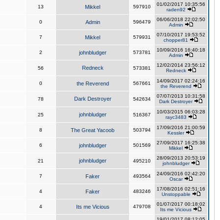
01/02/2017 10:35:56
13
Mikkel
597910
raden92
06/06/2018 22:02:50
0
Admin
596479
Admin
07/10/2017 19:53:52
7
Mikkel
579931
chopper81
10/09/2016 16:40:18
2
johnbludger
573781
Admin
12/02/2014 23:56:12
Redneck
56
573381
Redneck
14/09/2017 02:24:16
0
the Reverend
567661
the Reverend
07/07/2013 10:31:58
Dark Destroyer
78
542634
Dark Destroyer
10/03/2015 06:03:28
johnbludger
25
516367
rayc3483
17/09/2016 21:00:59
8
The Great Yacoob
503794
Kessler
27/09/2017 16:25:38
6
johnbludger
501569
Mikkel
28/09/2013 20:53:19
johnbludger
21
495210
johnbludger
24/09/2016 02:42:20
7
Faker
493564
Oscar
17/08/2016 02:51:16
4
Faker
483246
Unstoppable
01/07/2017 00:18:02
4
Its me Vicious
479708
Its me Vicious
19/01/2017 08:12:05