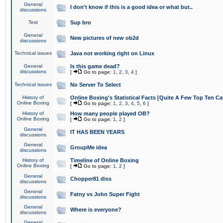
General
I don't know if this is a good idea or what but..
discussions
Test
Sup bro
General
New pictures of new ob2d
discussions
Technical issues
Java not working right on Linux
General
Is this game dead?
discussions
[
Go to page:
1
,
2
,
3
,
4
]
Technical issues
No Server To Select
History of
Online Boxing's Statistical Facts [Quite A Few Top Ten Ca
Online Boxing
[
Go to page:
1
,
2
,
3
,
4
,
5
,
6
]
History of
How many people played OB?
Online Boxing
[
Go to page:
1
,
2
]
General
IT HAS BEEN YEARS
discussions
General
GroupMe idea
discussions
History of
Timeline of Online Boxing
Online Boxing
[
Go to page:
1
,
2
]
General
Chopper81 diss
discussions
General
Fatny vs John Super Fight
discussions
General
Where is everyone?
discussions
General