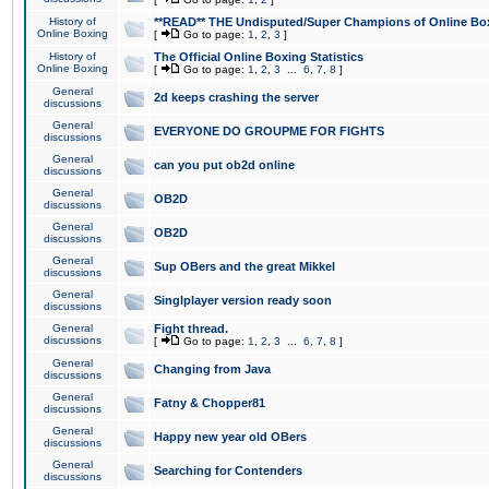
History of
**READ** THE Undisputed/Super Champions of Online Box
Online Boxing
[
Go to page:
1
,
2
,
3
]
History of
The Official Online Boxing Statistics
Online Boxing
[
Go to page:
1
,
2
,
3
...
6
,
7
,
8
]
General
2d keeps crashing the server
discussions
General
EVERYONE DO GROUPME FOR FIGHTS
discussions
General
can you put ob2d online
discussions
General
OB2D
discussions
General
OB2D
discussions
General
Sup OBers and the great Mikkel
discussions
General
Singlplayer version ready soon
discussions
General
Fight thread.
discussions
[
Go to page:
1
,
2
,
3
...
6
,
7
,
8
]
General
Changing from Java
discussions
General
Fatny & Chopper81
discussions
General
Happy new year old OBers
discussions
General
Searching for Contenders
discussions