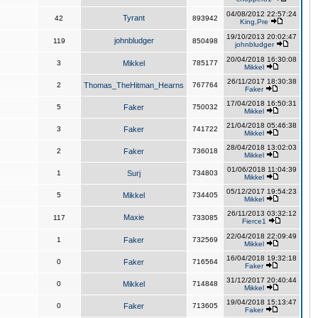
04/08/2012 22:57:24
Tyrant
42
893942
King,Pre
19/10/2013 20:02:47
johnbludger
119
850498
johnbludger
20/04/2018 16:30:08
3
Mikkel
785177
Mikkel
26/11/2017 18:30:38
2
Thomas_TheHitman_Hearns
767764
Faker
17/04/2018 16:50:31
5
Faker
750032
Mikkel
21/04/2018 05:46:38
3
Faker
741722
Mikkel
28/04/2018 13:02:03
2
Faker
736018
Mikkel
01/06/2018 11:04:39
1
Surj
734803
Mikkel
05/12/2017 19:54:23
5
Mikkel
734405
Mikkel
26/11/2013 03:32:12
Maxie
117
733085
Fierce1
22/04/2018 22:09:49
1
Faker
732569
Mikkel
16/04/2018 19:32:18
0
Faker
716564
Faker
31/12/2017 20:40:44
0
Mikkel
714848
Mikkel
19/04/2018 15:13:47
0
Faker
713605
Faker