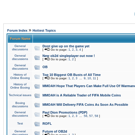
»
Forum Index
Hottest Topics
Forum Name
General
Dont give up on the game yet
discussions
[
Go to page:
1
,
2
,
3
,
4
]
General
New ob2d singleplayer out now !
discussions
[
Go to page:
1
,
2
]
General
OB
discussions
History of
Top 10 Biggest OB Busts of All Time
Online Boxing
[
Go to page:
1
,
2
,
3
...
9
,
10
,
11
]
History of
MMOAH Hope That Players Can Make Full Use Of Warman
Online Boxing
Technical issues
MMOAH is A Reliable Trader of FIFA Mobile Coins
Boxing
MMOAH Will Delivery FIFA Coins As Soon As Possible
discussions
General
Paul Dion Promotions (PDP)
discussions
[
Go to page:
1
,
2
,
3
...
56
,
57
,
58
]
Test
ROFL
General
Future of OB2d
discussions
[
Go to page:
1
,
2
]