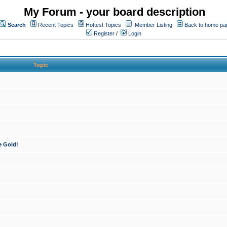
My Forum - your board description
Search
Recent Topics
Hottest Topics
Member Listing
Back to home pa
Register
/
Login
Topic
e Gold!