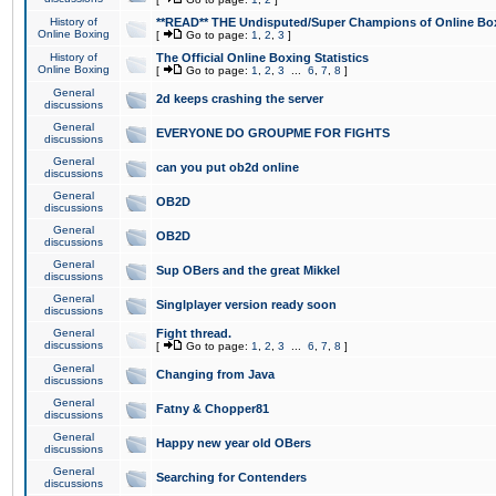
History of
**READ** THE Undisputed/Super Champions of Online Box
Online Boxing
[
Go to page:
1
,
2
,
3
]
History of
The Official Online Boxing Statistics
Online Boxing
[
Go to page:
1
,
2
,
3
...
6
,
7
,
8
]
General
2d keeps crashing the server
discussions
General
EVERYONE DO GROUPME FOR FIGHTS
discussions
General
can you put ob2d online
discussions
General
OB2D
discussions
General
OB2D
discussions
General
Sup OBers and the great Mikkel
discussions
General
Singlplayer version ready soon
discussions
General
Fight thread.
discussions
[
Go to page:
1
,
2
,
3
...
6
,
7
,
8
]
General
Changing from Java
discussions
General
Fatny & Chopper81
discussions
General
Happy new year old OBers
discussions
General
Searching for Contenders
discussions