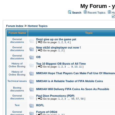
My Forum - y
Search
Recent Topics
Ho
»
Forum Index
Hottest Topics
Forum Name
Topic
General
Dont give up on the game yet
discussions
[
Go to page:
1
,
2
,
3
,
4
]
General
New ob2d singleplayer out now !
discussions
[
Go to page:
1
,
2
]
General
OB
discussions
History of
Top 10 Biggest OB Busts of All Time
Online Boxing
[
Go to page:
1
,
2
,
3
...
9
,
10
,
11
]
History of
MMOAH Hope That Players Can Make Full Use Of Warman
Online Boxing
Technical issues
MMOAH is A Reliable Trader of FIFA Mobile Coins
Boxing
MMOAH Will Delivery FIFA Coins As Soon As Possible
discussions
General
Paul Dion Promotions (PDP)
discussions
[
Go to page:
1
,
2
,
3
...
56
,
57
,
58
]
Test
ROFL
General
Future of OB2d
discussions
[
Go to page:
1
,
2
]