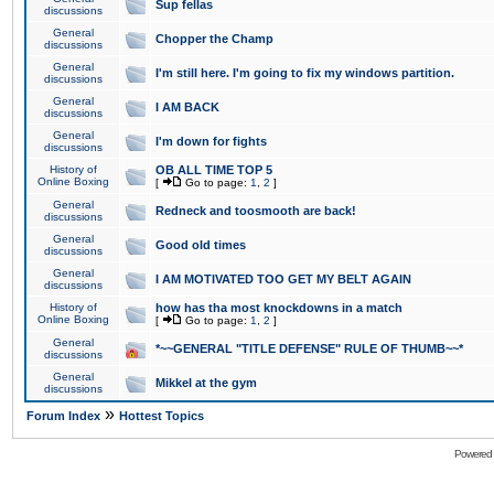
Sup fellas
discussions
General
Chopper the Champ
discussions
General
I'm still here. I'm going to fix my windows partition.
discussions
General
I AM BACK
discussions
General
I'm down for fights
discussions
History of
OB ALL TIME TOP 5
Online Boxing
[
Go to page:
1
,
2
]
General
Redneck and toosmooth are back!
discussions
General
Good old times
discussions
General
I AM MOTIVATED TOO GET MY BELT AGAIN
discussions
History of
how has tha most knockdowns in a match
Online Boxing
[
Go to page:
1
,
2
]
General
*~~GENERAL "TITLE DEFENSE" RULE OF THUMB~~*
discussions
General
Mikkel at the gym
discussions
»
Forum Index
Hottest Topics
Powered