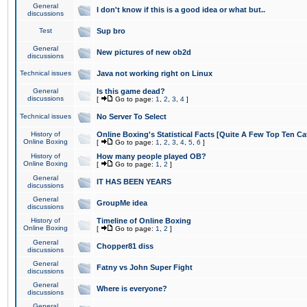
General
I don't know if this is a good idea or what but..
discussions
Test
Sup bro
General
New pictures of new ob2d
discussions
Technical issues
Java not working right on Linux
General
Is this game dead?
discussions
[
Go to page:
1
,
2
,
3
,
4
]
Technical issues
No Server To Select
History of
Online Boxing's Statistical Facts [Quite A Few Top Ten Ca
Online Boxing
[
Go to page:
1
,
2
,
3
,
4
,
5
,
6
]
History of
How many people played OB?
Online Boxing
[
Go to page:
1
,
2
]
General
IT HAS BEEN YEARS
discussions
General
GroupMe idea
discussions
History of
Timeline of Online Boxing
Online Boxing
[
Go to page:
1
,
2
]
General
Chopper81 diss
discussions
General
Fatny vs John Super Fight
discussions
General
Where is everyone?
discussions
General