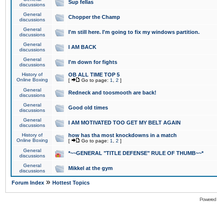
Sup fellas
discussions
General
Chopper the Champ
discussions
General
I'm still here. I'm going to fix my windows partition.
discussions
General
I AM BACK
discussions
General
I'm down for fights
discussions
History of
OB ALL TIME TOP 5
Online Boxing
[
Go to page:
1
,
2
]
General
Redneck and toosmooth are back!
discussions
General
Good old times
discussions
General
I AM MOTIVATED TOO GET MY BELT AGAIN
discussions
History of
how has tha most knockdowns in a match
Online Boxing
[
Go to page:
1
,
2
]
General
*~~GENERAL "TITLE DEFENSE" RULE OF THUMB~~*
discussions
General
Mikkel at the gym
discussions
»
Forum Index
Hottest Topics
Powered