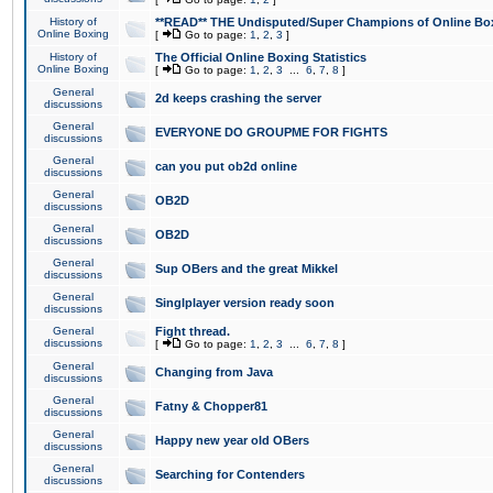
History of
**READ** THE Undisputed/Super Champions of Online Box
Online Boxing
[
Go to page:
1
,
2
,
3
]
History of
The Official Online Boxing Statistics
Online Boxing
[
Go to page:
1
,
2
,
3
...
6
,
7
,
8
]
General
2d keeps crashing the server
discussions
General
EVERYONE DO GROUPME FOR FIGHTS
discussions
General
can you put ob2d online
discussions
General
OB2D
discussions
General
OB2D
discussions
General
Sup OBers and the great Mikkel
discussions
General
Singlplayer version ready soon
discussions
General
Fight thread.
discussions
[
Go to page:
1
,
2
,
3
...
6
,
7
,
8
]
General
Changing from Java
discussions
General
Fatny & Chopper81
discussions
General
Happy new year old OBers
discussions
General
Searching for Contenders
discussions