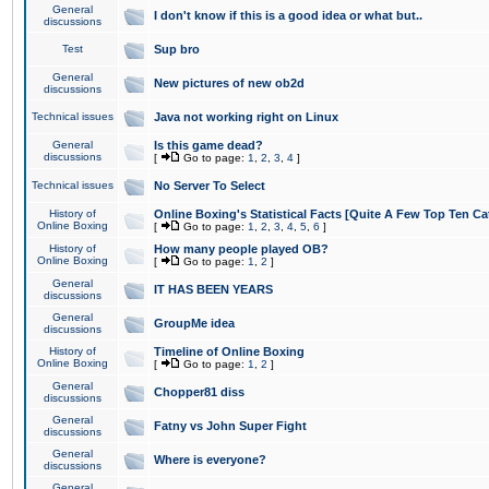
General
I don't know if this is a good idea or what but..
discussions
Test
Sup bro
General
New pictures of new ob2d
discussions
Technical issues
Java not working right on Linux
General
Is this game dead?
discussions
[
Go to page:
1
,
2
,
3
,
4
]
Technical issues
No Server To Select
History of
Online Boxing's Statistical Facts [Quite A Few Top Ten Ca
Online Boxing
[
Go to page:
1
,
2
,
3
,
4
,
5
,
6
]
History of
How many people played OB?
Online Boxing
[
Go to page:
1
,
2
]
General
IT HAS BEEN YEARS
discussions
General
GroupMe idea
discussions
History of
Timeline of Online Boxing
Online Boxing
[
Go to page:
1
,
2
]
General
Chopper81 diss
discussions
General
Fatny vs John Super Fight
discussions
General
Where is everyone?
discussions
General