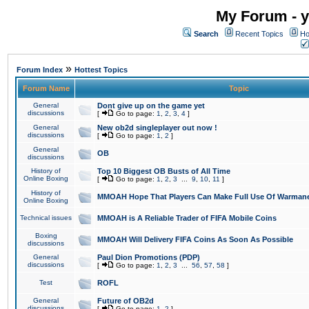
My Forum - y
Search
Recent Topics
Ho
»
Forum Index
Hottest Topics
Forum Name
Topic
General
Dont give up on the game yet
discussions
[
Go to page:
1
,
2
,
3
,
4
]
General
New ob2d singleplayer out now !
discussions
[
Go to page:
1
,
2
]
General
OB
discussions
History of
Top 10 Biggest OB Busts of All Time
Online Boxing
[
Go to page:
1
,
2
,
3
...
9
,
10
,
11
]
History of
MMOAH Hope That Players Can Make Full Use Of Warman
Online Boxing
Technical issues
MMOAH is A Reliable Trader of FIFA Mobile Coins
Boxing
MMOAH Will Delivery FIFA Coins As Soon As Possible
discussions
General
Paul Dion Promotions (PDP)
discussions
[
Go to page:
1
,
2
,
3
...
56
,
57
,
58
]
Test
ROFL
General
Future of OB2d
discussions
[
Go to page:
1
,
2
]