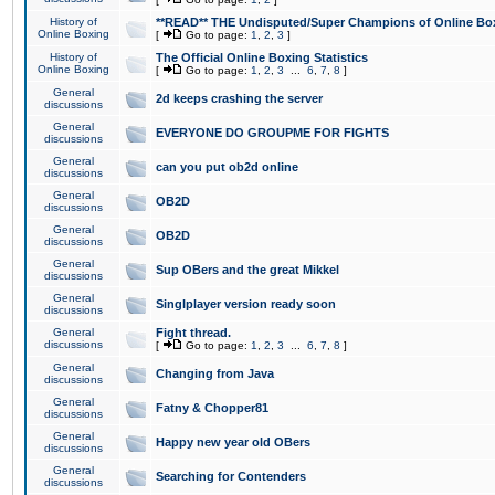
History of
**READ** THE Undisputed/Super Champions of Online Box
Online Boxing
[
Go to page:
1
,
2
,
3
]
History of
The Official Online Boxing Statistics
Online Boxing
[
Go to page:
1
,
2
,
3
...
6
,
7
,
8
]
General
2d keeps crashing the server
discussions
General
EVERYONE DO GROUPME FOR FIGHTS
discussions
General
can you put ob2d online
discussions
General
OB2D
discussions
General
OB2D
discussions
General
Sup OBers and the great Mikkel
discussions
General
Singlplayer version ready soon
discussions
General
Fight thread.
discussions
[
Go to page:
1
,
2
,
3
...
6
,
7
,
8
]
General
Changing from Java
discussions
General
Fatny & Chopper81
discussions
General
Happy new year old OBers
discussions
General
Searching for Contenders
discussions