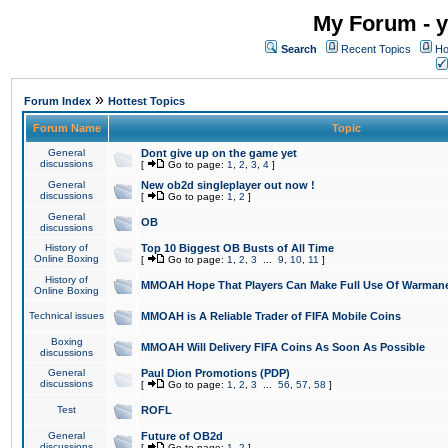
My Forum - y
Search
Recent Topics
Ho
»
Forum Index
Hottest Topics
Forum Name
Topic
General
Dont give up on the game yet
discussions
[
Go to page:
1
,
2
,
3
,
4
]
General
New ob2d singleplayer out now !
discussions
[
Go to page:
1
,
2
]
General
OB
discussions
History of
Top 10 Biggest OB Busts of All Time
Online Boxing
[
Go to page:
1
,
2
,
3
...
9
,
10
,
11
]
History of
MMOAH Hope That Players Can Make Full Use Of Warman
Online Boxing
Technical issues
MMOAH is A Reliable Trader of FIFA Mobile Coins
Boxing
MMOAH Will Delivery FIFA Coins As Soon As Possible
discussions
General
Paul Dion Promotions (PDP)
discussions
[
Go to page:
1
,
2
,
3
...
56
,
57
,
58
]
Test
ROFL
General
Future of OB2d
discussions
[
Go to page:
1
,
2
]