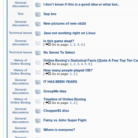
General
I don't know if this is a good idea or what but..
discussions
Test
Sup bro
General
New pictures of new ob2d
discussions
Technical issues
Java not working right on Linux
General
Is this game dead?
discussions
[
Go to page:
1
,
2
,
3
,
4
]
Technical issues
No Server To Select
History of
Online Boxing's Statistical Facts [Quite A Few Top Ten Ca
Online Boxing
[
Go to page:
1
,
2
,
3
,
4
,
5
,
6
]
History of
How many people played OB?
Online Boxing
[
Go to page:
1
,
2
]
General
IT HAS BEEN YEARS
discussions
General
GroupMe idea
discussions
History of
Timeline of Online Boxing
Online Boxing
[
Go to page:
1
,
2
]
General
Chopper81 diss
discussions
General
Fatny vs John Super Fight
discussions
General
Where is everyone?
discussions
General