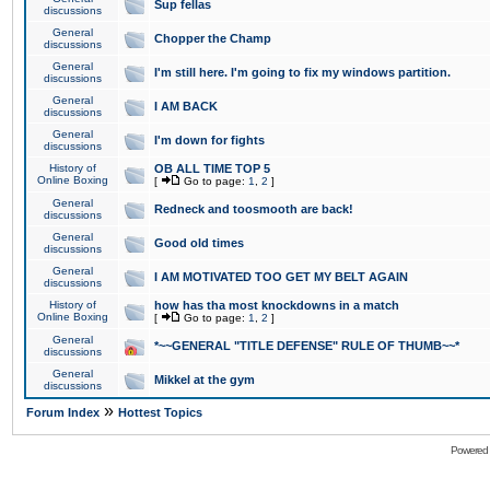
Sup fellas
discussions
General
Chopper the Champ
discussions
General
I'm still here. I'm going to fix my windows partition.
discussions
General
I AM BACK
discussions
General
I'm down for fights
discussions
History of
OB ALL TIME TOP 5
Online Boxing
[
Go to page:
1
,
2
]
General
Redneck and toosmooth are back!
discussions
General
Good old times
discussions
General
I AM MOTIVATED TOO GET MY BELT AGAIN
discussions
History of
how has tha most knockdowns in a match
Online Boxing
[
Go to page:
1
,
2
]
General
*~~GENERAL "TITLE DEFENSE" RULE OF THUMB~~*
discussions
General
Mikkel at the gym
discussions
»
Forum Index
Hottest Topics
Powered