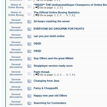
History of
**READ** THE Undisputed/Super Champions of Online Box
Online Boxing
[
Go to page:
1
,
2
,
3
]
History of
The Official Online Boxing Statistics
Online Boxing
[
Go to page:
1
,
2
,
3
...
6
,
7
,
8
]
General
2d keeps crashing the server
discussions
General
EVERYONE DO GROUPME FOR FIGHTS
discussions
General
can you put ob2d online
discussions
General
OB2D
discussions
General
OB2D
discussions
General
Sup OBers and the great Mikkel
discussions
General
Singlplayer version ready soon
discussions
General
Fight thread.
discussions
[
Go to page:
1
,
2
,
3
...
6
,
7
,
8
]
General
Changing from Java
discussions
General
Fatny & Chopper81
discussions
General
Happy new year old OBers
discussions
General
Searching for Contenders
discussions