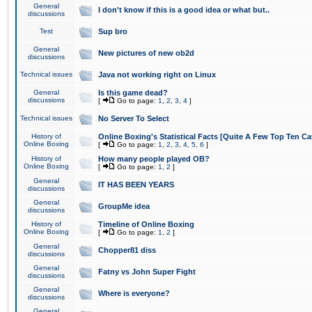
General
I don't know if this is a good idea or what but..
discussions
Test
Sup bro
General
New pictures of new ob2d
discussions
Technical issues
Java not working right on Linux
General
Is this game dead?
discussions
[
Go to page:
1
,
2
,
3
,
4
]
Technical issues
No Server To Select
History of
Online Boxing's Statistical Facts [Quite A Few Top Ten Ca
Online Boxing
[
Go to page:
1
,
2
,
3
,
4
,
5
,
6
]
History of
How many people played OB?
Online Boxing
[
Go to page:
1
,
2
]
General
IT HAS BEEN YEARS
discussions
General
GroupMe idea
discussions
History of
Timeline of Online Boxing
Online Boxing
[
Go to page:
1
,
2
]
General
Chopper81 diss
discussions
General
Fatny vs John Super Fight
discussions
General
Where is everyone?
discussions
General