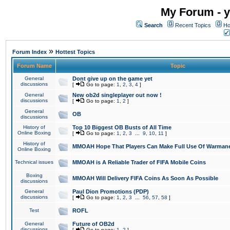
My Forum - y
Search
Recent Topics
Ho
»
Forum Index
Hottest Topics
Forum Name
Topic
General
Dont give up on the game yet
discussions
[
Go to page:
1
,
2
,
3
,
4
]
General
New ob2d singleplayer out now !
discussions
[
Go to page:
1
,
2
]
General
OB
discussions
History of
Top 10 Biggest OB Busts of All Time
Online Boxing
[
Go to page:
1
,
2
,
3
...
9
,
10
,
11
]
History of
MMOAH Hope That Players Can Make Full Use Of Warman
Online Boxing
Technical issues
MMOAH is A Reliable Trader of FIFA Mobile Coins
Boxing
MMOAH Will Delivery FIFA Coins As Soon As Possible
discussions
General
Paul Dion Promotions (PDP)
discussions
[
Go to page:
1
,
2
,
3
...
56
,
57
,
58
]
Test
ROFL
General
Future of OB2d
discussions
[
Go to page:
1
,
2
]