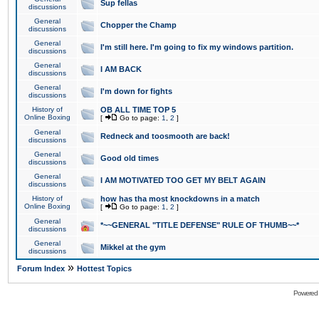
Sup fellas
discussions
General
Chopper the Champ
discussions
General
I'm still here. I'm going to fix my windows partition.
discussions
General
I AM BACK
discussions
General
I'm down for fights
discussions
History of
OB ALL TIME TOP 5
Online Boxing
[
Go to page:
1
,
2
]
General
Redneck and toosmooth are back!
discussions
General
Good old times
discussions
General
I AM MOTIVATED TOO GET MY BELT AGAIN
discussions
History of
how has tha most knockdowns in a match
Online Boxing
[
Go to page:
1
,
2
]
General
*~~GENERAL "TITLE DEFENSE" RULE OF THUMB~~*
discussions
General
Mikkel at the gym
discussions
»
Forum Index
Hottest Topics
Powered