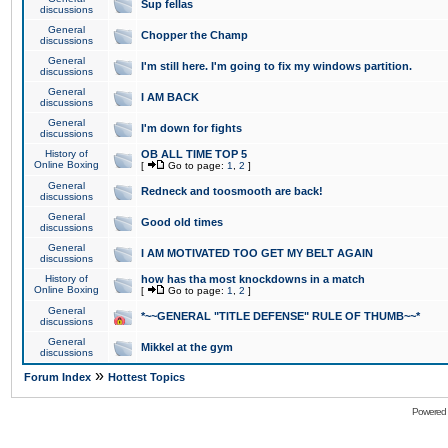
Sup fellas
discussions
General
Chopper the Champ
discussions
General
I'm still here. I'm going to fix my windows partition.
discussions
General
I AM BACK
discussions
General
I'm down for fights
discussions
History of
OB ALL TIME TOP 5
Online Boxing
[
Go to page:
1
,
2
]
General
Redneck and toosmooth are back!
discussions
General
Good old times
discussions
General
I AM MOTIVATED TOO GET MY BELT AGAIN
discussions
History of
how has tha most knockdowns in a match
Online Boxing
[
Go to page:
1
,
2
]
General
*~~GENERAL "TITLE DEFENSE" RULE OF THUMB~~*
discussions
General
Mikkel at the gym
discussions
»
Forum Index
Hottest Topics
Powered