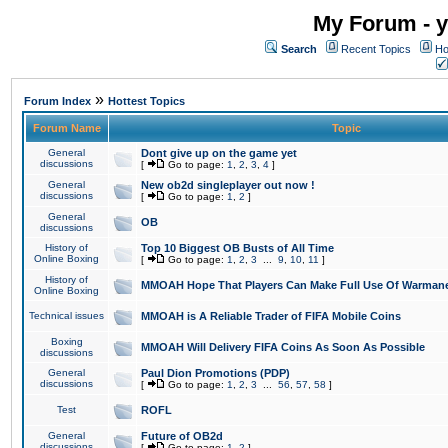
My Forum - y
Search
Recent Topics
Ho
»
Forum Index
Hottest Topics
Forum Name
Topic
General
Dont give up on the game yet
discussions
[
Go to page:
1
,
2
,
3
,
4
]
General
New ob2d singleplayer out now !
discussions
[
Go to page:
1
,
2
]
General
OB
discussions
History of
Top 10 Biggest OB Busts of All Time
Online Boxing
[
Go to page:
1
,
2
,
3
...
9
,
10
,
11
]
History of
MMOAH Hope That Players Can Make Full Use Of Warman
Online Boxing
Technical issues
MMOAH is A Reliable Trader of FIFA Mobile Coins
Boxing
MMOAH Will Delivery FIFA Coins As Soon As Possible
discussions
General
Paul Dion Promotions (PDP)
discussions
[
Go to page:
1
,
2
,
3
...
56
,
57
,
58
]
Test
ROFL
General
Future of OB2d
discussions
[
Go to page:
1
,
2
]