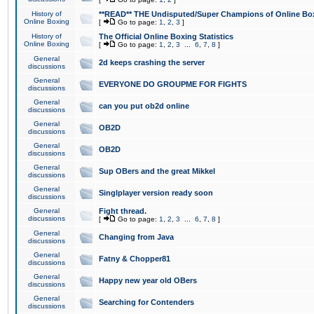
History of
**READ** THE Undisputed/Super Champions of Online Box
Online Boxing
[
Go to page:
1
,
2
,
3
]
History of
The Official Online Boxing Statistics
Online Boxing
[
Go to page:
1
,
2
,
3
...
6
,
7
,
8
]
General
2d keeps crashing the server
discussions
General
EVERYONE DO GROUPME FOR FIGHTS
discussions
General
can you put ob2d online
discussions
General
OB2D
discussions
General
OB2D
discussions
General
Sup OBers and the great Mikkel
discussions
General
Singlplayer version ready soon
discussions
General
Fight thread.
discussions
[
Go to page:
1
,
2
,
3
...
6
,
7
,
8
]
General
Changing from Java
discussions
General
Fatny & Chopper81
discussions
General
Happy new year old OBers
discussions
General
Searching for Contenders
discussions