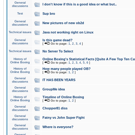
General
I don't know if this is a good idea or what but..
discussions
Test
Sup bro
General
New pictures of new ob2d
discussions
Technical issues
Java not working right on Linux
General
Is this game dead?
discussions
[
Go to page:
1
,
2
,
3
,
4
]
Technical issues
No Server To Select
History of
Online Boxing's Statistical Facts [Quite A Few Top Ten Ca
Online Boxing
[
Go to page:
1
,
2
,
3
,
4
,
5
,
6
]
History of
How many people played OB?
Online Boxing
[
Go to page:
1
,
2
]
General
IT HAS BEEN YEARS
discussions
General
GroupMe idea
discussions
History of
Timeline of Online Boxing
Online Boxing
[
Go to page:
1
,
2
]
General
Chopper81 diss
discussions
General
Fatny vs John Super Fight
discussions
General
Where is everyone?
discussions
General