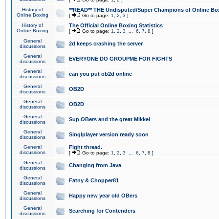
History of
**READ** THE Undisputed/Super Champions of Online Box
Online Boxing
[
Go to page:
1
,
2
,
3
]
History of
The Official Online Boxing Statistics
Online Boxing
[
Go to page:
1
,
2
,
3
...
6
,
7
,
8
]
General
2d keeps crashing the server
discussions
General
EVERYONE DO GROUPME FOR FIGHTS
discussions
General
can you put ob2d online
discussions
General
OB2D
discussions
General
OB2D
discussions
General
Sup OBers and the great Mikkel
discussions
General
Singlplayer version ready soon
discussions
General
Fight thread.
discussions
[
Go to page:
1
,
2
,
3
...
6
,
7
,
8
]
General
Changing from Java
discussions
General
Fatny & Chopper81
discussions
General
Happy new year old OBers
discussions
General
Searching for Contenders
discussions