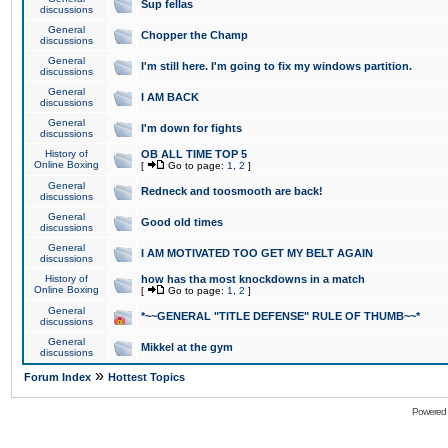
Sup fellas
discussions
General
Chopper the Champ
discussions
General
I'm still here. I'm going to fix my windows partition.
discussions
General
I AM BACK
discussions
General
I'm down for fights
discussions
History of
OB ALL TIME TOP 5
Online Boxing
[
Go to page:
1
,
2
]
General
Redneck and toosmooth are back!
discussions
General
Good old times
discussions
General
I AM MOTIVATED TOO GET MY BELT AGAIN
discussions
History of
how has tha most knockdowns in a match
Online Boxing
[
Go to page:
1
,
2
]
General
*~~GENERAL "TITLE DEFENSE" RULE OF THUMB~~*
discussions
General
Mikkel at the gym
discussions
»
Forum Index
Hottest Topics
Powered