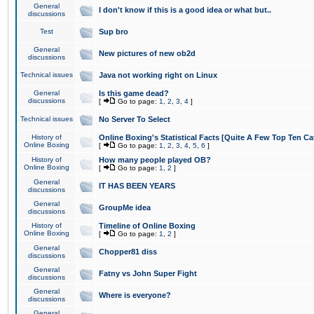
General
I don't know if this is a good idea or what but..
discussions
Test
Sup bro
General
New pictures of new ob2d
discussions
Technical issues
Java not working right on Linux
General
Is this game dead?
discussions
[
Go to page:
1
,
2
,
3
,
4
]
Technical issues
No Server To Select
History of
Online Boxing's Statistical Facts [Quite A Few Top Ten Ca
Online Boxing
[
Go to page:
1
,
2
,
3
,
4
,
5
,
6
]
History of
How many people played OB?
Online Boxing
[
Go to page:
1
,
2
]
General
IT HAS BEEN YEARS
discussions
General
GroupMe idea
discussions
History of
Timeline of Online Boxing
Online Boxing
[
Go to page:
1
,
2
]
General
Chopper81 diss
discussions
General
Fatny vs John Super Fight
discussions
General
Where is everyone?
discussions
General