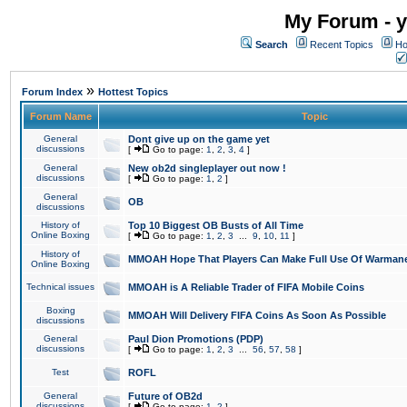
My Forum - y
Search
Recent Topics
Ho
»
Forum Index
Hottest Topics
Forum Name
Topic
General
Dont give up on the game yet
discussions
[
Go to page:
1
,
2
,
3
,
4
]
General
New ob2d singleplayer out now !
discussions
[
Go to page:
1
,
2
]
General
OB
discussions
History of
Top 10 Biggest OB Busts of All Time
Online Boxing
[
Go to page:
1
,
2
,
3
...
9
,
10
,
11
]
History of
MMOAH Hope That Players Can Make Full Use Of Warman
Online Boxing
Technical issues
MMOAH is A Reliable Trader of FIFA Mobile Coins
Boxing
MMOAH Will Delivery FIFA Coins As Soon As Possible
discussions
General
Paul Dion Promotions (PDP)
discussions
[
Go to page:
1
,
2
,
3
...
56
,
57
,
58
]
Test
ROFL
General
Future of OB2d
discussions
[
Go to page:
1
,
2
]