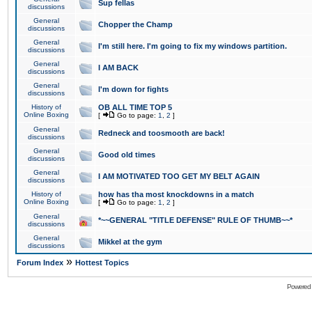
Sup fellas
discussions
General
Chopper the Champ
discussions
General
I'm still here. I'm going to fix my windows partition.
discussions
General
I AM BACK
discussions
General
I'm down for fights
discussions
History of
OB ALL TIME TOP 5
Online Boxing
[
Go to page:
1
,
2
]
General
Redneck and toosmooth are back!
discussions
General
Good old times
discussions
General
I AM MOTIVATED TOO GET MY BELT AGAIN
discussions
History of
how has tha most knockdowns in a match
Online Boxing
[
Go to page:
1
,
2
]
General
*~~GENERAL "TITLE DEFENSE" RULE OF THUMB~~*
discussions
General
Mikkel at the gym
discussions
»
Forum Index
Hottest Topics
Powered