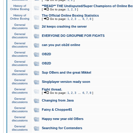
History of
**READ** THE Undisputed/Super Champions of Online Box
Online Boxing
[
Go to page:
1
,
2
,
3
]
History of
The Official Online Boxing Statistics
Online Boxing
[
Go to page:
1
,
2
,
3
...
6
,
7
,
8
]
General
2d keeps crashing the server
discussions
General
EVERYONE DO GROUPME FOR FIGHTS
discussions
General
can you put ob2d online
discussions
General
OB2D
discussions
General
OB2D
discussions
General
Sup OBers and the great Mikkel
discussions
General
Singlplayer version ready soon
discussions
General
Fight thread.
discussions
[
Go to page:
1
,
2
,
3
...
6
,
7
,
8
]
General
Changing from Java
discussions
General
Fatny & Chopper81
discussions
General
Happy new year old OBers
discussions
General
Searching for Contenders
discussions