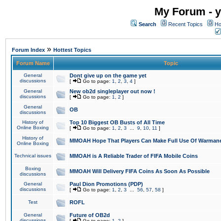
My Forum - y
Search
Recent Topics
Ho
»
Forum Index
Hottest Topics
Forum Name
Topic
General
Dont give up on the game yet
discussions
[
Go to page:
1
,
2
,
3
,
4
]
General
New ob2d singleplayer out now !
discussions
[
Go to page:
1
,
2
]
General
OB
discussions
History of
Top 10 Biggest OB Busts of All Time
Online Boxing
[
Go to page:
1
,
2
,
3
...
9
,
10
,
11
]
History of
MMOAH Hope That Players Can Make Full Use Of Warman
Online Boxing
Technical issues
MMOAH is A Reliable Trader of FIFA Mobile Coins
Boxing
MMOAH Will Delivery FIFA Coins As Soon As Possible
discussions
General
Paul Dion Promotions (PDP)
discussions
[
Go to page:
1
,
2
,
3
...
56
,
57
,
58
]
Test
ROFL
General
Future of OB2d
discussions
[
Go to page:
1
,
2
]