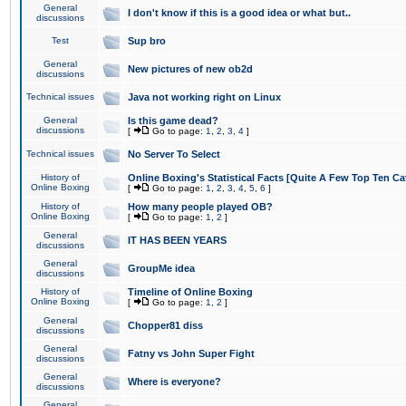
General
I don't know if this is a good idea or what but..
discussions
Test
Sup bro
General
New pictures of new ob2d
discussions
Technical issues
Java not working right on Linux
General
Is this game dead?
discussions
[
Go to page:
1
,
2
,
3
,
4
]
Technical issues
No Server To Select
History of
Online Boxing's Statistical Facts [Quite A Few Top Ten Ca
Online Boxing
[
Go to page:
1
,
2
,
3
,
4
,
5
,
6
]
History of
How many people played OB?
Online Boxing
[
Go to page:
1
,
2
]
General
IT HAS BEEN YEARS
discussions
General
GroupMe idea
discussions
History of
Timeline of Online Boxing
Online Boxing
[
Go to page:
1
,
2
]
General
Chopper81 diss
discussions
General
Fatny vs John Super Fight
discussions
General
Where is everyone?
discussions
General