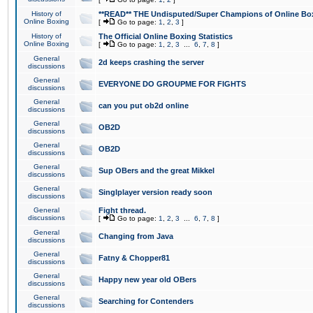
History of
**READ** THE Undisputed/Super Champions of Online Box
Online Boxing
[
Go to page:
1
,
2
,
3
]
History of
The Official Online Boxing Statistics
Online Boxing
[
Go to page:
1
,
2
,
3
...
6
,
7
,
8
]
General
2d keeps crashing the server
discussions
General
EVERYONE DO GROUPME FOR FIGHTS
discussions
General
can you put ob2d online
discussions
General
OB2D
discussions
General
OB2D
discussions
General
Sup OBers and the great Mikkel
discussions
General
Singlplayer version ready soon
discussions
General
Fight thread.
discussions
[
Go to page:
1
,
2
,
3
...
6
,
7
,
8
]
General
Changing from Java
discussions
General
Fatny & Chopper81
discussions
General
Happy new year old OBers
discussions
General
Searching for Contenders
discussions