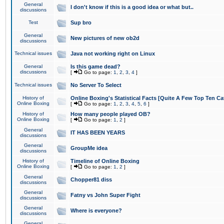
General
I don't know if this is a good idea or what but..
discussions
Test
Sup bro
General
New pictures of new ob2d
discussions
Technical issues
Java not working right on Linux
General
Is this game dead?
discussions
[
Go to page:
1
,
2
,
3
,
4
]
Technical issues
No Server To Select
History of
Online Boxing's Statistical Facts [Quite A Few Top Ten Ca
Online Boxing
[
Go to page:
1
,
2
,
3
,
4
,
5
,
6
]
History of
How many people played OB?
Online Boxing
[
Go to page:
1
,
2
]
General
IT HAS BEEN YEARS
discussions
General
GroupMe idea
discussions
History of
Timeline of Online Boxing
Online Boxing
[
Go to page:
1
,
2
]
General
Chopper81 diss
discussions
General
Fatny vs John Super Fight
discussions
General
Where is everyone?
discussions
General