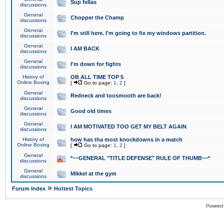
Sup fellas
discussions
General
Chopper the Champ
discussions
General
I'm still here. I'm going to fix my windows partition.
discussions
General
I AM BACK
discussions
General
I'm down for fights
discussions
History of
OB ALL TIME TOP 5
Online Boxing
[
Go to page:
1
,
2
]
General
Redneck and toosmooth are back!
discussions
General
Good old times
discussions
General
I AM MOTIVATED TOO GET MY BELT AGAIN
discussions
History of
how has tha most knockdowns in a match
Online Boxing
[
Go to page:
1
,
2
]
General
*~~GENERAL "TITLE DEFENSE" RULE OF THUMB~~*
discussions
General
Mikkel at the gym
discussions
»
Forum Index
Hottest Topics
Powered