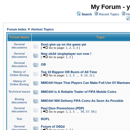
My Forum - y
Search
Recent Topics
Ho
»
Forum Index
Hottest Topics
Forum Name
Topic
General
Dont give up on the game yet
discussions
[
Go to page:
1
,
2
,
3
,
4
]
General
New ob2d singleplayer out now !
discussions
[
Go to page:
1
,
2
]
General
OB
discussions
History of
Top 10 Biggest OB Busts of All Time
Online Boxing
[
Go to page:
1
,
2
,
3
...
9
,
10
,
11
]
History of
MMOAH Hope That Players Can Make Full Use Of Warman
Online Boxing
Technical issues
MMOAH is A Reliable Trader of FIFA Mobile Coins
Boxing
MMOAH Will Delivery FIFA Coins As Soon As Possible
discussions
General
Paul Dion Promotions (PDP)
discussions
[
Go to page:
1
,
2
,
3
...
56
,
57
,
58
]
Test
ROFL
General
Future of OB2d
discussions
[
Go to page:
1
,
2
]