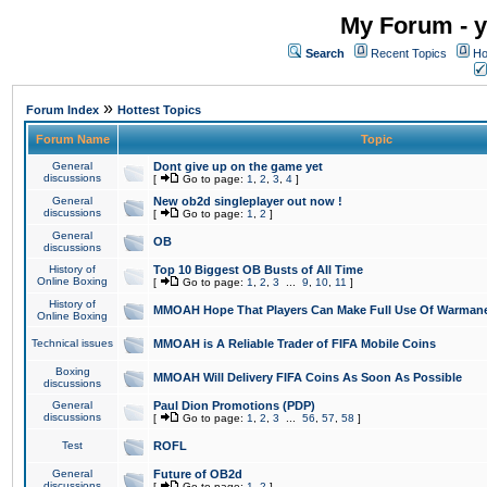
My Forum - y
Search
Recent Topics
Ho
»
Forum Index
Hottest Topics
Forum Name
Topic
General
Dont give up on the game yet
discussions
[
Go to page:
1
,
2
,
3
,
4
]
General
New ob2d singleplayer out now !
discussions
[
Go to page:
1
,
2
]
General
OB
discussions
History of
Top 10 Biggest OB Busts of All Time
Online Boxing
[
Go to page:
1
,
2
,
3
...
9
,
10
,
11
]
History of
MMOAH Hope That Players Can Make Full Use Of Warman
Online Boxing
Technical issues
MMOAH is A Reliable Trader of FIFA Mobile Coins
Boxing
MMOAH Will Delivery FIFA Coins As Soon As Possible
discussions
General
Paul Dion Promotions (PDP)
discussions
[
Go to page:
1
,
2
,
3
...
56
,
57
,
58
]
Test
ROFL
General
Future of OB2d
discussions
[
Go to page:
1
,
2
]