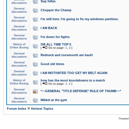
Sup fellas
discussions
General
Chopper the Champ
discussions
General
I'm still here. I'm going to fix my windows partition.
discussions
General
I AM BACK
discussions
General
I'm down for fights
discussions
History of
OB ALL TIME TOP 5
Online Boxing
[
Go to page:
1
,
2
]
General
Redneck and toosmooth are back!
discussions
General
Good old times
discussions
General
I AM MOTIVATED TOO GET MY BELT AGAIN
discussions
History of
how has tha most knockdowns in a match
Online Boxing
[
Go to page:
1
,
2
]
General
*~~GENERAL "TITLE DEFENSE" RULE OF THUMB~~*
discussions
General
Mikkel at the gym
discussions
»
Forum Index
Hottest Topics
Powered