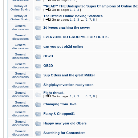
History of
**READ** THE Undisputed/Super Champions of Online Box
Online Boxing
[
Go to page:
1
,
2
,
3
]
History of
The Official Online Boxing Statistics
Online Boxing
[
Go to page:
1
,
2
,
3
...
6
,
7
,
8
]
General
2d keeps crashing the server
discussions
General
EVERYONE DO GROUPME FOR FIGHTS
discussions
General
can you put ob2d online
discussions
General
OB2D
discussions
General
OB2D
discussions
General
Sup OBers and the great Mikkel
discussions
General
Singlplayer version ready soon
discussions
General
Fight thread.
discussions
[
Go to page:
1
,
2
,
3
...
6
,
7
,
8
]
General
Changing from Java
discussions
General
Fatny & Chopper81
discussions
General
Happy new year old OBers
discussions
General
Searching for Contenders
discussions