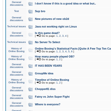
General
I don't know if this is a good idea or what but..
discussions
Test
Sup bro
General
New pictures of new ob2d
discussions
Technical issues
Java not working right on Linux
General
Is this game dead?
discussions
[
Go to page:
1
,
2
,
3
,
4
]
Technical issues
No Server To Select
History of
Online Boxing's Statistical Facts [Quite A Few Top Ten Ca
Online Boxing
[
Go to page:
1
,
2
,
3
,
4
,
5
,
6
]
History of
How many people played OB?
Online Boxing
[
Go to page:
1
,
2
]
General
IT HAS BEEN YEARS
discussions
General
GroupMe idea
discussions
History of
Timeline of Online Boxing
Online Boxing
[
Go to page:
1
,
2
]
General
Chopper81 diss
discussions
General
Fatny vs John Super Fight
discussions
General
Where is everyone?
discussions
General