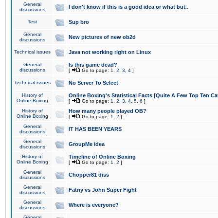
General
I don't know if this is a good idea or what but..
discussions
Test
Sup bro
General
New pictures of new ob2d
discussions
Technical issues
Java not working right on Linux
General
Is this game dead?
discussions
[
Go to page:
1
,
2
,
3
,
4
]
Technical issues
No Server To Select
History of
Online Boxing's Statistical Facts [Quite A Few Top Ten Ca
Online Boxing
[
Go to page:
1
,
2
,
3
,
4
,
5
,
6
]
History of
How many people played OB?
Online Boxing
[
Go to page:
1
,
2
]
General
IT HAS BEEN YEARS
discussions
General
GroupMe idea
discussions
History of
Timeline of Online Boxing
Online Boxing
[
Go to page:
1
,
2
]
General
Chopper81 diss
discussions
General
Fatny vs John Super Fight
discussions
General
Where is everyone?
discussions
General