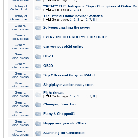
History of
**READ** THE Undisputed/Super Champions of Online Box
Online Boxing
[
Go to page:
1
,
2
,
3
]
History of
The Official Online Boxing Statistics
Online Boxing
[
Go to page:
1
,
2
,
3
...
6
,
7
,
8
]
General
2d keeps crashing the server
discussions
General
EVERYONE DO GROUPME FOR FIGHTS
discussions
General
can you put ob2d online
discussions
General
OB2D
discussions
General
OB2D
discussions
General
Sup OBers and the great Mikkel
discussions
General
Singlplayer version ready soon
discussions
General
Fight thread.
discussions
[
Go to page:
1
,
2
,
3
...
6
,
7
,
8
]
General
Changing from Java
discussions
General
Fatny & Chopper81
discussions
General
Happy new year old OBers
discussions
General
Searching for Contenders
discussions