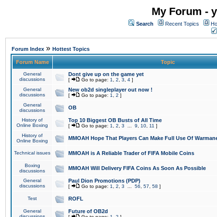
My Forum - y
Search
Recent Topics
Ho
»
Forum Index
Hottest Topics
Forum Name
Topic
General
Dont give up on the game yet
discussions
[
Go to page:
1
,
2
,
3
,
4
]
General
New ob2d singleplayer out now !
discussions
[
Go to page:
1
,
2
]
General
OB
discussions
History of
Top 10 Biggest OB Busts of All Time
Online Boxing
[
Go to page:
1
,
2
,
3
...
9
,
10
,
11
]
History of
MMOAH Hope That Players Can Make Full Use Of Warman
Online Boxing
Technical issues
MMOAH is A Reliable Trader of FIFA Mobile Coins
Boxing
MMOAH Will Delivery FIFA Coins As Soon As Possible
discussions
General
Paul Dion Promotions (PDP)
discussions
[
Go to page:
1
,
2
,
3
...
56
,
57
,
58
]
Test
ROFL
General
Future of OB2d
discussions
[
Go to page:
1
,
2
]