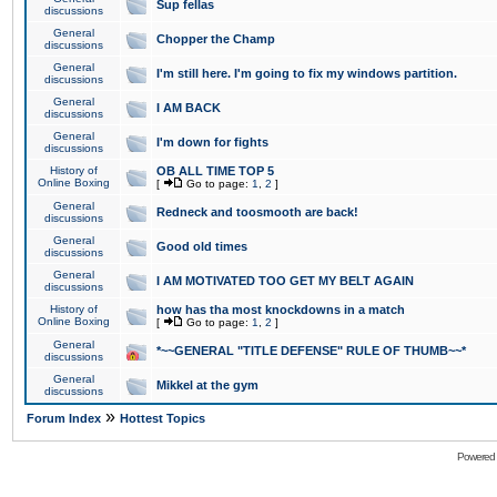
Sup fellas
discussions
General
Chopper the Champ
discussions
General
I'm still here. I'm going to fix my windows partition.
discussions
General
I AM BACK
discussions
General
I'm down for fights
discussions
History of
OB ALL TIME TOP 5
Online Boxing
[
Go to page:
1
,
2
]
General
Redneck and toosmooth are back!
discussions
General
Good old times
discussions
General
I AM MOTIVATED TOO GET MY BELT AGAIN
discussions
History of
how has tha most knockdowns in a match
Online Boxing
[
Go to page:
1
,
2
]
General
*~~GENERAL "TITLE DEFENSE" RULE OF THUMB~~*
discussions
General
Mikkel at the gym
discussions
»
Forum Index
Hottest Topics
Powered