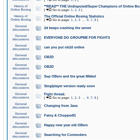
History of
**READ** THE Undisputed/Super Champions of Online Box
Online Boxing
[
Go to page:
1
,
2
,
3
]
History of
The Official Online Boxing Statistics
Online Boxing
[
Go to page:
1
,
2
,
3
...
6
,
7
,
8
]
General
2d keeps crashing the server
discussions
General
EVERYONE DO GROUPME FOR FIGHTS
discussions
General
can you put ob2d online
discussions
General
OB2D
discussions
General
OB2D
discussions
General
Sup OBers and the great Mikkel
discussions
General
Singlplayer version ready soon
discussions
General
Fight thread.
discussions
[
Go to page:
1
,
2
,
3
...
6
,
7
,
8
]
General
Changing from Java
discussions
General
Fatny & Chopper81
discussions
General
Happy new year old OBers
discussions
General
Searching for Contenders
discussions