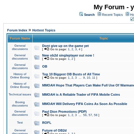
My Forum - y
Search
Recent Topics
Ho
»
Forum Index
Hottest Topics
Forum Name
Topic
General
Dont give up on the game yet
discussions
[
Go to page:
1
,
2
,
3
,
4
]
General
New ob2d singleplayer out now !
discussions
[
Go to page:
1
,
2
]
General
OB
discussions
History of
Top 10 Biggest OB Busts of All Time
Online Boxing
[
Go to page:
1
,
2
,
3
...
9
,
10
,
11
]
History of
MMOAH Hope That Players Can Make Full Use Of Warman
Online Boxing
Technical issues
MMOAH is A Reliable Trader of FIFA Mobile Coins
Boxing
MMOAH Will Delivery FIFA Coins As Soon As Possible
discussions
General
Paul Dion Promotions (PDP)
discussions
[
Go to page:
1
,
2
,
3
...
56
,
57
,
58
]
Test
ROFL
General
Future of OB2d
discussions
[
Go to page:
1
,
2
]