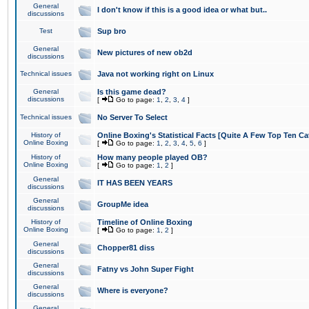
General
I don't know if this is a good idea or what but..
discussions
Test
Sup bro
General
New pictures of new ob2d
discussions
Technical issues
Java not working right on Linux
General
Is this game dead?
discussions
[
Go to page:
1
,
2
,
3
,
4
]
Technical issues
No Server To Select
History of
Online Boxing's Statistical Facts [Quite A Few Top Ten Ca
Online Boxing
[
Go to page:
1
,
2
,
3
,
4
,
5
,
6
]
History of
How many people played OB?
Online Boxing
[
Go to page:
1
,
2
]
General
IT HAS BEEN YEARS
discussions
General
GroupMe idea
discussions
History of
Timeline of Online Boxing
Online Boxing
[
Go to page:
1
,
2
]
General
Chopper81 diss
discussions
General
Fatny vs John Super Fight
discussions
General
Where is everyone?
discussions
General