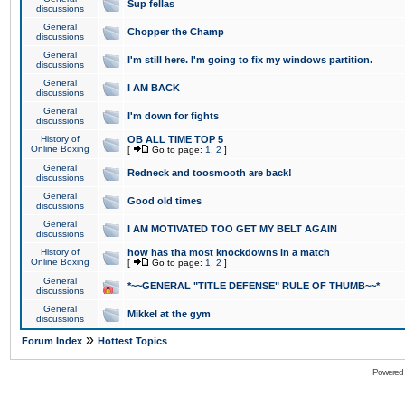
Sup fellas
discussions
General
Chopper the Champ
discussions
General
I'm still here. I'm going to fix my windows partition.
discussions
General
I AM BACK
discussions
General
I'm down for fights
discussions
History of
OB ALL TIME TOP 5
Online Boxing
[
Go to page:
1
,
2
]
General
Redneck and toosmooth are back!
discussions
General
Good old times
discussions
General
I AM MOTIVATED TOO GET MY BELT AGAIN
discussions
History of
how has tha most knockdowns in a match
Online Boxing
[
Go to page:
1
,
2
]
General
*~~GENERAL "TITLE DEFENSE" RULE OF THUMB~~*
discussions
General
Mikkel at the gym
discussions
»
Forum Index
Hottest Topics
Powered